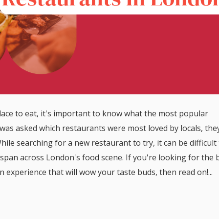
ce to eat, it's important to know what the most popular
was asked which restaurants were most loved by locals, the
ile searching for a new restaurant to try, it can be difficult
span across London's food scene. If you're looking for the 
n experience that will wow your taste buds, then read on!...