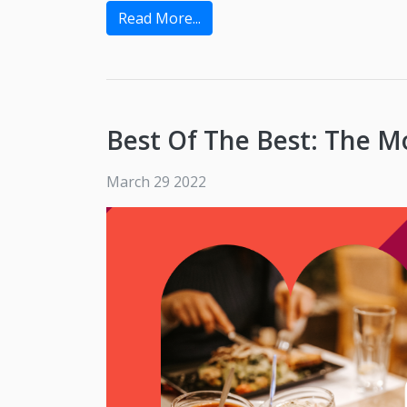
Read More...
Best Of The Best: The M
March 29 2022