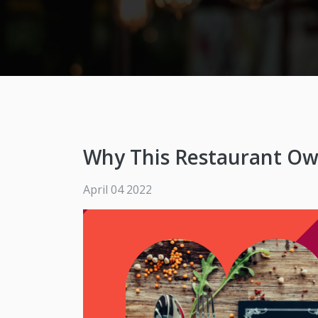
Why This Restaurant Ow
April 04 2022