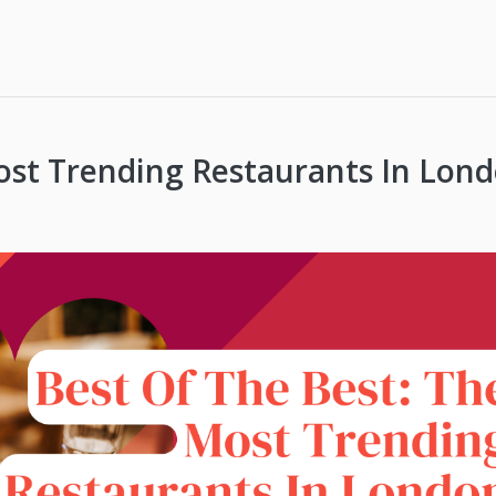
ost Trending Restaurants In Lon