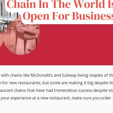
with chains like McDonald’s and Subway being staples of t
 for new restaurants, but some are making it big despite t
restaurant chains that have had tremendous success despite st
of your experience at a new restaurant, make sure you order