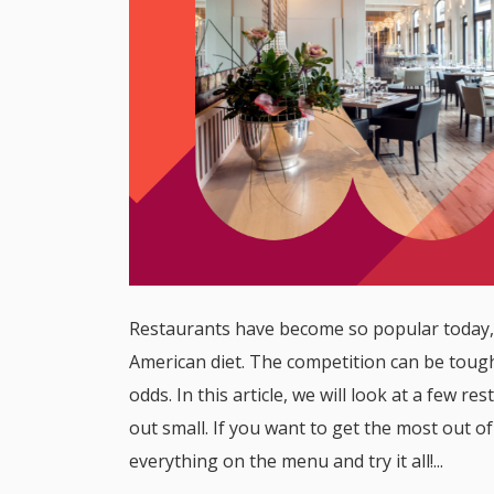
Restaurants have become so popular today, 
American diet. The competition can be tough
odds. In this article, we will look at a few 
out small. If you want to get the most out 
everything on the menu and try it all!...