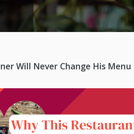
ner Will Never Change His Menu