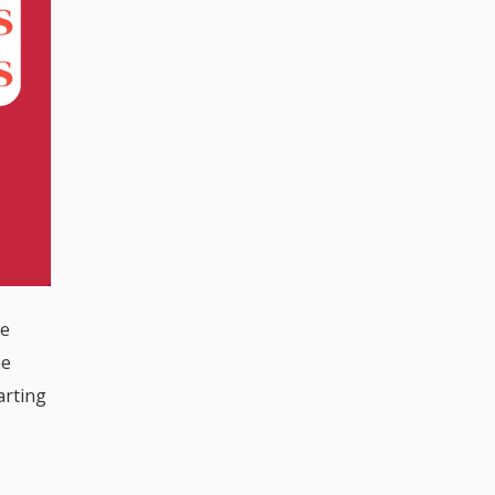
he
he
arting