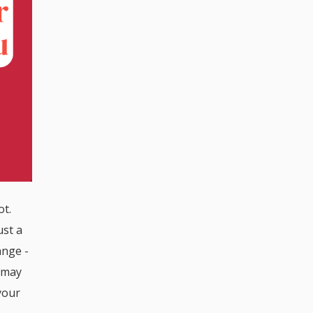
ot.
ust a
ange -
t may
your