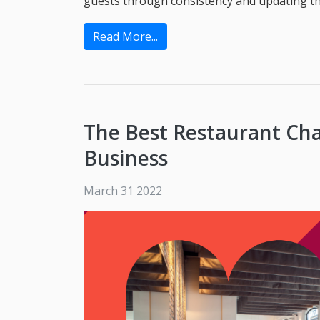
guests through consistency and updating the
Read More...
The Best Restaurant Cha
Business
March 31 2022