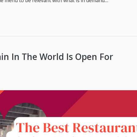
 menu to be relevant with what is in demand....
in In The World Is Open For