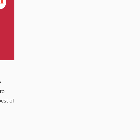
y
 to
best of