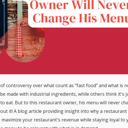
 of controversy over what count as "fast food" and what is n
be made with industrial ingredients, while others think it's j
 to eat. But to this restaurant owner, his menu will never ch
ut it! A blog article providing insight into why a restauran
maximize your restaurant's revenue while staying loyal to 