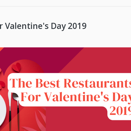
r Valentine's Day 2019