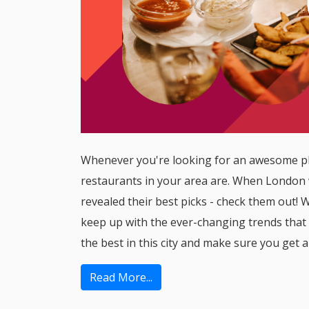
Whenever you're looking for an awesome pla
restaurants in your area are. When London 
revealed their best picks - check them out! Wh
keep up with the ever-changing trends that 
the best in this city and make sure you get a
Read More...