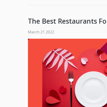
The Best Restaurants Fo
March 21 2022