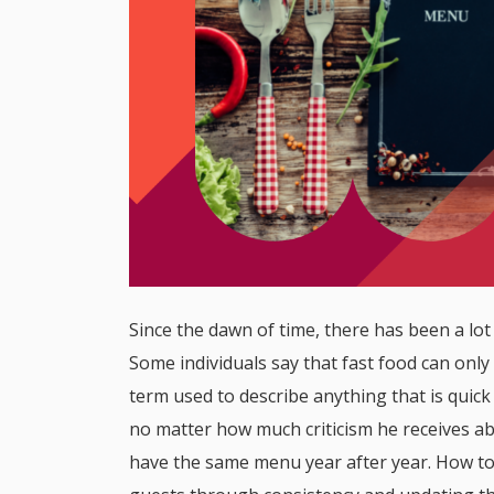
Since the dawn of time, there has been a lot
Some individuals say that fast food can only 
term used to describe anything that is quick
no matter how much criticism he receives abo
have the same menu year after year. How to 