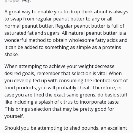
A great way to enable you to drop think about is always
to swap from regular peanut butter to any or all
normal peanut butter. Regular peanut butter is full of
saturated fat and sugars. All natural peanut butter is a
wonderful method to obtain wholesome fatty acids and
it can be added to something as simple as a proteins
shake.
When attemping to achieve your weight decrease
desired goals, remember that selection is vital. When
you develop fed up with consuming the identical sort of
food products, you will probably cheat. Therefore, in
case you are tired the exact same greens, do basic stuff
like including a splash of citrus to incorporate taste.
This brings selection that may be pretty good for
yourself.
Should you be attempting to shed pounds, an excellent