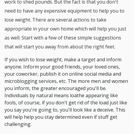
work to shed pounds. But the fact is that you don't
need to have any expensive equipment to help you to
lose weight. There are several actions to take
appropriate in your own home which will help you just
as well. Start with a few of these simple suggestions
that will start you away from about the right feet.
If you wish to lose weight, make a target and inform
anyone. Inform your good friends, your loved ones,
your coworker, publish it on online social media and
microblogging services, etc. The more men and women
you inform, the greater encouraged you'll be.
Individuals by natural means loathe appearing like
fools, of course, if you don't get rid of the load just like
you say you're going to, you'll look like a deceive. This
will help help you stay determined even if stuff get
challenging.