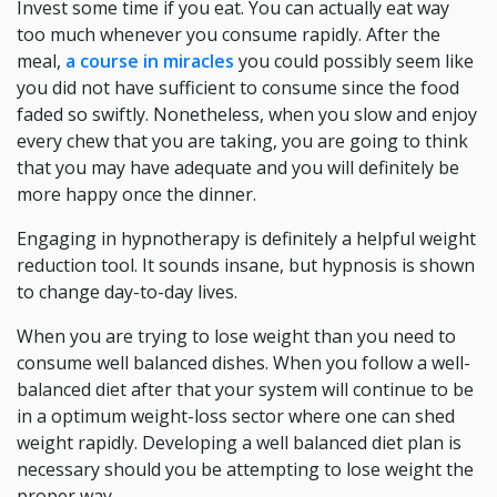
Invest some time if you eat. You can actually eat way
too much whenever you consume rapidly. After the
meal,
a course in miracles
you could possibly seem like
you did not have sufficient to consume since the food
faded so swiftly. Nonetheless, when you slow and enjoy
every chew that you are taking, you are going to think
that you may have adequate and you will definitely be
more happy once the dinner.
Engaging in hypnotherapy is definitely a helpful weight
reduction tool. It sounds insane, but hypnosis is shown
to change day-to-day lives.
When you are trying to lose weight than you need to
consume well balanced dishes. When you follow a well-
balanced diet after that your system will continue to be
in a optimum weight-loss sector where one can shed
weight rapidly. Developing a well balanced diet plan is
necessary should you be attempting to lose weight the
proper way.