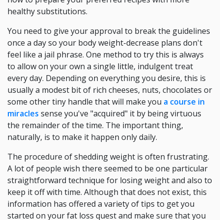
healthy substitutions.
You need to give your approval to break the guidelines
once a day so your body weight-decrease plans don't
feel like a jail phrase. One method to try this is always
to allow on your own a single little, indulgent treat
every day. Depending on everything you desire, this is
usually a modest bit of rich cheeses, nuts, chocolates or
some other tiny handle that will make you
a course in
miracles
sense you've "acquired" it by being virtuous
the remainder of the time. The important thing,
naturally, is to make it happen only daily.
The procedure of shedding weight is often frustrating.
A lot of people wish there seemed to be one particular
straightforward technique for losing weight and also to
keep it off with time. Although that does not exist, this
information has offered a variety of tips to get you
started on your fat loss quest and make sure that you