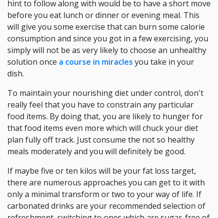
hint to follow along with would be to have a short move
before you eat lunch or dinner or evening meal. This
will give you some exercise that can burn some calorie
consumption and since you got in a few exercising, you
simply will not be as very likely to choose an unhealthy
solution once
a course in miracles
you take in your
dish.
To maintain your nourishing diet under control, don't
really feel that you have to constrain any particular
food items. By doing that, you are likely to hunger for
that food items even more which will chuck your diet
plan fully off track. Just consume the not so healthy
meals moderately and you will definitely be good.
If maybe five or ten kilos will be your fat loss target,
there are numerous approaches you can get to it with
only a minimal transform or two to your way of life. If
carbonated drinks are your recommended selection of
refreshment, switching to ones which are sugar-free of