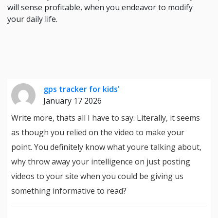
will sense profitable, when you endeavor to modify
your daily life.
gps tracker for kids'
January 17 2026
Write more, thats all I have to say. Literally, it seems
as though you relied on the video to make your
point. You definitely know what youre talking about,
why throw away your intelligence on just posting
videos to your site when you could be giving us
something informative to read?