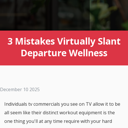
3 Mistakes Virtually Slant
Departure Wellness
December 10 2025
Individuals tv commercials you see on TV allow it to be
all seem like their distinct workout equipment is the
one thing you'll at any time require with your hard