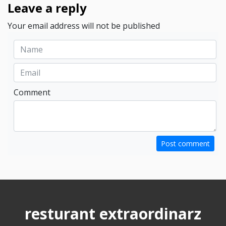
Leave a reply
Your email address will not be published
Comment
Post comment
resturant extraordinarz