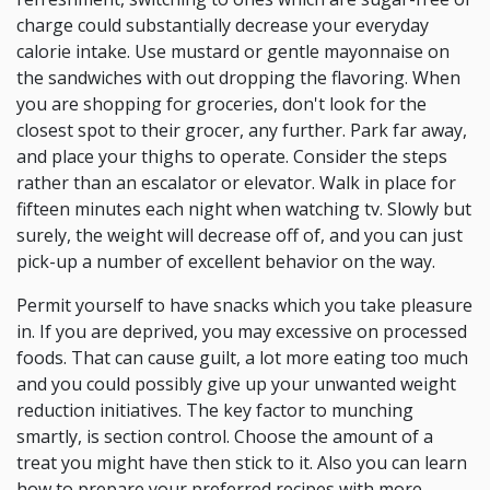
charge could substantially decrease your everyday
calorie intake. Use mustard or gentle mayonnaise on
the sandwiches with out dropping the flavoring. When
you are shopping for groceries, don't look for the
closest spot to their grocer, any further. Park far away,
and place your thighs to operate. Consider the steps
rather than an escalator or elevator. Walk in place for
fifteen minutes each night when watching tv. Slowly but
surely, the weight will decrease off of, and you can just
pick-up a number of excellent behavior on the way.
Permit yourself to have snacks which you take pleasure
in. If you are deprived, you may excessive on processed
foods. That can cause guilt, a lot more eating too much
and you could possibly give up your unwanted weight
reduction initiatives. The key factor to munching
smartly, is section control. Choose the amount of a
treat you might have then stick to it. Also you can learn
how to prepare your preferred recipes with more