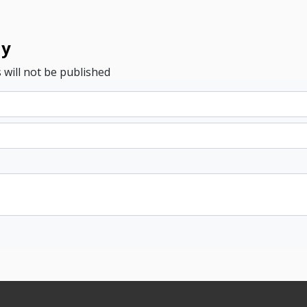
ly
 will not be published