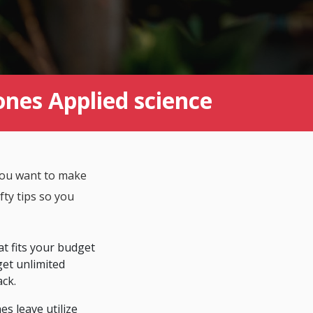
ones Applied science
 You want to make
fty tips so you
at fits your budget
 get unlimited
ack.
es leave utilize