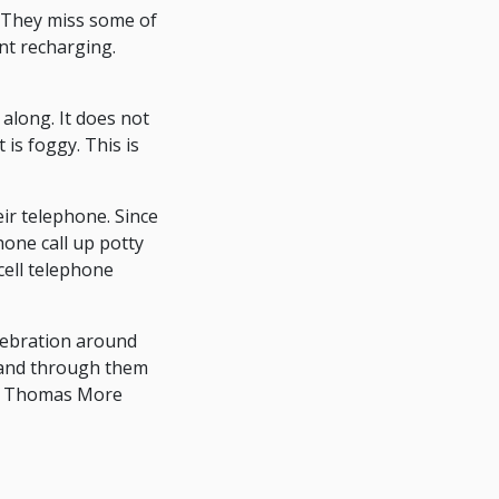
d. They miss some of
ont recharging.
 along. It does not
is foggy. This is
eir telephone. Since
hone call up potty
cell telephone
erebration around
h and through them
Sir Thomas More