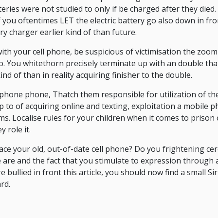
teries were not studied to only if be charged after they die
if you oftentimes LET the electric battery go also down in fr
ry charger earlier kind of than future.
with your cell phone, be suspicious of victimisation the zoom
o. You whitethorn precisely terminate up with an double that 
ind of than in reality acquiring finisher to the double.
ar phone phone, Thatch them responsible for utilization of th
p to of acquiring online and texting, exploitation a mobile p
ms. Localise rules for your children when it comes to prison 
 role it.
eplace your old, out-of-date cell phone? Do you frightening c
 are and the fact that you stimulate to expression throug
e bullied in front this article, you should now find a small 
rd.