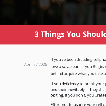
3 Things You Should
If you've been dreading cellph
April 27 2026
love a scrap earlier you Begin.
behind acquire what you take a
If you deficiency to break your
and their inevitably. If they th
texting. If you don't, you Cra
Effort not to usance your cell c