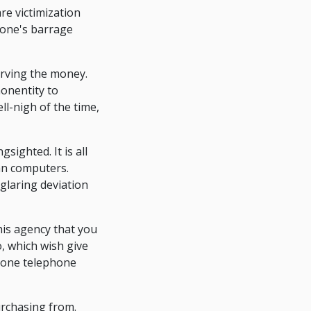
re victimization
phone's barrage
erving the money.
nonentity to
ll-nigh of the time,
ighted. It is all
ian computers.
glaring deviation
is agency that you
, which wish give
phone telephone
rchasing from.