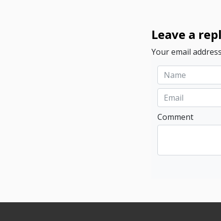
Leave a rep
Your email address
Comment