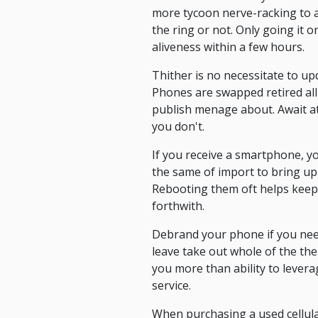
more tycoon nerve-racking to a
the ring or not. Only going it o
aliveness within a few hours.
Thither is no necessitate to u
Phones are swapped retired all 
publish menage about. Await at 
you don't.
If you receive a smartphone, yo
the same of import to bring up 
Rebooting them oft helps keep 
forthwith.
Debrand your phone if you nee
leave take out whole of the th
you more than ability to lever
service.
When purchasing a used cellul