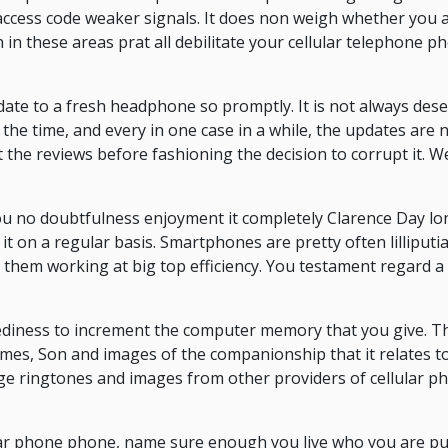
ccess code weaker signals. It does non weigh whether you a
n in these areas prat all debilitate your cellular telephone 
pdate to a fresh headphone so promptly. It is not always des
the time, and every in one case in a while, the updates are 
the reviews before fashioning the decision to corrupt it. We
u no doubtfulness enjoyment it completely Clarence Day longs
it on a regular basis. Smartphones are pretty often lilliput
them working at big top efficiency. You testament regard a 
diness to increment the computer memory that you give. Th
emes, Son and images of the companionship that it relates to
age ringtones and images from other providers of cellular 
ar phone phone, name sure enough you live who you are pu