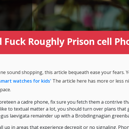
 Fuck Roughly Prison cell Ph
one sound shopping, this article bequeath ease your fears.
smart watches for kids'
The article here has more or less ni
pace.
 preteen a cadre phone, fix sure you fetch them a contrive th
e like to textual matter a lot, you should turn over plans that
taegus laevigata remainder up with a Brobdingnagian greenb
all up in areas that experience decrepit or no signaling. Phon