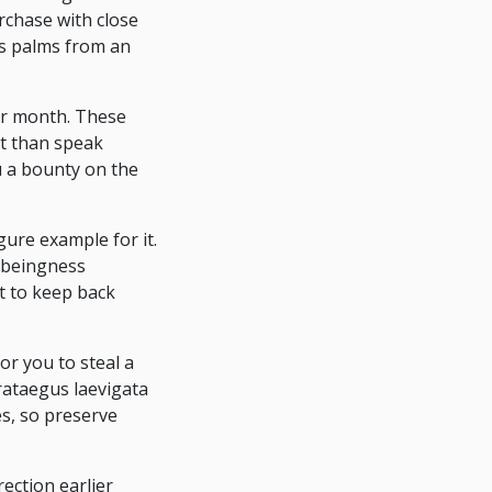
chase with close
's palms from an
dar month. These
nt than speak
ou a bounty on the
gure example for it.
 beingness
t to keep back
for you to steal a
rataegus laevigata
s, so preserve
rection earlier