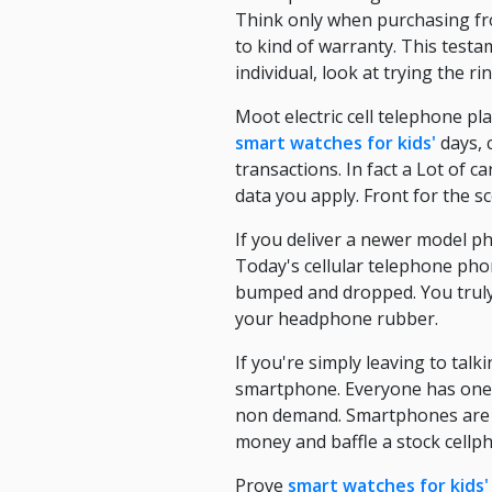
Think only when purchasing fr
to kind of warranty. This test
individual, look at trying the 
Moot electric cell telephone p
smart watches for kids'
days, 
transactions. In fact a Lot of 
data you apply. Front for the s
If you deliver a newer model ph
Today's cellular telephone ph
bumped and dropped. You truly 
your headphone rubber.
If you're simply leaving to talk
smartphone. Everyone has one,
non demand. Smartphones are w
money and baffle a stock cellphon
Prove
smart watches for kids'