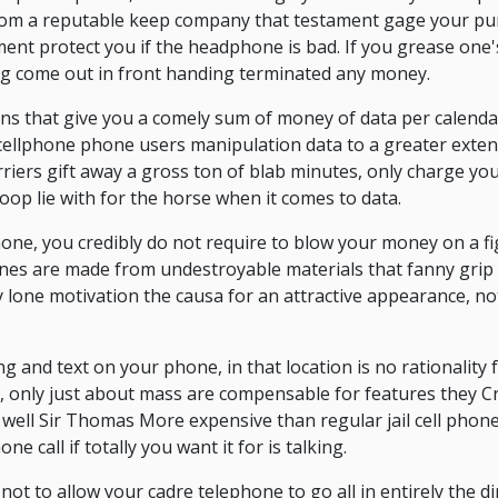
om a reputable keep company that testament gage your pur
ament protect you if the headphone is bad. If you grease one
ring come out in front handing terminated any money.
lans that give you a comely sum of money of data per calen
cellphone phone users manipulation data to a greater exte
carriers gift away a gross ton of blab minutes, only charge y
coop lie with for the horse when it comes to data.
one, you credibly do not require to blow your money on a fi
ones are made from undestroyable materials that fanny grip
lone motivation the causa for an attractive appearance, no
ing and text on your phone, in that location is no rationality 
 only just about mass are compensable for features they C
ell Sir Thomas More expensive than regular jail cell phone
e call if totally you want it for is talking.
not to allow your cadre telephone to go all in entirely the di