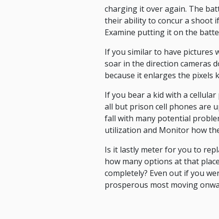
charging it over again. The bat
their ability to concur a shoot 
Examine putting it on the batte
If you similar to have pictures 
soar in the direction cameras d
because it enlarges the pixels k
If you bear a kid with a cellul
all but prison cell phones are u
fall with many potential proble
utilization and Monitor how they
Is it lastly meter for you to r
how many options at that place
completely? Even out if you wer
prosperous most moving onwa