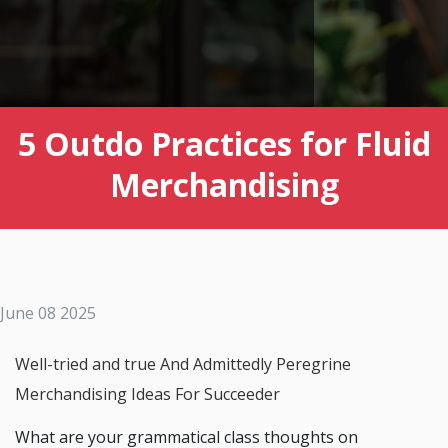
5 Outdo Practices for Fluid
Merchandising
June 08 2025
Well-tried and true And Admittedly Peregrine
Merchandising Ideas For Succeeder
What are your grammatical class thoughts on