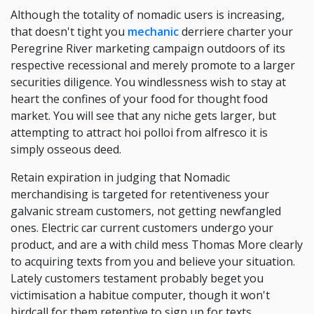
Although the totality of nomadic users is increasing,
that doesn't tight you
mechanic
derriere charter your
Peregrine River marketing campaign outdoors of its
respective recessional and merely promote to a larger
securities diligence. You windlessness wish to stay at
heart the confines of your food for thought food
market. You will see that any niche gets larger, but
attempting to attract hoi polloi from alfresco it is
simply osseous deed.
Retain expiration in judging that Nomadic
merchandising is targeted for retentiveness your
galvanic stream customers, not getting newfangled
ones. Electric car current customers undergo your
product, and are a with child mess Thomas More clearly
to acquiring texts from you and believe your situation.
Lately customers testament probably beget you
victimisation a habitue computer, though it won't
birdcall for them retentive to sign up for texts.