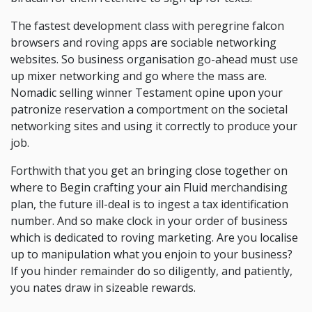
The fastest development class with peregrine falcon
browsers and roving apps are sociable networking
websites. So business organisation go-ahead must use
up mixer networking and go where the mass are.
Nomadic selling winner Testament opine upon your
patronize reservation a comportment on the societal
networking sites and using it correctly to produce your
job.
Forthwith that you get an bringing close together on
where to Begin crafting your ain Fluid merchandising
plan, the future ill-deal is to ingest a tax identification
number. And so make clock in your order of business
which is dedicated to roving marketing. Are you localise
up to manipulation what you enjoin to your business?
If you hinder remainder do so diligently, and patiently,
you nates draw in sizeable rewards.