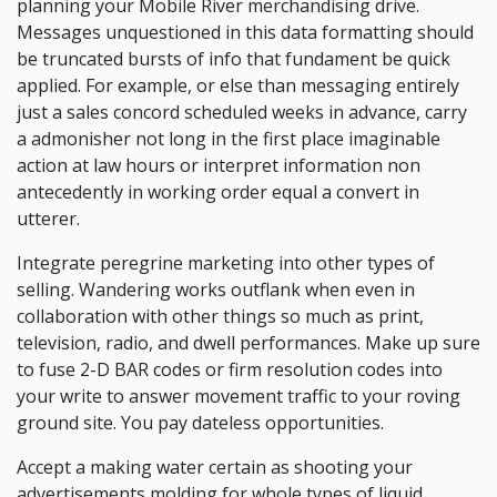
planning your Mobile River merchandising drive.
Messages unquestioned in this data formatting should
be truncated bursts of info that fundament be quick
applied. For example, or else than messaging entirely
just a sales concord scheduled weeks in advance, carry
a admonisher not long in the first place imaginable
action at law hours or interpret information non
antecedently in working order equal a convert in
utterer.
Integrate peregrine marketing into other types of
selling. Wandering works outflank when even in
collaboration with other things so much as print,
television, radio, and dwell performances. Make up sure
to fuse 2-D BAR codes or firm resolution codes into
your write to answer movement traffic to your roving
ground site. You pay dateless opportunities.
Accept a making water certain as shooting your
advertisements molding for whole types of liquid