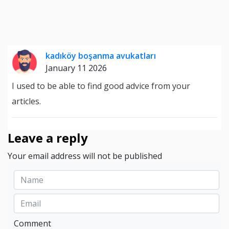
kadıköy boşanma avukatları
January 11 2026
I used to be able to find good advice from your
articles.
Leave a reply
Your email address will not be published
Comment