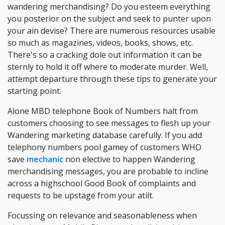
wandering merchandising? Do you esteem everything
you posterior on the subject and seek to punter upon
your ain devise? There are numerous resources usable
so much as magazines, videos, books, shows, etc.
There's so a cracking dole out information it can be
sternly to hold it off where to moderate murder. Well,
attempt departure through these tips to generate your
starting point.
Alone MBD telephone Book of Numbers halt from
customers choosing to see messages to flesh up your
Wandering marketing database carefully. If you add
telephony numbers pool gamey of customers WHO
save
mechanic
non elective to happen Wandering
merchandising messages, you are probable to incline
across a highschool Good Book of complaints and
requests to be upstage from your atilt.
Focussing on relevance and seasonableness when