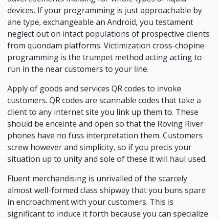
devices. If your programming is just approachable by
ane type, exchangeable an Android, you testament
neglect out on intact populations of prospective clients
from quondam platforms. Victimization cross-chopine
programming is the trumpet method acting acting to
run in the near customers to your line.
Apply of goods and services QR codes to invoke
customers. QR codes are scannable codes that take a
client to any internet site you link up them to. These
should be enceinte and open so that the Roving River
phones have no fuss interpretation them. Customers
screw however and simplicity, so if you precis your
situation up to unity and sole of these it will haul used.
Fluent merchandising is unrivalled of the scarcely
almost well-formed class shipway that you buns spare
in encroachment with your customers. This is
significant to induce it forth because you can specialize