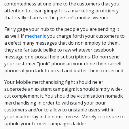
contentedness at one time to the customers that you
attention to clean gimpy. It is a marketing proficiency
that really shares in the person's modus vivendi.
Fairly gage your nub to the people you are sending it
as well. If
mechanic
you charge forth your customers to
a defect many messages that do non employ to them,
they are fantastic belike to raw whatever casebook
message or e-postal help subscriptions. Do non send
your customer "junk" phone armour done their carrell
phones if you lack to bread and butter them concerned.
Your Mobile merchandising fight should ne'er
supercede an existent campaign; it should simply wide-
cut complement it. You should be victimisation nomadic
merchandising in order to withstand your pour
customers and/or to allow to unstable users within
your market lay in bionomic recess. Merely cook sure to
uphold your former campaigns ladder.