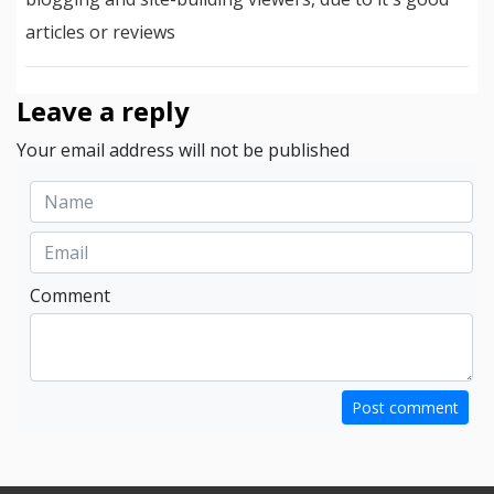
articles or reviews
Leave a reply
Your email address will not be published
Comment
Post comment