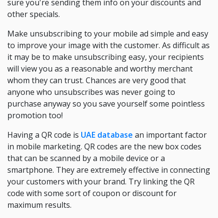
sure you're sending them info on your discounts and
other specials.
Make unsubscribing to your mobile ad simple and easy
to improve your image with the customer. As difficult as
it may be to make unsubscribing easy, your recipients
will view you as a reasonable and worthy merchant
whom they can trust. Chances are very good that
anyone who unsubscribes was never going to
purchase anyway so you save yourself some pointless
promotion too!
Having a QR code is
UAE database
an important factor
in mobile marketing. QR codes are the new box codes
that can be scanned by a mobile device or a
smartphone. They are extremely effective in connecting
your customers with your brand. Try linking the QR
code with some sort of coupon or discount for
maximum results.