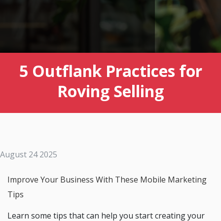
5 Outflank Practices for
Roving Selling
August 24 2025
Improve Your Business With These Mobile Marketing
Tips
Learn some tips that can help you start creating your