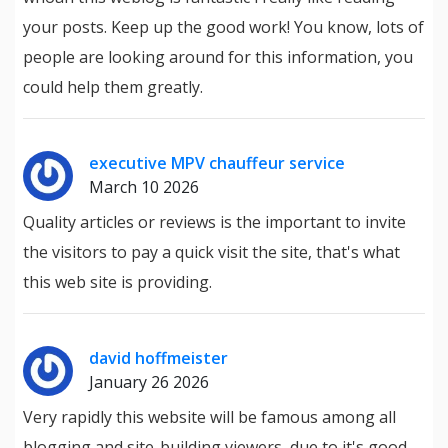
your posts. Keep up the good work! You know, lots of
people are looking around for this information, you
could help them greatly.
executive MPV chauffeur service
March 10 2026
Quality articles or reviews is the important to invite
the visitors to pay a quick visit the site, that's what
this web site is providing.
david hoffmeister
January 26 2026
Very rapidly this website will be famous among all
blogging and site-building viewers, due to it's good