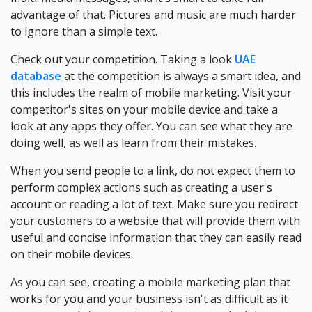
advantage of that. Pictures and music are much harder
to ignore than a simple text.
Check out your competition. Taking a look
UAE
database
at the competition is always a smart idea, and
this includes the realm of mobile marketing. Visit your
competitor's sites on your mobile device and take a
look at any apps they offer. You can see what they are
doing well, as well as learn from their mistakes.
When you send people to a link, do not expect them to
perform complex actions such as creating a user's
account or reading a lot of text. Make sure you redirect
your customers to a website that will provide them with
useful and concise information that they can easily read
on their mobile devices.
As you can see, creating a mobile marketing plan that
works for you and your business isn't as difficult as it