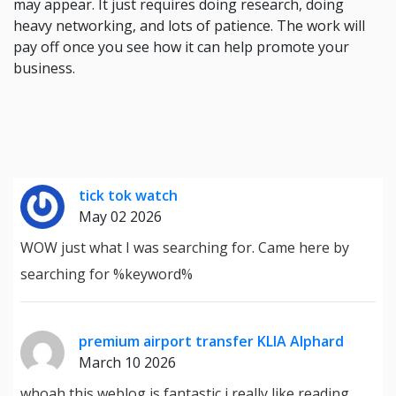
may appear. It just requires doing research, doing
heavy networking, and lots of patience. The work will
pay off once you see how it can help promote your
business.
tick tok watch
May 02 2026
WOW just what I was searching for. Came here by
searching for %keyword%
premium airport transfer KLIA Alphard
March 10 2026
whoah this weblog is fantastic i really like reading