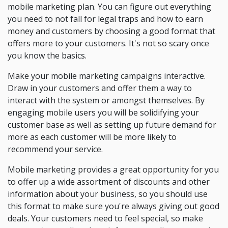
mobile marketing plan. You can figure out everything
you need to not fall for legal traps and how to earn
money and customers by choosing a good format that
offers more to your customers. It's not so scary once
you know the basics.
Make your mobile marketing campaigns interactive.
Draw in your customers and offer them a way to
interact with the system or amongst themselves. By
engaging mobile users you will be solidifying your
customer base as well as setting up future demand for
more as each customer will be more likely to
recommend your service.
Mobile marketing provides a great opportunity for you
to offer up a wide assortment of discounts and other
information about your business, so you should use
this format to make sure you're always giving out good
deals. Your customers need to feel special, so make