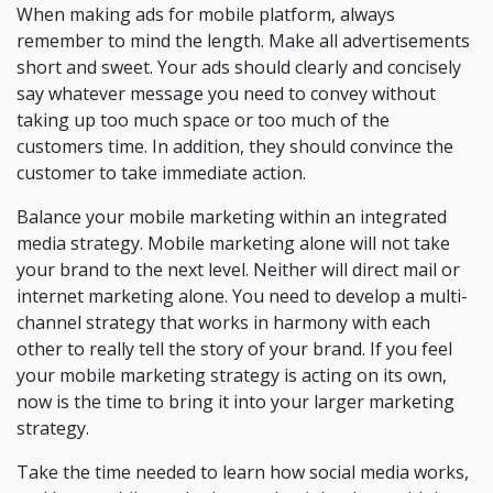
When making ads for mobile platform, always
remember to mind the length. Make all advertisements
short and sweet. Your ads should clearly and concisely
say whatever message you need to convey without
taking up too much space or too much of the
customers time. In addition, they should convince the
customer to take immediate action.
Balance your mobile marketing within an integrated
media strategy. Mobile marketing alone will not take
your brand to the next level. Neither will direct mail or
internet marketing alone. You need to develop a multi-
channel strategy that works in harmony with each
other to really tell the story of your brand. If you feel
your mobile marketing strategy is acting on its own,
now is the time to bring it into your larger marketing
strategy.
Take the time needed to learn how social media works,