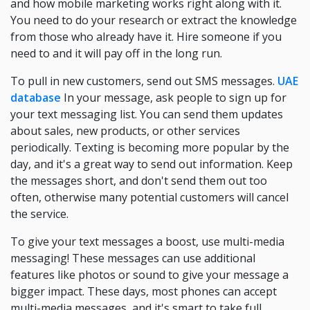
and how mobile marketing works right along with it.
You need to do your research or extract the knowledge
from those who already have it. Hire someone if you
need to and it will pay off in the long run.
To pull in new customers, send out SMS messages.
UAE
database
In your message, ask people to sign up for
your text messaging list. You can send them updates
about sales, new products, or other services
periodically. Texting is becoming more popular by the
day, and it's a great way to send out information. Keep
the messages short, and don't send them out too
often, otherwise many potential customers will cancel
the service.
To give your text messages a boost, use multi-media
messaging! These messages can use additional
features like photos or sound to give your message a
bigger impact. These days, most phones can accept
multi-media messages, and it's smart to take full