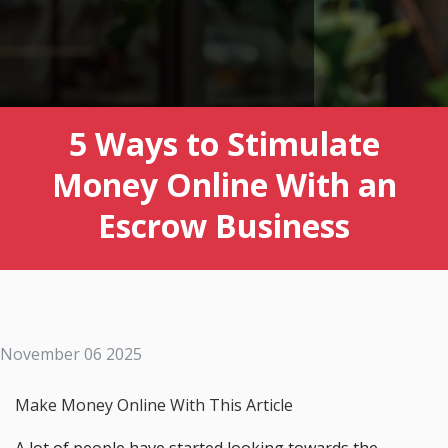
5 Ways to Stimulate
Money Online With an
Escrow Business
November 06 2025
Make Money Online With This Article