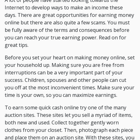
A lot of people have started looking towards the
Internet to develop ways to make an income these
days. There are great opportunities for earning money
online but there are also quite a few scams. You must
be fully aware of the terms and consequences before
you can reach your true earning power. Read on for
great tips.
Before you set your heart on making money online, set
your household up. Making sure you are free from
interruptions can be a very important part of your
success. Children, spouses and other people can cut
you off at the most inconvenient times. Make sure your
time is your own, so you can maximize earnings.
To earn some quick cash online try one of the many
auction sites. These sites let you sell a myriad of items,
both new and used. Collect together gently worn
clothes from your closet. Then, photograph each piece
and place them on an auction site. With these sites, you