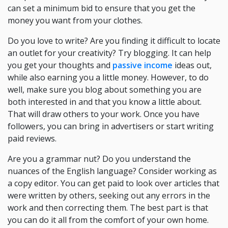
can set a minimum bid to ensure that you get the
money you want from your clothes.
Do you love to write? Are you finding it difficult to locate
an outlet for your creativity? Try blogging. It can help
you get your thoughts and
passive income
ideas out,
while also earning you a little money. However, to do
well, make sure you blog about something you are
both interested in and that you know a little about.
That will draw others to your work. Once you have
followers, you can bring in advertisers or start writing
paid reviews.
Are you a grammar nut? Do you understand the
nuances of the English language? Consider working as
a copy editor. You can get paid to look over articles that
were written by others, seeking out any errors in the
work and then correcting them. The best part is that
you can do it all from the comfort of your own home.