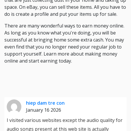
that are just collecting dust in your home and taking up
space. On eBay, you can sell these items. All you have to
do is create a profile and put your items up for sale.
There are many wonderful ways to earn money online.
As long as you know what you're doing, you will be
successful at bringing home some extra cash. You may
even find that you no longer need your regular job to
support yourself. Learn more about making money
online and start earning today.
hiep dam tre con
January 16 2026
I visited various websites except the audio quality for
audio songs present at this web site is actually