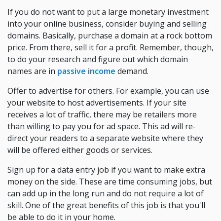
If you do not want to put a large monetary investment
into your online business, consider buying and selling
domains. Basically, purchase a domain at a rock bottom
price. From there, sell it for a profit. Remember, though,
to do your research and figure out which domain
names are in
passive income
demand.
Offer to advertise for others. For example, you can use
your website to host advertisements. If your site
receives a lot of traffic, there may be retailers more
than willing to pay you for ad space. This ad will re-
direct your readers to a separate website where they
will be offered either goods or services.
Sign up for a data entry job if you want to make extra
money on the side. These are time consuming jobs, but
can add up in the long run and do not require a lot of
skill. One of the great benefits of this job is that you'll
be able to do it in your home.