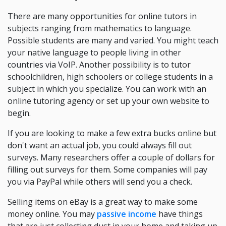
There are many opportunities for online tutors in
subjects ranging from mathematics to language.
Possible students are many and varied. You might teach
your native language to people living in other
countries via VoIP. Another possibility is to tutor
schoolchildren, high schoolers or college students in a
subject in which you specialize. You can work with an
online tutoring agency or set up your own website to
begin.
If you are looking to make a few extra bucks online but
don't want an actual job, you could always fill out
surveys. Many researchers offer a couple of dollars for
filling out surveys for them. Some companies will pay
you via PayPal while others will send you a check.
Selling items on eBay is a great way to make some
money online. You may
passive income
have things