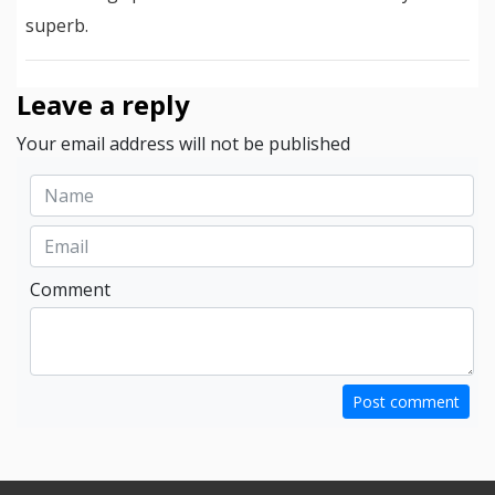
superb.
Leave a reply
Your email address will not be published
Comment
Post comment