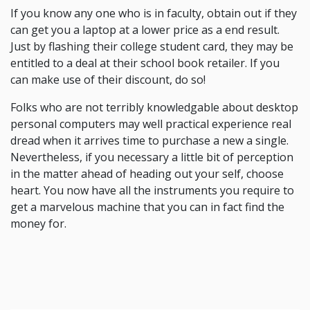
If you know any one who is in faculty, obtain out if they
can get you a laptop at a lower price as a end result.
Just by flashing their college student card, they may be
entitled to a deal at their school book retailer. If you
can make use of their discount, do so!
Folks who are not terribly knowledgable about desktop
personal computers may well practical experience real
dread when it arrives time to purchase a new a single.
Nevertheless, if you necessary a little bit of perception
in the matter ahead of heading out your self, choose
heart. You now have all the instruments you require to
get a marvelous machine that you can in fact find the
money for.