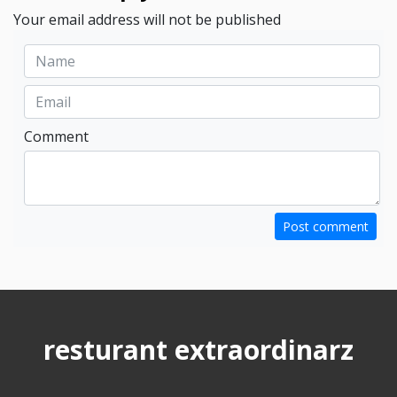
Your email address will not be published
Comment
Post comment
resturant extraordinarz