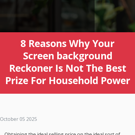
8 Reasons Why Your
Screen background
Reckoner Is Not The Best
Prize For Household Power
October 05 2025
Obtaining the ideal selling price on the ideal sort of