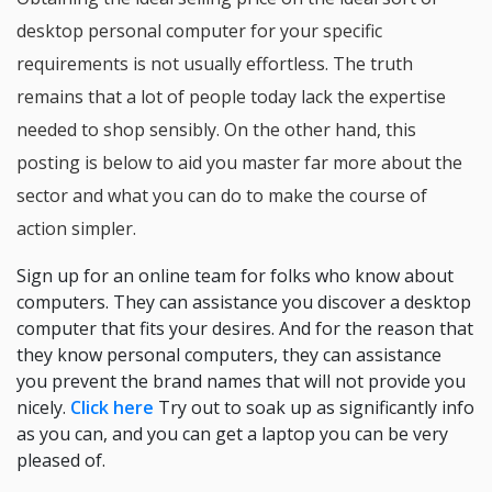
desktop personal computer for your specific
requirements is not usually effortless. The truth
remains that a lot of people today lack the expertise
needed to shop sensibly. On the other hand, this
posting is below to aid you master far more about the
sector and what you can do to make the course of
action simpler.
Sign up for an online team for folks who know about
computers. They can assistance you discover a desktop
computer that fits your desires. And for the reason that
they know personal computers, they can assistance
you prevent the brand names that will not provide you
nicely.
Click here
Try out to soak up as significantly info
as you can, and you can get a laptop you can be very
pleased of.