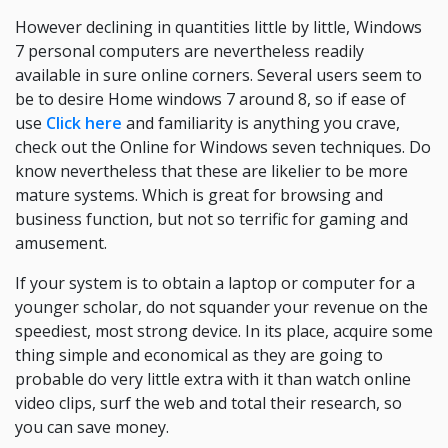
However declining in quantities little by little, Windows
7 personal computers are nevertheless readily
available in sure online corners. Several users seem to
be to desire Home windows 7 around 8, so if ease of
use
Click here
and familiarity is anything you crave,
check out the Online for Windows seven techniques. Do
know nevertheless that these are likelier to be more
mature systems. Which is great for browsing and
business function, but not so terrific for gaming and
amusement.
If your system is to obtain a laptop or computer for a
younger scholar, do not squander your revenue on the
speediest, most strong device. In its place, acquire some
thing simple and economical as they are going to
probable do very little extra with it than watch online
video clips, surf the web and total their research, so
you can save money.