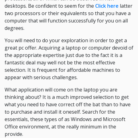
desktops. Be confident to seem for the
Click here
latter
two processors or their equivalents so that you have a
computer that will function successfully for you on all
degrees.
You will need to do your exploration in order to get a
great pc offer. Acquiring a laptop or computer devoid of
the appropriate expertise just due to the fact it is a
fantastic deal may well not be the most effective
selection. It is frequent for affordable machines to
appear with serious challenges.
What application will come on the laptop you are
thinking about? It is a much improved selection to get
what you need to have correct off the bat than to have
to purchase and install it oneself. Search for the
essentials, these types of as Windows and Microsoft
Office environment, at the really minimum in the
provide.