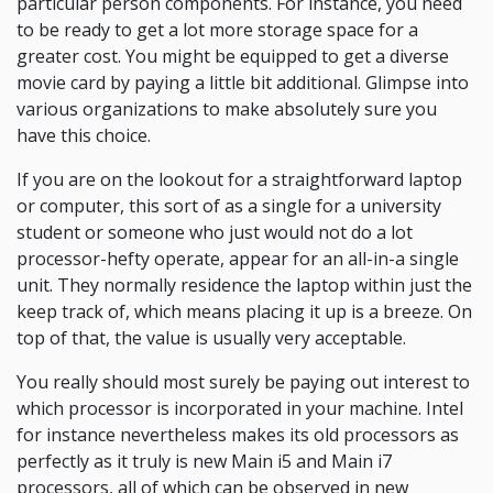
particular person components. For instance, you need
to be ready to get a lot more storage space for a
greater cost. You might be equipped to get a diverse
movie card by paying a little bit additional. Glimpse into
various organizations to make absolutely sure you
have this choice.
If you are on the lookout for a straightforward laptop
or computer, this sort of as a single for a university
student or someone who just would not do a lot
processor-hefty operate, appear for an all-in-a single
unit. They normally residence the laptop within just the
keep track of, which means placing it up is a breeze. On
top of that, the value is usually very acceptable.
You really should most surely be paying out interest to
which processor is incorporated in your machine. Intel
for instance nevertheless makes its old processors as
perfectly as it truly is new Main i5 and Main i7
processors, all of which can be observed in new