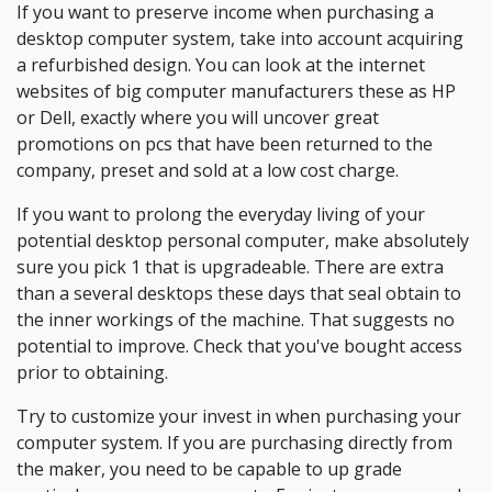
If you want to preserve income when purchasing a
desktop computer system, take into account acquiring
a refurbished design. You can look at the internet
websites of big computer manufacturers these as HP
or Dell, exactly where you will uncover great
promotions on pcs that have been returned to the
company, preset and sold at a low cost charge.
If you want to prolong the everyday living of your
potential desktop personal computer, make absolutely
sure you pick 1 that is upgradeable. There are extra
than a several desktops these days that seal obtain to
the inner workings of the machine. That suggests no
potential to improve. Check that you've bought access
prior to obtaining.
Try to customize your invest in when purchasing your
computer system. If you are purchasing directly from
the maker, you need to be capable to up grade