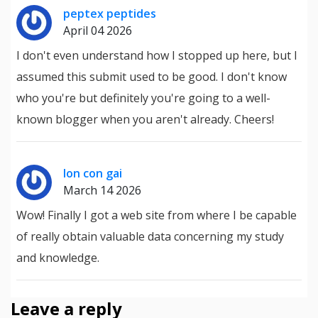
peptex peptides
April 04 2026
I don't even understand how I stopped up here, but I
assumed this submit used to be good. I don't know
who you're but definitely you're going to a well-
known blogger when you aren't already. Cheers!
lon con gai
March 14 2026
Wow! Finally I got a web site from where I be capable
of really obtain valuable data concerning my study
and knowledge.
Leave a reply