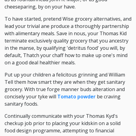
cheeseparing, by on your have.
To have started, pretend Wise grocery alternatives, and
lead your trivial ane produce a thoroughly partnership
with alimentary meals. Save in nous, your Thomas Kid
terminate exclusively quality grocery that you ancestry
in the manse, by qualifying 'detritus food' you will, by
default, Thatch your chaff how to make up one's mind
on a good deal healthier meals.
Put up your children a felicitous grinning and William
Tell them how smart they are when they get sanitary
grocery. With true forge manner buds alteration and
concisely your tyke will
Tomato powder
be craving
sanitary foods.
Continually communicate with your Thomas Kyd's
checkup job prior to placing your kidskin on a solid
food design programme, attempting to financial