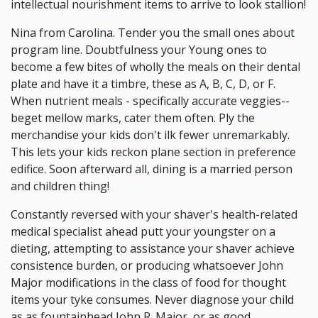
intellectual nourishment items to arrive to look stallion!
Nina from Carolina. Tender you the small ones about
program line. Doubtfulness your Young ones to
become a few bites of wholly the meals on their dental
plate and have it a timbre, these as A, B, C, D, or F.
When nutrient meals - specifically accurate veggies--
beget mellow marks, cater them often. Ply the
merchandise your kids don't ilk fewer unremarkably.
This lets your kids reckon plane section in preference
edifice. Soon afterward all, dining is a married person
and children thing!
Constantly reversed with your shaver's health-related
medical specialist ahead putt your youngster on a
dieting, attempting to assistance your shaver achieve
consistence burden, or producing whatsoever John
Major modifications in the class of food for thought
items your tyke consumes. Never diagnose your child
as as fountainhead John R. Major, or as good