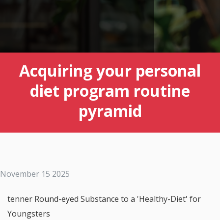
Acquiring your personal
diet program routine
pyramid
November 15 2025
tenner Round-eyed Substance to a 'Healthy-Diet' for
Youngsters