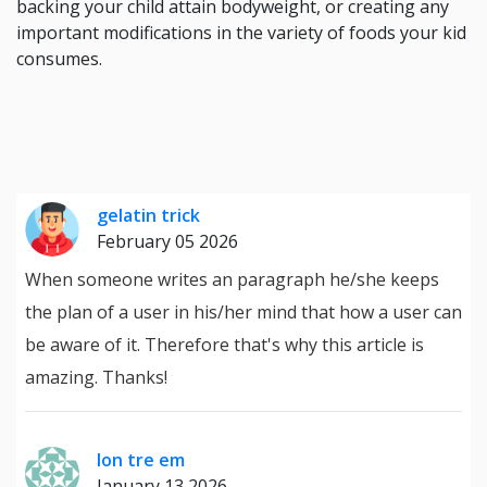
backing your child attain bodyweight, or creating any
important modifications in the variety of foods your kid
consumes.
gelatin trick
February 05 2026
When someone writes an paragraph he/she keeps
the plan of a user in his/her mind that how a user can
be aware of it. Therefore that's why this article is
amazing. Thanks!
lon tre em
January 13 2026