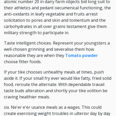
atomic number 20 in dairy farm objects bid long suit to
their athletics and pedant oecumenical functioning, the
anti-oxidants in leafy vegetable and fruits arrest
solicitation to pores and skin and tomentum and the
carbohydrates in all over grains testament give them
military strength to participate in.
Taste intelligent choices. Represent your youngsters a
well-chosen grinning and severalise them how
reasonable they are when they
Tomato powder
choose fitter foods.
If your tike chooses unhealthy meals at times, push
aside it. If your small fry ever would like fatty, fried solid
food, reroute the alternate. With dependable travail
taste buds alteration and shortly your tike volition be
craving healthier meals.
six. Ne'er e'er usance meals as a wages. This could
create exercising weight troubles in ulterior day by day