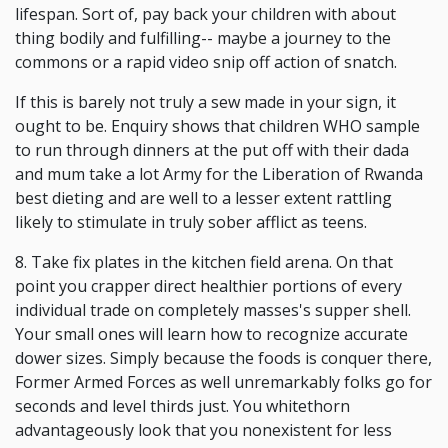
lifespan. Sort of, pay back your children with about
thing bodily and fulfilling-- maybe a journey to the
commons or a rapid video snip off action of snatch.
If this is barely not truly a sew made in your sign, it
ought to be. Enquiry shows that children WHO sample
to run through dinners at the put off with their dada
and mum take a lot Army for the Liberation of Rwanda
best dieting and are well to a lesser extent rattling
likely to stimulate in truly sober afflict as teens.
8. Take fix plates in the kitchen field arena. On that
point you crapper direct healthier portions of every
individual trade on completely masses's supper shell.
Your small ones will learn how to recognize accurate
dower sizes. Simply because the foods is conquer there,
Former Armed Forces as well unremarkably folks go for
seconds and level thirds just. You whitethorn
advantageously look that you nonexistent for less