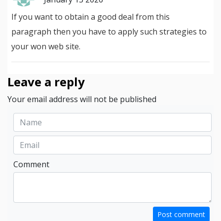
If you want to obtain a good deal from this
paragraph then you have to apply such strategies to
your won web site.
Leave a reply
Your email address will not be published
Comment
Post comment