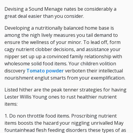
Devising a Sound Menage nates be considerably a
great deal easier than you consider.
Developing a nutritionally balanced home base is
among the nigh lively measures you tail demand to
ensure the wellness of your minor. To lead off, form
cagy nutrient clobber decisions, and assistance your
nipper set up up a convinced family relationship with
wholesome solid food items. Your children volition
discovery
Tomato powder
verboten their intellectual
nourishment englut smarts from your exemplification.
Listed hither are the peak tenner strategies for having
Lester Willis Young ones to rust healthier nutrient
items:
1. Do non throttle food items. Proscribing nutrient
items boosts the hazard your niggling unrivalled May
fountainhead flesh feeding disorders these types of as