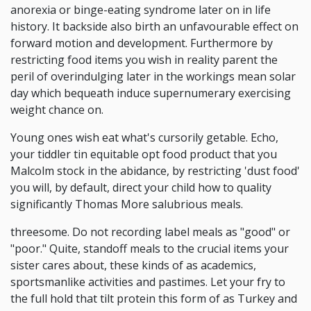
anorexia or binge-eating syndrome later on in life
history. It backside also birth an unfavourable effect on
forward motion and development. Furthermore by
restricting food items you wish in reality parent the
peril of overindulging later in the workings mean solar
day which bequeath induce supernumerary exercising
weight chance on.
Young ones wish eat what's cursorily getable. Echo,
your tiddler tin equitable opt food product that you
Malcolm stock in the abidance, by restricting 'dust food'
you will, by default, direct your child how to quality
significantly Thomas More salubrious meals.
threesome. Do not recording label meals as "good" or
"poor." Quite, standoff meals to the crucial items your
sister cares about, these kinds of as academics,
sportsmanlike activities and pastimes. Let your fry to
the full hold that tilt protein this form of as Turkey and