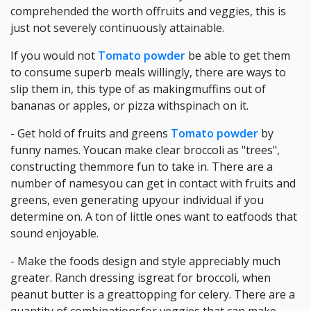
comprehended the worth offruits and veggies, this is
just not severely continuously attainable.
If you would not
Tomato powder
be able to get them
to consume superb meals willingly, there are ways to
slip them in, this type of as makingmuffins out of
bananas or apples, or pizza withspinach on it.
- Get hold of fruits and greens
Tomato powder
by
funny names. Youcan make clear broccoli as "trees",
constructing themmore fun to take in. There are a
number of namesyou can get in contact with fruits and
greens, even generating upyour individual if you
determine on. A ton of little ones want to eatfoods that
sound enjoyable.
- Make the foods design and style appreciably much
greater. Ranch dressing isgreat for broccoli, when
peanut butter is a greattopping for celery. There are a