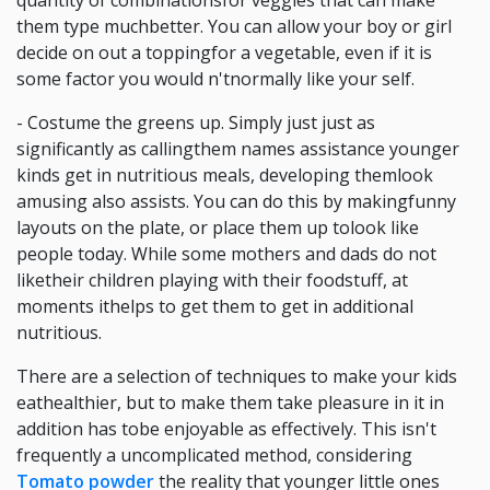
quantity of combinationsfor veggies that can make
them type muchbetter. You can allow your boy or girl
decide on out a toppingfor a vegetable, even if it is
some factor you would n'tnormally like your self.
- Costume the greens up. Simply just just as
significantly as callingthem names assistance younger
kinds get in nutritious meals, developing themlook
amusing also assists. You can do this by makingfunny
layouts on the plate, or place them up tolook like
people today. While some mothers and dads do not
liketheir children playing with their foodstuff, at
moments ithelps to get them to get in additional
nutritious.
There are a selection of techniques to make your kids
eathealthier, but to make them take pleasure in it in
addition has tobe enjoyable as effectively. This isn't
frequently a uncomplicated method, considering
Tomato powder
the reality that younger little ones