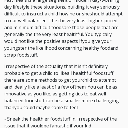
Fast meals is a large segment of modern day-working
day lifestyle these situations, building it very seriously
difficult to instruct a child how he or sheshould attempt
to eat well balanced. The the very least higher-priced
and minimum difficult foodsare those people that are
generally the the very least healthful. You typically
would not like the positive aspects Ifyou give your
youngster the likelihood concerning healthy foodand
scrap foodstuff.
Irrespective of the actuality that it isn't definitely
probable to get a child to likeall healthful foodstuff,
there are some methods to get yourchild to attempt
and ideally like a least of a few ofthem. You can be as
innovative as you like, as gettingkids to eat well
balanced foodstuff can be a smaller more challenging
thanyou could maybe come to feel.
- Sneak the healthier foodstuff in. Irrespective of the
issue that it wouldbe fantastic if your kid