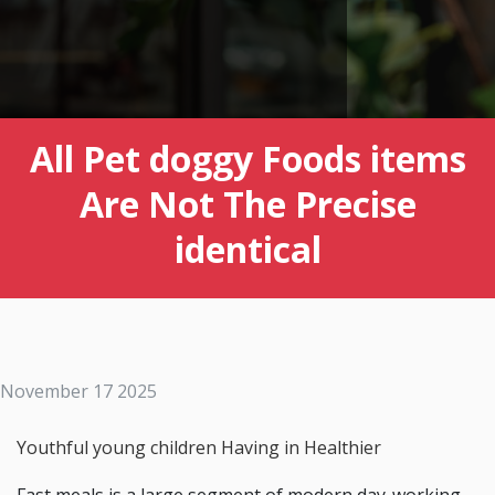
All Pet doggy Foods items
Are Not The Precise
identical
November 17 2025
Youthful young children Having in Healthier