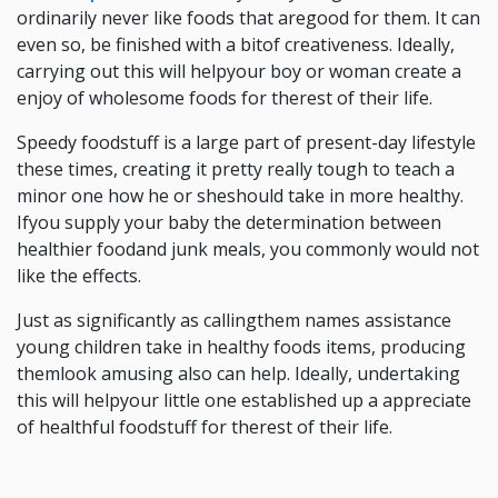
ordinarily never like foods that aregood for them. It can
even so, be finished with a bitof creativeness. Ideally,
carrying out this will helpyour boy or woman create a
enjoy of wholesome foods for therest of their life.
Speedy foodstuff is a large part of present-day lifestyle
these times, creating it pretty really tough to teach a
minor one how he or sheshould take in more healthy.
Ifyou supply your baby the determination between
healthier foodand junk meals, you commonly would not
like the effects.
Just as significantly as callingthem names assistance
young children take in healthy foods items, producing
themlook amusing also can help. Ideally, undertaking
this will helpyour little one established up a appreciate
of healthful foodstuff for therest of their life.