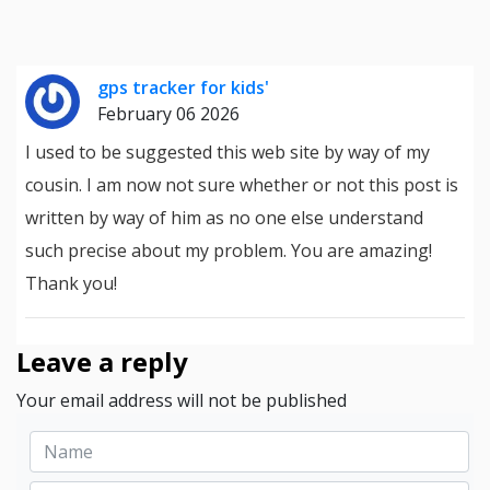
gps tracker for kids'
February 06 2026
I used to be suggested this web site by way of my
cousin. I am now not sure whether or not this post is
written by way of him as no one else understand
such precise about my problem. You are amazing!
Thank you!
Leave a reply
Your email address will not be published