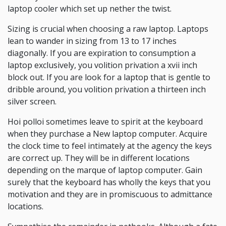
laptop cooler which set up nether the twist.
Sizing is crucial when choosing a raw laptop. Laptops
lean to wander in sizing from 13 to 17 inches
diagonally. If you are expiration to consumption a
laptop exclusively, you volition privation a xvii inch
block out. If you are look for a laptop that is gentle to
dribble around, you volition privation a thirteen inch
silver screen.
Hoi polloi sometimes leave to spirit at the keyboard
when they purchase a New laptop computer. Acquire
the clock time to feel intimately at the agency the keys
are correct up. They will be in different locations
depending on the marque of laptop computer. Gain
surely that the keyboard has wholly the keys that you
motivation and they are in promiscuous to admittance
locations.