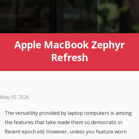
Apple MacBook Zephyr
Refresh
May 05 2026
The versatility provided by laptop computers is among
the features that take made them so democratic in
Recent epoch eld. However, unless you feature worn