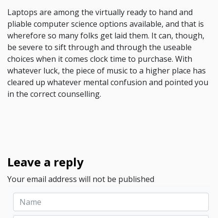
Laptops are among the virtually ready to hand and
pliable computer science options available, and that is
wherefore so many folks get laid them. It can, though,
be severe to sift through and through the useable
choices when it comes clock time to purchase. With
whatever luck, the piece of music to a higher place has
cleared up whatever mental confusion and pointed you
in the correct counselling.
Leave a reply
Your email address will not be published