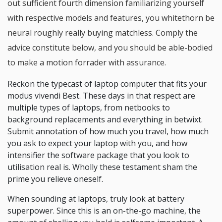
out sufficient fourth dimension familiarizing yourself
with respective models and features, you whitethorn be
neural roughly really buying matchless. Comply the
advice constitute below, and you should be able-bodied
to make a motion forrader with assurance.
Reckon the typecast of laptop computer that fits your
modus vivendi Best. These days in that respect are
multiple types of laptops, from netbooks to
background replacements and everything in betwixt.
Submit annotation of how much you travel, how much
you ask to expect your laptop with you, and how
intensifier the software package that you look to
utilisation real is. Wholly these testament sham the
prime you relieve oneself.
When sounding at laptops, truly look at battery
superpower. Since this is an on-the-go machine, the