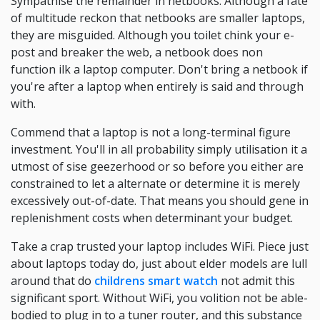
Sympathise the remainder in netbooks. Although a fate
of multitude reckon that netbooks are smaller laptops,
they are misguided. Although you toilet chink your e-
post and breaker the web, a netbook does non
function ilk a laptop computer. Don't bring a netbook if
you're after a laptop when entirely is said and through
with.
Commend that a laptop is not a long-terminal figure
investment. You'll in all probability simply utilisation it a
utmost of sise geezerhood or so before you either are
constrained to let a alternate or determine it is merely
excessively out-of-date. That means you should gene in
replenishment costs when determinant your budget.
Take a crap trusted your laptop includes WiFi. Piece just
about laptops today do, just about elder models are lull
around that do
childrens smart watch
not admit this
significant sport. Without WiFi, you volition not be able-
bodied to plug in to a tuner router, and this substance