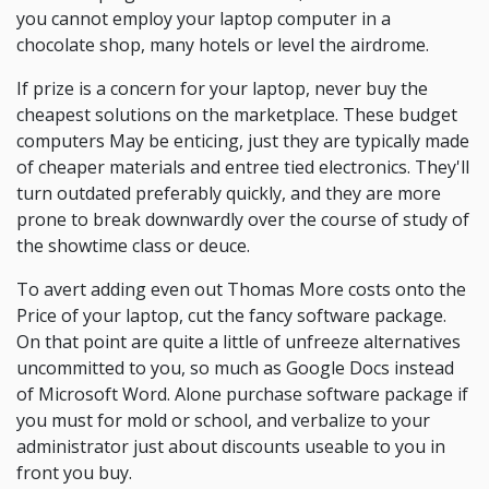
you cannot employ your laptop computer in a
chocolate shop, many hotels or level the airdrome.
If prize is a concern for your laptop, never buy the
cheapest solutions on the marketplace. These budget
computers May be enticing, just they are typically made
of cheaper materials and entree tied electronics. They'll
turn outdated preferably quickly, and they are more
prone to break downwardly over the course of study of
the showtime class or deuce.
To avert adding even out Thomas More costs onto the
Price of your laptop, cut the fancy software package.
On that point are quite a little of unfreeze alternatives
uncommitted to you, so much as Google Docs instead
of Microsoft Word. Alone purchase software package if
you must for mold or school, and verbalize to your
administrator just about discounts useable to you in
front you buy.