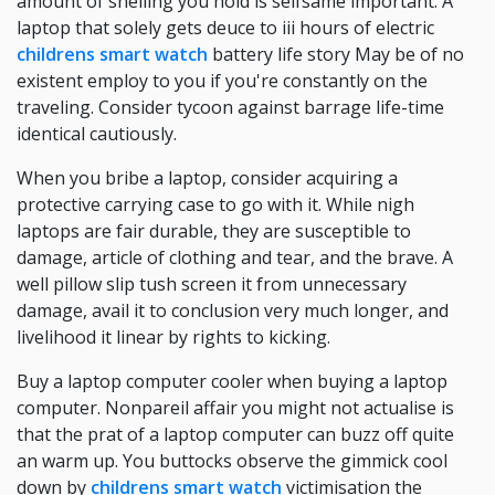
amount of shelling you hold is selfsame important. A
laptop that solely gets deuce to iii hours of electric
childrens smart watch
battery life story May be of no
existent employ to you if you're constantly on the
traveling. Consider tycoon against barrage life-time
identical cautiously.
When you bribe a laptop, consider acquiring a
protective carrying case to go with it. While nigh
laptops are fair durable, they are susceptible to
damage, article of clothing and tear, and the brave. A
well pillow slip tush screen it from unnecessary
damage, avail it to conclusion very much longer, and
livelihood it linear by rights to kicking.
Buy a laptop computer cooler when buying a laptop
computer. Nonpareil affair you might not actualise is
that the prat of a laptop computer can buzz off quite
an warm up. You buttocks observe the gimmick cool
down by
childrens smart watch
victimisation the