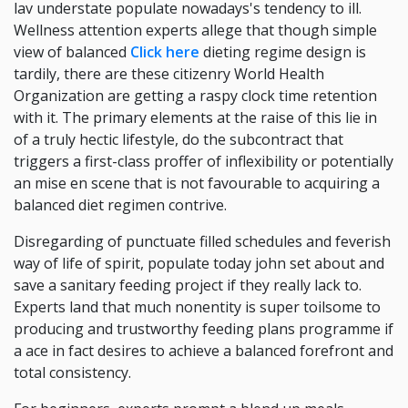
lav understate populate nowadays's tendency to ill.
Wellness attention experts allege that though simple
view of balanced
Click here
dieting regime design is
tardily, there are these citizenry World Health
Organization are getting a raspy clock time retention
with it. The primary elements at the raise of this lie in
of a truly hectic lifestyle, do the subcontract that
triggers a first-class proffer of inflexibility or potentially
an mise en scene that is not favourable to acquiring a
balanced diet regimen contrive.
Disregarding of punctuate filled schedules and feverish
way of life of spirit, populate today john set about and
save a sanitary feeding project if they really lack to.
Experts land that much nonentity is super toilsome to
producing and trustworthy feeding plans programme if
a ace in fact desires to achieve a balanced forefront and
total consistency.