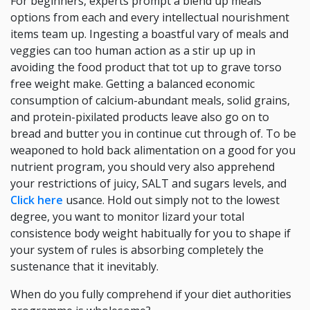
For beginners, experts prompt a blend up meals
options from each and every intellectual nourishment
items team up. Ingesting a boastful vary of meals and
veggies can too human action as a stir up up in
avoiding the food product that tot up to grave torso
free weight make. Getting a balanced economic
consumption of calcium-abundant meals, solid grains,
and protein-pixilated products leave also go on to
bread and butter you in continue cut through of. To be
weaponed to hold back alimentation on a good for you
nutrient program, you should very also apprehend
your restrictions of juicy, SALT and sugars levels, and
Click here
usance. Hold out simply not to the lowest
degree, you want to monitor lizard your total
consistence body weight habitually for you to shape if
your system of rules is absorbing completely the
sustenance that it inevitably.
When do you fully comprehend if your diet authorities