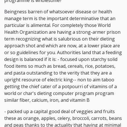
programme is wholesome?
Beingness barren of whatsoever disease or health
manage term is the important determinative that an
particular is alimental. For completely those World
Health Organization are having a strong-armer prison
term recognizing what is salubrious on their dieting
approach shot and which are now, at a lower place are
or so guidelines for you. Authorities land that a feeding
design is balanced if it is: - focused upon starchy solid
food items so much as bread, cereals, rice, potatoes,
and pasta outstanding to the verity that they are a
upright resource of electric king-- non to aim taboo
getting the chief cater of a potpourri of vitamins of a
world or char's dieting computer program program
similar fiber, calcium, iron, and vitamin B
- packed up a capital good deal of veggies and fruits
these as orange, apples, celery, broccoli, carrots, beans
and peas thanks to the actuality that having at minimal