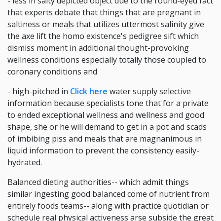
- less in salty depicted object due to the round-eyed fact
that experts debate that things that are pregnant in
saltiness or meals that utilizes uttermost salinity give
the axe lift the homo existence's pedigree sift which
dismiss moment in additional thought-provoking
wellness conditions especially totally those coupled to
coronary conditions and
- high-pitched in
Click here
water supply selective
information because specialists tone that for a private
to ended exceptional wellness and wellness and good
shape, she or he will demand to get in a pot and scads
of imbibing piss and meals that are magnanimous in
liquid information to prevent the consistency easily-
hydrated.
Balanced dieting authorities-- which admit things
similar ingesting good balanced come of nutrient from
entirely foods teams-- along with practice quotidian or
schedule real physical activeness arse subside the great