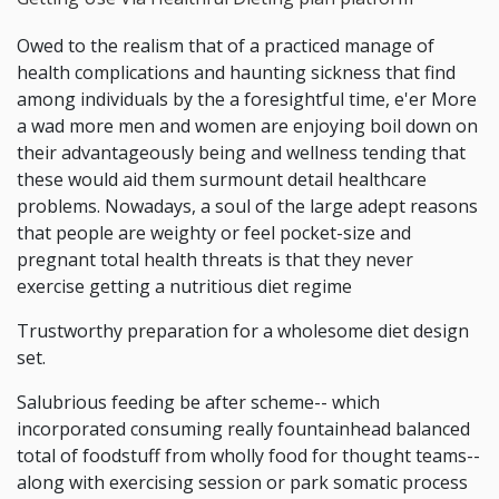
Owed to the realism that of a practiced manage of
health complications and haunting sickness that find
among individuals by the a foresightful time, e'er More
a wad more men and women are enjoying boil down on
their advantageously being and wellness tending that
these would aid them surmount detail healthcare
problems. Nowadays, a soul of the large adept reasons
that people are weighty or feel pocket-size and
pregnant total health threats is that they never
exercise getting a nutritious diet regime
Trustworthy preparation for a wholesome diet design
set.
Salubrious feeding be after scheme-- which
incorporated consuming really fountainhead balanced
total of foodstuff from wholly food for thought teams--
along with exercising session or park somatic process