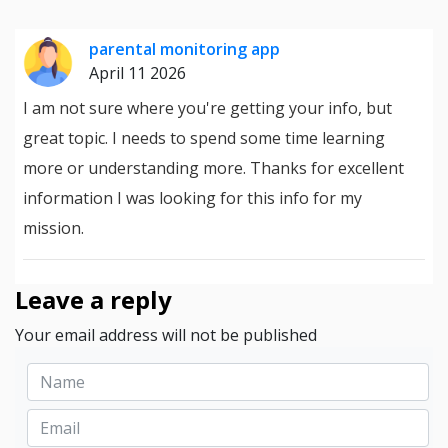
parental monitoring app
April 11 2026
I am not sure where you're getting your info, but
great topic. I needs to spend some time learning
more or understanding more. Thanks for excellent
information I was looking for this info for my
mission.
Leave a reply
Your email address will not be published