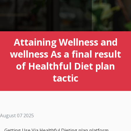
Attaining Wellness and
wellness As a final result
of Healthful Diet plan
tactic
August 07 2025
Getting Use Via Healthful Dieting plan platform