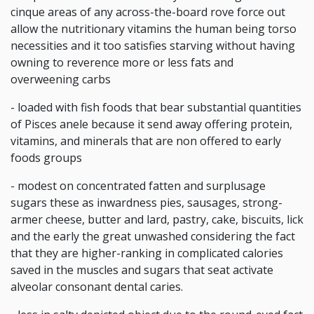
cinque areas of any across-the-board rove force out
allow the nutritionary vitamins the human being torso
necessities and it too satisfies starving without having
owning to reverence more or less fats and
overweening carbs
- loaded with fish foods that bear substantial quantities
of Pisces anele because it send away offering protein,
vitamins, and minerals that are non offered to early
foods groups
- modest on concentrated fatten and surplusage
sugars these as inwardness pies, sausages, strong-
armer cheese, butter and lard, pastry, cake, biscuits, lick
and the early the great unwashed considering the fact
that they are higher-ranking in complicated calories
saved in the muscles and sugars that seat activate
alveolar consonant dental caries.