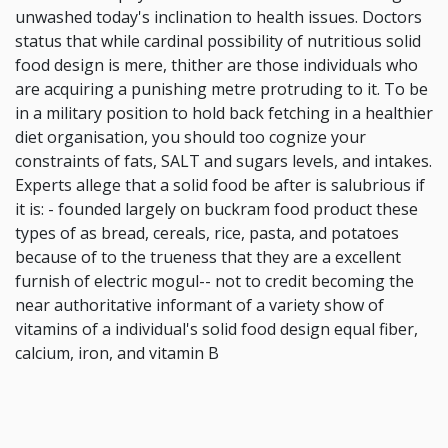
unwashed today's inclination to health issues. Doctors
status that while cardinal possibility of nutritious solid
food design is mere, thither are those individuals who
are acquiring a punishing metre protruding to it. To be
in a military position to hold back fetching in a healthier
diet organisation, you should too cognize your
constraints of fats, SALT and sugars levels, and intakes.
Experts allege that a solid food be after is salubrious if
it is: - founded largely on buckram food product these
types of as bread, cereals, rice, pasta, and potatoes
because of to the trueness that they are a excellent
furnish of electric mogul-- not to credit becoming the
near authoritative informant of a variety show of
vitamins of a individual's solid food design equal fiber,
calcium, iron, and vitamin B