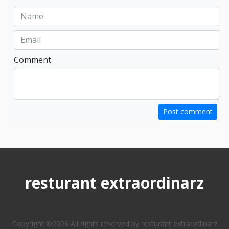
Comment
Post comment
resturant extraordinarz
Copyright ©
2026 All rights reserved by resturant extraordinarz