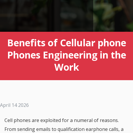
Benefits of Cellular phone
Phones Engineering in the
Work
April 14 2026
Cell phones are exploited for a numeral of reasons.
From sending emails to qualification earphone calls, a