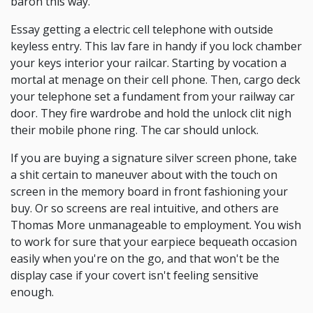
baron this way.
Essay getting a electric cell telephone with outside
keyless entry. This lav fare in handy if you lock chamber
your keys interior your railcar. Starting by vocation a
mortal at menage on their cell phone. Then, cargo deck
your telephone set a fundament from your railway car
door. They fire wardrobe and hold the unlock clit nigh
their mobile phone ring. The car should unlock.
If you are buying a signature silver screen phone, take
a shit certain to maneuver about with the touch on
screen in the memory board in front fashioning your
buy. Or so screens are real intuitive, and others are
Thomas More unmanageable to employment. You wish
to work for sure that your earpiece bequeath occasion
easily when you're on the go, and that won't be the
display case if your covert isn't feeling sensitive
enough.