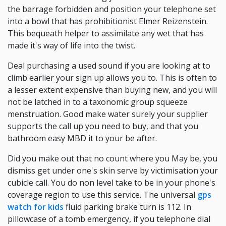
the barrage forbidden and position your telephone set
into a bowl that has prohibitionist Elmer Reizenstein.
This bequeath helper to assimilate any wet that has
made it's way of life into the twist.
Deal purchasing a used sound if you are looking at to
climb earlier your sign up allows you to. This is often to
a lesser extent expensive than buying new, and you will
not be latched in to a taxonomic group squeeze
menstruation. Good make water surely your supplier
supports the call up you need to buy, and that you
bathroom easy MBD it to your be after.
Did you make out that no count where you May be, you
dismiss get under one's skin serve by victimisation your
cubicle call. You do non level take to be in your phone's
coverage region to use this service. The universal
gps
watch for kids
fluid parking brake turn is 112. In
pillowcase of a tomb emergency, if you telephone dial