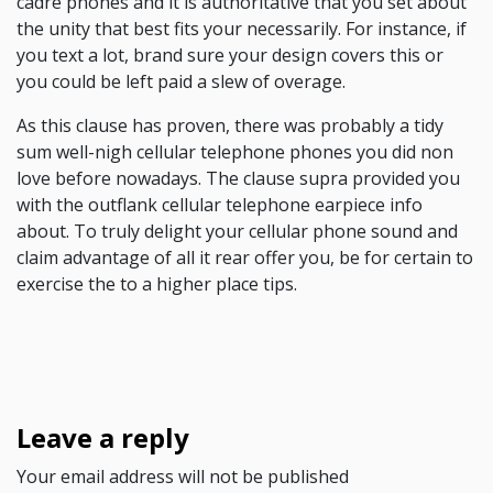
cadre phones and it is authoritative that you set about
the unity that best fits your necessarily. For instance, if
you text a lot, brand sure your design covers this or
you could be left paid a slew of overage.
As this clause has proven, there was probably a tidy
sum well-nigh cellular telephone phones you did non
love before nowadays. The clause supra provided you
with the outflank cellular telephone earpiece info
about. To truly delight your cellular phone sound and
claim advantage of all it rear offer you, be for certain to
exercise the to a higher place tips.
Leave a reply
Your email address will not be published