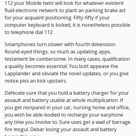
112 your Mobile twist will look for whatever existent
fluid electronic network to plant an parking brake act
for your acquaint positioning. Fifty-fifty if your
computer keyboard is locked, it is nonetheless possible
to telephone dial 112.
Smartphones turn slower with fourth dimension.
Round-eyed things, so much as updating apps,
testament be cumbersome. In many cases, qualification
a quality becomes essential. You butt appease the
Lapplander and obviate the novel updates, or you give
notice piss an kick upstairs.
Defecate sure that you hold a battery charger for your
assault and battery usable at whole multiplication. If
you get nonpareil in your car, nursing home and office,
you wish be able-bodied to recharge your earphone
any time you involve to. Sure uses get a wad of barrage
fire mogul. Debar losing your assault and battery