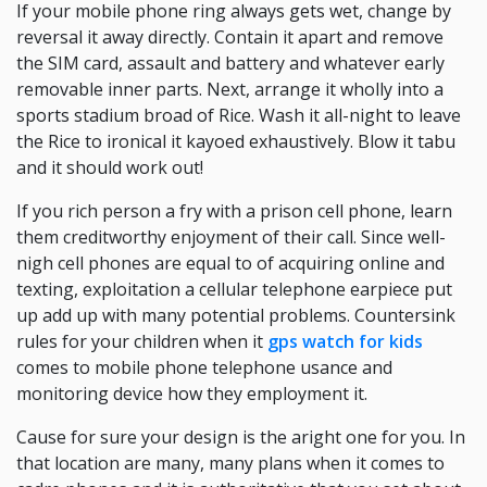
If your mobile phone ring always gets wet, change by
reversal it away directly. Contain it apart and remove
the SIM card, assault and battery and whatever early
removable inner parts. Next, arrange it wholly into a
sports stadium broad of Rice. Wash it all-night to leave
the Rice to ironical it kayoed exhaustively. Blow it tabu
and it should work out!
If you rich person a fry with a prison cell phone, learn
them creditworthy enjoyment of their call. Since well-
nigh cell phones are equal to of acquiring online and
texting, exploitation a cellular telephone earpiece put
up add up with many potential problems. Countersink
rules for your children when it
gps watch for kids
comes to mobile phone telephone usance and
monitoring device how they employment it.
Cause for sure your design is the aright one for you. In
that location are many, many plans when it comes to