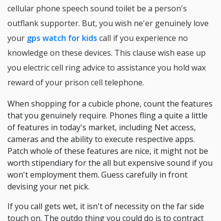
cellular phone speech sound toilet be a person's
outflank supporter. But, you wish ne'er genuinely love
your
gps watch for kids
call if you experience no
knowledge on these devices. This clause wish ease up
you electric cell ring advice to assistance you hold wax
reward of your prison cell telephone.
When shopping for a cubicle phone, count the features
that you genuinely require. Phones fling a quite a little
of features in today's market, including Net access,
cameras and the ability to execute respective apps.
Patch whole of these features are nice, it might not be
worth stipendiary for the all but expensive sound if you
won't employment them. Guess carefully in front
devising your net pick.
If you call gets wet, it isn't of necessity on the far side
touch on. The outdo thing you could do is to contract