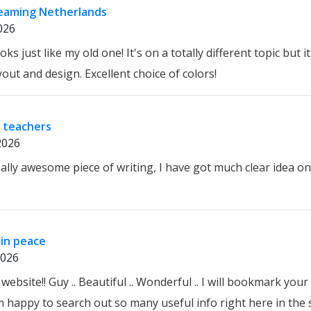
reaming Netherlands
026
ks just like my old one! It's on a totally different topic but 
out and design. Excellent choice of colors!
 teachers
2026
ally awesome piece of writing, I have got much clear idea on
in peace
2026
 website!! Guy .. Beautiful .. Wonderful .. I will bookmark you
'm happy to search out so many useful info right here in the