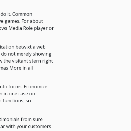
t do it. Common
ive games. For about
dows Media Role player or
ication betwixt a web
or, do not merely showing
the visitant stern right
omas More in all
x into forms. Economize
n in one case on
te functions, so
stimonials from sure
ear with your customers