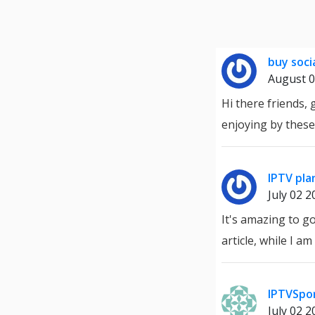
buy soci
August 0
Hi there friends,
enjoying by these
IPTV pla
July 02 2
It's amazing to go
article, while I a
IPTVSpo
July 02 2