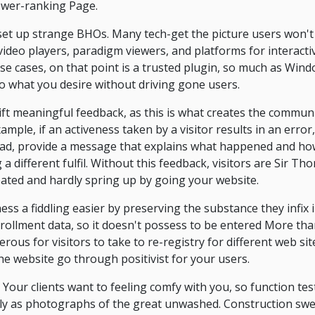
ower-ranking Page.
 set up strange BHOs. Many tech-get the picture users won'
ideo players, paradigm viewers, and platforms for interact
e cases, on that point is a trusted plugin, so much as Win
 do what you desire without driving gone users.
gift meaningful feedback, as this is what creates the commun
 example, if an activeness taken by a visitor results in an err
ead, provide a message that explains what happened and how 
 different fulfil. Without this feedback, visitors are Sir Th
eated and hardly spring up by going your website.
iness a fiddling easier by preserving the substance they infi
nrollment data, so it doesn't possess to be entered More tha
ferous for visitors to take to re-registry for different web si
e website go through positivist for your users.
 Your clients want to feeling comfy with you, so function te
ly as photographs of the great unwashed. Construction sw