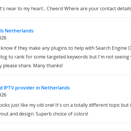
at's near to my heart... Cheers! Where are your contact detai
ls Netherlands
026
know if they make any plugins to help with Search Engine O
blog to rank for some targeted keywords but I'm not seeing 
y please share. Many thanks!
d IPTV provider in Netherlands
026
oks just like my old one! It's on a totally different topic but
out and design. Superb choice of colors!