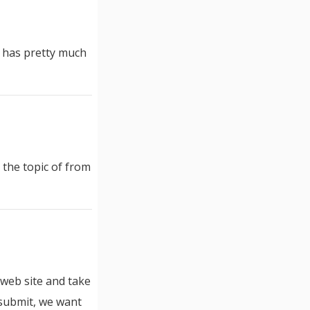
it has pretty much
 the topic of from
r web site and take
 submit, we want