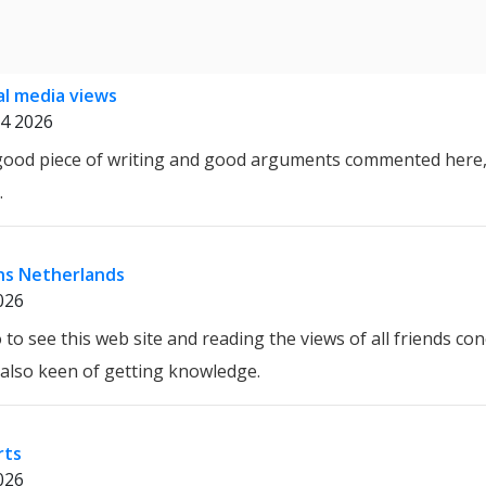
al media views
4 2026
 good piece of writing and good arguments commented here, 
.
ns Netherlands
026
 to see this web site and reading the views of all friends co
m also keen of getting knowledge.
rts
026