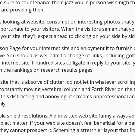
 be sure to countenance them jazz you in person wish nigh t
 are providing them.
ve looking at website, consumption interesting photos that y
 importunate to your visitors. When the visitors semen that
 your site, they'll expect ahead to clicking on your side by sid
on Page for your internet site and enjoyment it to furnish 
ve. You should as well admit a change of links, including golf 
internet site. If kindred sites colligate in reply to your site,
in the rankings on research results pages.
ite that is absolve of clutter, do not let in whatever scrollin
constantly moving vertebral column and Forth River on the tes
is this distracting and annoying, it screams unprofessional 
ly.
e shield resolutions. A dim-witted web site fanny always adv
ect matter. If your web site doesn't feel beneficial for a par
they cannot prospect it. Scheming a stretchier layout that fit