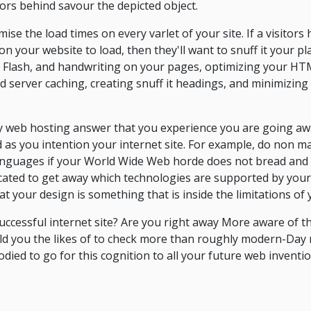
itors behind savour the depicted object.
ise the load times on every varlet of your site. If a visitors 
on your website to load, then they'll want to snuff it your p
Flash, and handwriting on your pages, optimizing your HTML
d server caching, creating snuff it headings, and minimizing
sy web hosting answer that you experience you are going awa
d as you intention your internet site. For example, do non ma
anguages if your World Wide Web horde does not bread and 
icated to get away which technologies are supported by you
at your design is something that is inside the limitations of
successful internet site? Are you right away More aware of t
ould you the likes of to check more than roughly modern-Day 
ied to go for this cognition to all your future web inventi