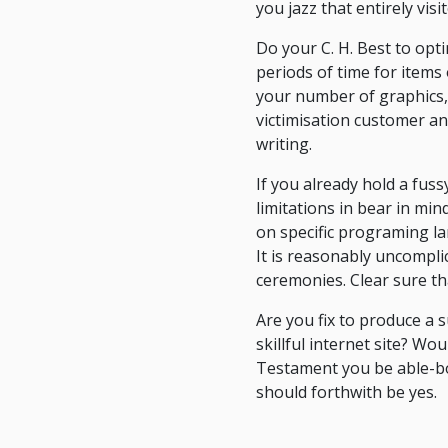
you jazz that entirely vis
Do your C. H. Best to optim
periods of time for items 
your number of graphics, 
victimisation customer an
writing.
If you already hold a fus
limitations in bear in min
on specific programing l
It is reasonably uncompl
ceremonies. Clear sure th
Are you fix to produce a 
skillful internet site? W
Testament you be able-bod
should forthwith be yes.