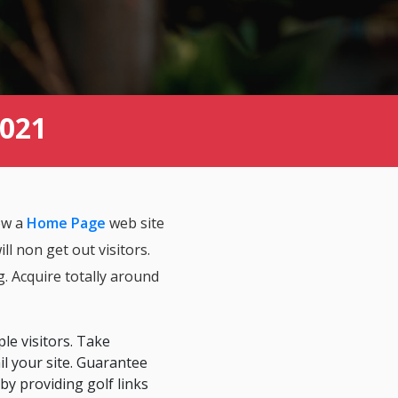
2021
how a
Home Page
web site
l non get out visitors.
g. Acquire totally around
ple visitors. Take
ail your site. Guarantee
by providing golf links