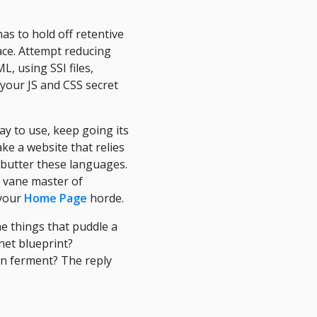
has to hold off retentive
lace. Attempt reducing
, using SSI files,
 your JS and CSS secret
y to use, keep going its
ke a website that relies
butter these languages.
r vane master of
 your
Home Page
horde.
he things that puddle a
net blueprint?
on ferment? The reply