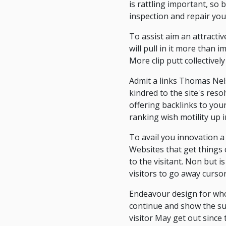
is rattling important, so
inspection and repair you
To assist aim an attracti
will pull in it more than
More clip putt collectively
Admit a links Thomas Nels
kindred to the site's resol
offering backlinks to your 
ranking wish motility up 
To avail you innovation a s
Websites that get things 
to the visitant. Non but 
visitors to go away cursori
Endeavour design for whol
continue and show the subj
visitor May get out since 