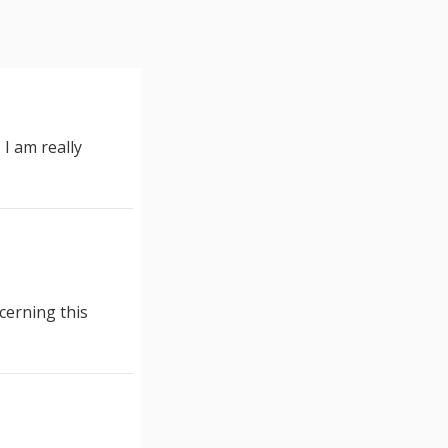
I am really
ncerning this