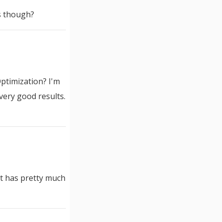
ls though?
ptimization? I'm
very good results.
 it has pretty much