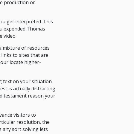
he production or
ou get interpreted. This
 you expended Thomas
e video.
a mixture of resources
links to sites that are
 your locate higher-
g text on your situation.
t is actually distracting
and testament reason your
ance visitors to
ticular resolution, the
s any sort solving lets