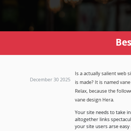
Bes
Is a actually salient web
December 30 2025
is made? It is named vane
Relax, because the followe
vane design Hera.
Your site needs to take in
altogether links spectacul
your site users arse easy