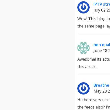
IPTV st
July 02 2
Wow! This blog loo
the same page lay
non dual
June 18 
Awesome! Its actu
this article.
Breathe 
May 28 
Hi there very nice
the feeds also? I