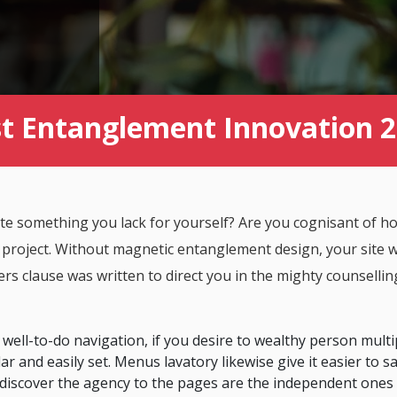
t Entanglement Innovation 
 site something you lack for yourself? Are you cognisant of 
 project. Without magnetic entanglement design, your site wil
rs clause was written to direct you in the mighty counsellin
 well-to-do navigation, if you desire to wealthy person multi
ar and easily set. Menus lavatory likewise give it easier to s
 discover the agency to the pages are the independent ones 