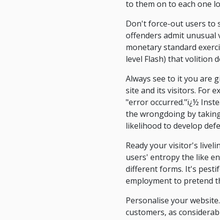
to them on to each one l
Don't force-out users to
offenders admit unusual v
monetary standard exercis
level Flash) that volition
Always see to it you are 
site and its visitors. For
"error occurred."ï¿½ Inst
the wrongdoing by taking a
likelihood to develop def
Ready your visitor's livel
users' entropy the like e
different forms. It's pesti
employment to pretend th
Personalise your website.
customers, as considerab