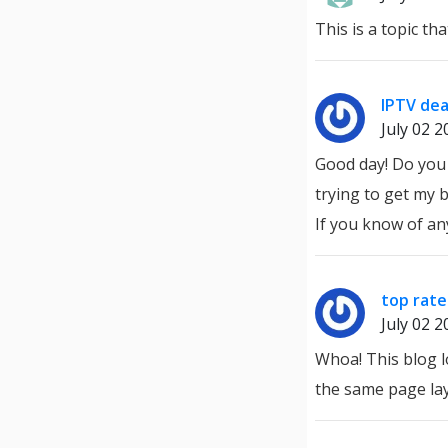
This is a topic th
IPTV dea
July 02 2
Good day! Do you 
trying to get my 
If you know of an
top rate
July 02 2
Whoa! This blog lo
the same page lay