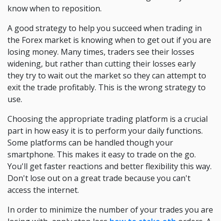
know when to reposition.
A good strategy to help you succeed when trading in
the Forex market is knowing when to get out if you are
losing money. Many times, traders see their losses
widening, but rather than cutting their losses early
they try to wait out the market so they can attempt to
exit the trade profitably. This is the wrong strategy to
use.
Choosing the appropriate trading platform is a crucial
part in how easy it is to perform your daily functions.
Some platforms can be handled though your
smartphone. This makes it easy to trade on the go.
You'll get faster reactions and better flexibility this way.
Don't lose out on a great trade because you can't
access the internet.
In order to minimize the number of your trades you are