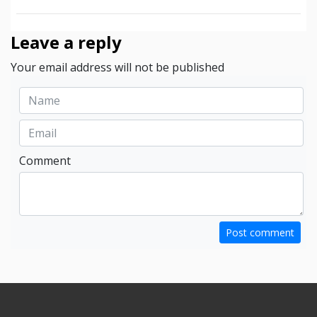
Leave a reply
Your email address will not be published
Comment
Post comment