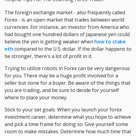
The foreign exchange market - also frequently called
Forex - is an open market that trades between world
currencies. For instance, an investor from America who
had bought one hundred dollars of Japanese yen could
believe the yen is getting weaker when
how to stake
eth
compared to the U.S. dollar. If the dollar happens to
be stronger, there's a lot of profit in it.
Trying to utilize robots in Forex can be very dangerous
for you. There may be a huge profit involved for a
seller but none for a buyer. Be aware of the things that
you are trading, and be sure to decide for yourself
where to place your money.
Stick to your set goals. When you launch your forex
investment career, determine what you hope to achieve
and pick a time frame for doing so. Give yourself some
room to make mistakes. Determine how much time that