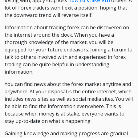
losing with, apply stop loss
how to stake eth
orders. A
lot of Forex traders won't exit a position, hoping that
the downward trend will reverse itself.
Information about trading forex can be discovered on
the internet around the clock. When you have a
thorough knowledge of the market, you will be
equipped for your future endeavors. Joining a forum to
talk to others involved with and experienced in forex
trading can be quite helpful in understanding
information.
You can find news about the forex market anytime and
anywhere. At your disposal is the entire internet, which
includes news sites as well as social media sites. You will
be able to find the information everywhere. This is
because when money is at stake, everyone wants to
stay up-to-date on what's happening.
Gaining knowledge and making progress are gradual