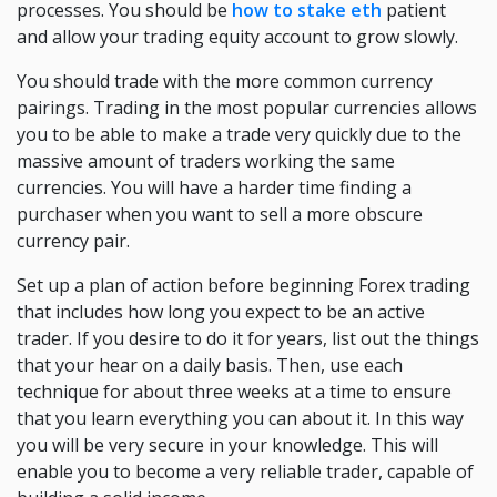
processes. You should be
how to stake eth
patient
and allow your trading equity account to grow slowly.
You should trade with the more common currency
pairings. Trading in the most popular currencies allows
you to be able to make a trade very quickly due to the
massive amount of traders working the same
currencies. You will have a harder time finding a
purchaser when you want to sell a more obscure
currency pair.
Set up a plan of action before beginning Forex trading
that includes how long you expect to be an active
trader. If you desire to do it for years, list out the things
that your hear on a daily basis. Then, use each
technique for about three weeks at a time to ensure
that you learn everything you can about it. In this way
you will be very secure in your knowledge. This will
enable you to become a very reliable trader, capable of