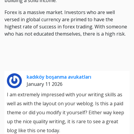
building a solid income.
Forex is a massive market. Investors who are well
versed in global currency are primed to have the
highest rate of success in forex trading. With someone
who has not educated themselves, there is a high risk.
kadıköy boşanma avukatları
January 11 2026
I am extremely impressed with your writing skills as
well as with the layout on your weblog. Is this a paid
theme or did you modify it yourself? Either way keep
up the nice quality writing, it is rare to see a great
blog like this one today.