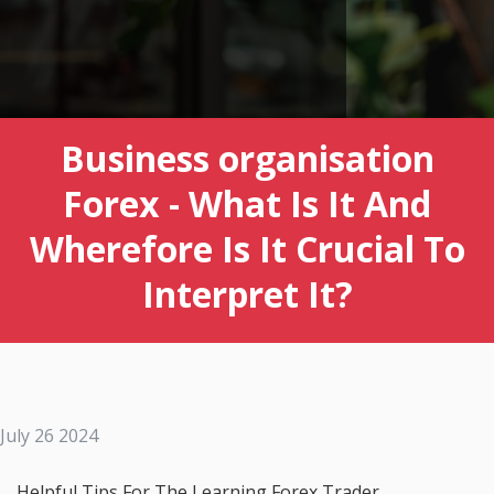
Business organisation
Forex - What Is It And
Wherefore Is It Crucial To
Interpret It?
July 26 2024
Helpful Tips For The Learning Forex Trader