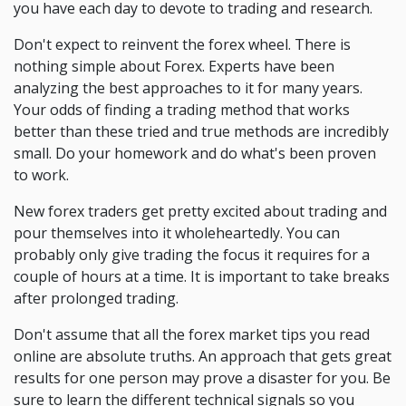
you have each day to devote to trading and research.
Don't expect to reinvent the forex wheel. There is
nothing simple about Forex. Experts have been
analyzing the best approaches to it for many years.
Your odds of finding a trading method that works
better than these tried and true methods are incredibly
small. Do your homework and do what's been proven
to work.
New forex traders get pretty excited about trading and
pour themselves into it wholeheartedly. You can
probably only give trading the focus it requires for a
couple of hours at a time. It is important to take breaks
after prolonged trading.
Don't assume that all the forex market tips you read
online are absolute truths. An approach that gets great
results for one person may prove a disaster for you. Be
sure to learn the different technical signals so you