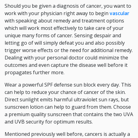
Should you be given a diagnosis of cancer, you want to
work with your physician right away to begin
vascular
with speaking about remedy and treatment options
which will work most effectively to take care of your
unique many forms of cancer. Sensing despair and
letting go of will simply defeat you and also possibly
trigger worse effects or the need for additional remedy.
Dealing with your personal doctor could minimize the
outcomes and even capture the disease well before it
propagates further more.
Wear a powerful SPF defense sun block every day. This
can help to reduce your chance of cancer of the skin.
Direct sunlight emits harmful ultraviolet sun rays, but
sunscreen lotion can help to guard from them. Choose
a premium quality sunscreen that contains the two UVA
and UVB security for optimum results.
Mentioned previously well before, cancers is actually a