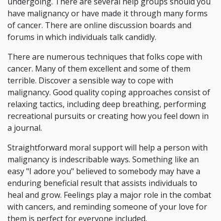
undergoing. There are several help groups should you
have malignancy or have made it through many forms
of cancer. There are online discussion boards and
forums in which individuals talk candidly.
There are numerous techniques that folks cope with
cancer. Many of them excellent and some of them
terrible. Discover a sensible way to cope with
malignancy. Good quality coping approaches consist of
relaxing tactics, including deep breathing, performing
recreational pursuits or creating how you feel down in
a journal.
Straightforward moral support will help a person with
malignancy is indescribable ways. Something like an
easy "I adore you" believed to somebody may have a
enduring beneficial result that assists individuals to
heal and grow. Feelings play a major role in the combat
with cancers, and reminding someone of your love for
them is perfect for everyone included.