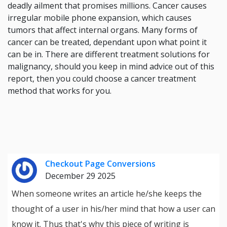
deadly ailment that promises millions. Cancer causes
irregular mobile phone expansion, which causes
tumors that affect internal organs. Many forms of
cancer can be treated, dependant upon what point it
can be in. There are different treatment solutions for
malignancy, should you keep in mind advice out of this
report, then you could choose a cancer treatment
method that works for you.
Checkout Page Conversions
December 29 2025
When someone writes an article he/she keeps the
thought of a user in his/her mind that how a user can
know it. Thus that's why this piece of writing is