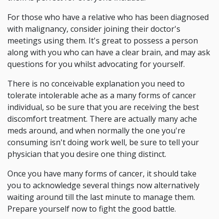
For those who have a relative who has been diagnosed
with malignancy, consider joining their doctor's
meetings using them. It's great to possess a person
along with you who can have a clear brain, and may ask
questions for you whilst advocating for yourself.
There is no conceivable explanation you need to
tolerate intolerable ache as a many forms of cancer
individual, so be sure that you are receiving the best
discomfort treatment. There are actually many ache
meds around, and when normally the one you're
consuming isn't doing work well, be sure to tell your
physician that you desire one thing distinct.
Once you have many forms of cancer, it should take
you to acknowledge several things now alternatively
waiting around till the last minute to manage them.
Prepare yourself now to fight the good battle.