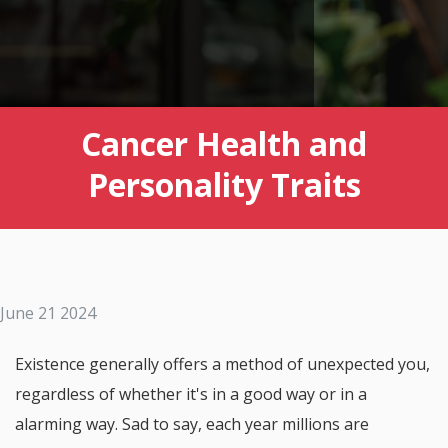
Cancer Health and
Personality Traits
June 21 2024
Existence generally offers a method of unexpected you,
regardless of whether it's in a good way or in a
alarming way. Sad to say, each year millions are