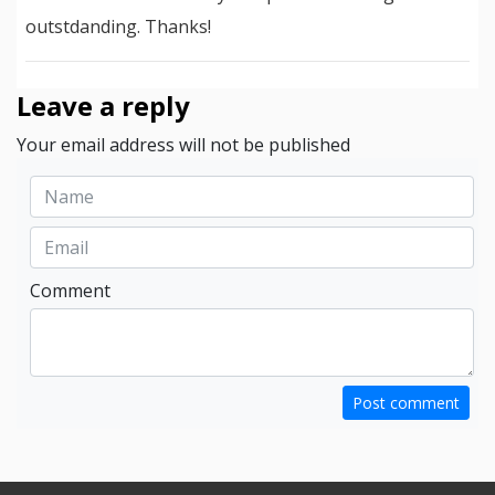
outstdanding. Thanks!
Leave a reply
Your email address will not be published
Comment
Post comment