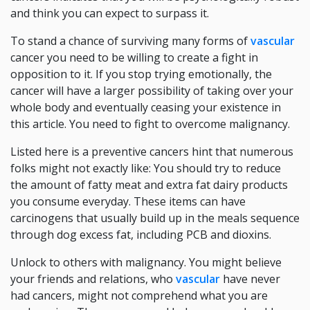
and think you can expect to surpass it.
To stand a chance of surviving many forms of
vascular
cancer you need to be willing to create a fight in
opposition to it. If you stop trying emotionally, the
cancer will have a larger possibility of taking over your
whole body and eventually ceasing your existence in
this article. You need to fight to overcome malignancy.
Listed here is a preventive cancers hint that numerous
folks might not exactly like: You should try to reduce
the amount of fatty meat and extra fat dairy products
you consume everyday. These items can have
carcinogens that usually build up in the meals sequence
through dog excess fat, including PCB and dioxins.
Unlock to others with malignancy. You might believe
your friends and relations, who
vascular
have never
had cancers, might not comprehend what you are