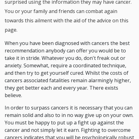
surprised using the information they may have cancer.
You or your family and friends can combat again
towards this ailment with the aid of the advice on this
page.
When you have been diagnosed with cancers the best
recommendation anybody can offer you would be to
take it in stride. Whatever you do, don't freak out or
anxiety. Somewhat, require a coordinated technique,
and then try to get yourself cured. Whilst the costs of
cancers associated fatalities remain alarmingly higher,
they get better each and every year. There exists
believe.
In order to surpass cancers it is necessary that you can
remain solid and also to in no way give up on your own.
You must be happy to put up a fight up against the
cancer and not simply let it earn. Fighting to overcome
cancers indicates that you will be psychologically robust