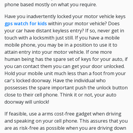
phone based mostly on what you require.
Have you inadvertently locked your motor vehicle keys
gps watch for kids
within your motor vehicle? Does
your car have distant keyless entry? If so, never get in
touch with a locksmith just still. If you have a mobile
mobile phone, you may be in a position to use it to
attain entry into your motor vehicle. If one more
human being has the spare set of keys for your auto, if
you can contact them you can get your door unlocked.
Hold your mobile unit much less than a foot from your
car's locked doorway. Have the individual who
possesses the spare important push the unlock button
close to their cell phone. Think it or not, your auto
doorway will unlock!
If feasible, use a arms cost-free gadget when driving
and speaking on your cell phone. This assures that you
are as risk-free as possible when you are driving down