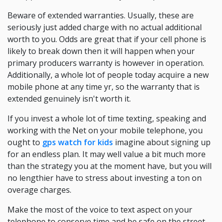
Beware of extended warranties. Usually, these are
seriously just added charge with no actual additional
worth to you. Odds are great that if your cell phone is
likely to break down then it will happen when your
primary producers warranty is however in operation.
Additionally, a whole lot of people today acquire a new
mobile phone at any time yr, so the warranty that is
extended genuinely isn't worth it.
If you invest a whole lot of time texting, speaking and
working with the Net on your mobile telephone, you
ought to
gps watch for kids
imagine about signing up
for an endless plan. It may well value a bit much more
than the strategy you at the moment have, but you will
no lengthier have to stress about investing a ton on
overage charges.
Make the most of the voice to text aspect on your
telephone to conserve time and be safe on the street.