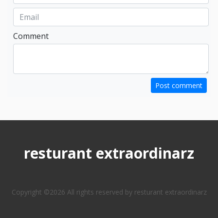
Comment
Post comment
resturant extraordinarz
Copyright ©
2026 All rights reserved by resturant extraordinarz