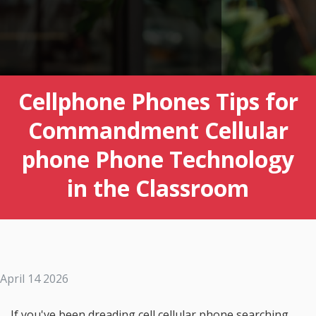
Cellphone Phones Tips for
Commandment Cellular
phone Phone Technology
in the Classroom
April 14 2026
If you've been dreading cell cellular phone searching,