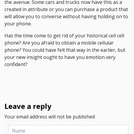
the avenue. Some cars and trucks now have this as a
created in attribute or you can purchase a product that
will allow you to converse without having holding on to
your phone.
Has the time come to get rid of your historical cell cell
phone? Are you afraid to obtain a mobile cellular
phone? You could have felt that way in the earlier, but
your new insight ought to have you emotion very
confident?
Leave a reply
Your email address will not be published