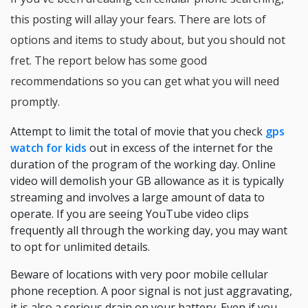
this posting will allay your fears. There are lots of
options and items to study about, but you should not
fret. The report below has some good
recommendations so you can get what you will need
promptly.
Attempt to limit the total of movie that you check
gps
watch for kids
out in excess of the internet for the
duration of the program of the working day. Online
video will demolish your GB allowance as it is typically
streaming and involves a large amount of data to
operate. If you are seeing YouTube video clips
frequently all through the working day, you may want
to opt for unlimited details.
Beware of locations with very poor mobile cellular
phone reception. A poor signal is not just aggravating,
it is also a serious drain on your battery. Even if you