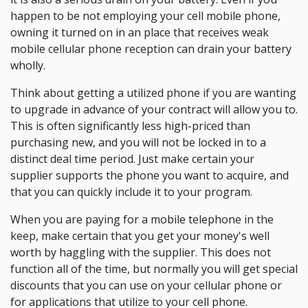
happen to be not employing your cell mobile phone,
owning it turned on in an place that receives weak
mobile cellular phone reception can drain your battery
wholly.
Think about getting a utilized phone if you are wanting
to upgrade in advance of your contract will allow you to.
This is often significantly less high-priced than
purchasing new, and you will not be locked in to a
distinct deal time period. Just make certain your
supplier supports the phone you want to acquire, and
that you can quickly include it to your program.
When you are paying for a mobile telephone in the
keep, make certain that you get your money's well
worth by haggling with the supplier. This does not
function all of the time, but normally you will get special
discounts that you can use on your cellular phone or
for applications that utilize to your cell phone.