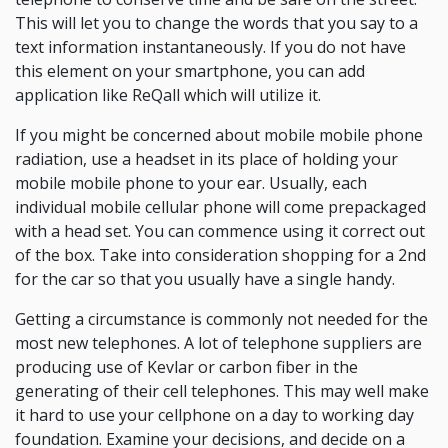
This will let you to change the words that you say to a
text information instantaneously. If you do not have
this element on your smartphone, you can add
application like ReQall which will utilize it.
If you might be concerned about mobile mobile phone
radiation, use a headset in its place of holding your
mobile mobile phone to your ear. Usually, each
individual mobile cellular phone will come prepackaged
with a head set. You can commence using it correct out
of the box. Take into consideration shopping for a 2nd
for the car so that you usually have a single handy.
Getting a circumstance is commonly not needed for the
most new telephones. A lot of telephone suppliers are
producing use of Kevlar or carbon fiber in the
generating of their cell telephones. This may well make
it hard to use your cellphone on a day to working day
foundation. Examine your decisions, and decide on a