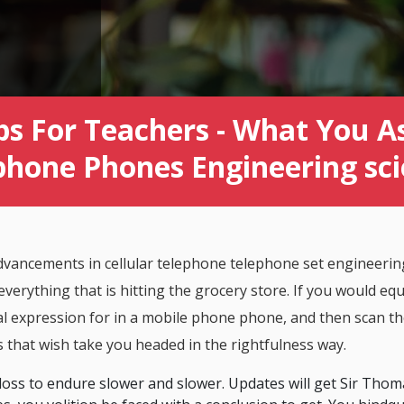
ps For Teachers - What You As
phone Phones Engineering sc
vancements in cellular telephone telephone set engineering
everything that is hitting the grocery store. If you would equ
ial expression for in a mobile phone phone, and then scan th
s that wish take you headed in the rightfulness way.
 loss to endure slower and slower. Updates will get Sir Th