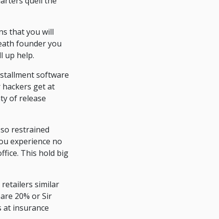
arters quell the
s that you will
ueath founder you
l up help.
nstallment software
 hackers get at
ty of release
 so restrained
you experience no
fice. This hold big
retailers similar
pare 20% or Sir
 at insurance