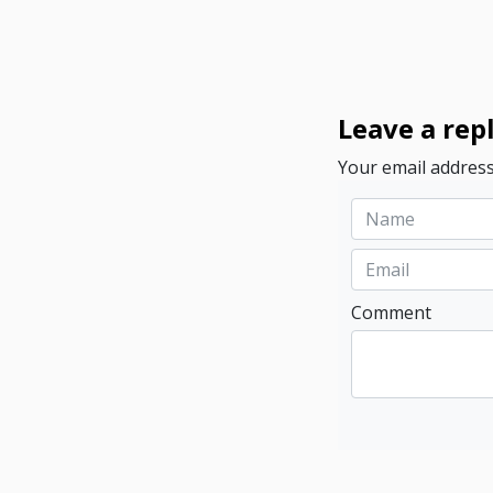
Leave a rep
Your email address
Comment