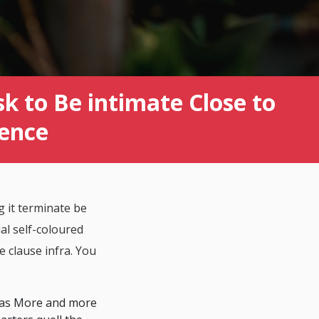
k to Be intimate Close to
ience
 it terminate be
al self-coloured
e clause infra. You
omas More and more