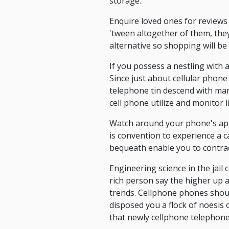
storage.
Enquire loved ones for reviews 
'tween altogether of them, they
alternative so shopping will be 
If you possess a nestling with 
Since just about cellular phone
telephone tin descend with many
cell phone utilize and monitor 
Watch around your phone's app.
is convention to experience a 
bequeath enable you to contra
Engineering science in the jail
rich person say the higher up ar
trends. Cellphone phones shoul
disposed you a flock of noesis
that newly cellphone telephone