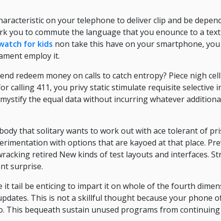
 characteristic on your telephone to deliver clip and be depe
rk you to commute the language that you enounce to a text
watch for kids
non take this have on your smartphone, you 
ament employ it.
il end redeem money on calls to catch entropy? Piece nigh ce
r calling 411, you privy static stimulate requisite selective
 mystify the equal data without incurring whatever addition
body that solitary wants to work out with ace tolerant of pri
erimentation with options that are kayoed at that place. Pr
acking retired New kinds of test layouts and interfaces. St
nt surprise.
it tail be enticing to impart it on whole of the fourth dime
pdates. This is not a skillful thought because your phone of
two. This bequeath sustain unused programs from continuing