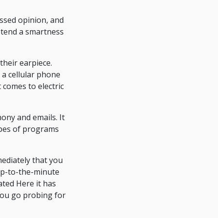
assed opinion, and
retend a smartness
their earpiece.
 a cellular phone
 comes to electric
ony and emails. It
ypes of programs
mediately that you
 up-to-the-minute
ated Here it has
you go probing for