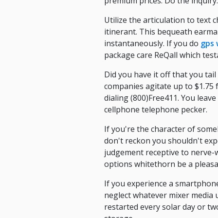
premium prices. Do the inquiry.
Utilize the articulation to text
itinerant. This bequeath earma
instantaneously. If you do
gps 
package care ReQall which test
Did you have it off that you ta
companies agitate up to $1.75 fo
dialing (800)Free411. You leave
cellphone telephone pecker.
If you're the character of some
don't reckon you shouldn't exp
judgement receptive to nerve-wr
options whitethorn be a pleasa
If you experience a smartphone 
neglect whatever mixer media u
restarted every solar day or 