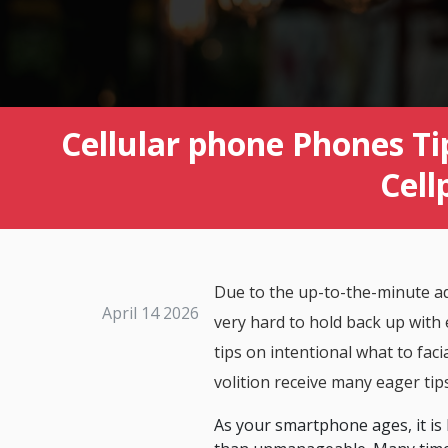
Cellular phone Phones Ti
Cell
Due to the up-to-the-minute ad
April 14 2026
very hard to hold back up with 
tips on intentional what to fac
volition receive many eager tip
As your smartphone ages, it is