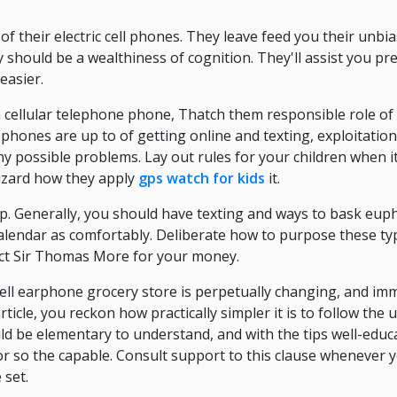
of their electric cell phones. They leave feed you their unbi
 should be a wealthiness of cognition. They'll assist you p
easier.
a cellular telephone phone, Thatch them responsible role of 
 phones are up to of getting online and texting, exploitation
 possible problems. Lay out rules for your children when it
lizard how they apply
gps watch for kids
it.
 Generally, you should have texting and ways to bask euph
calendar as comfortably. Deliberate how to purpose these t
ct Sir Thomas More for your money.
 cell earphone grocery store is perpetually changing, and im
ticle, you reckon how practically simpler it is to follow the
d be elementary to understand, and with the tips well-educ
 or so the capable. Consult support to this clause whenever 
 set.