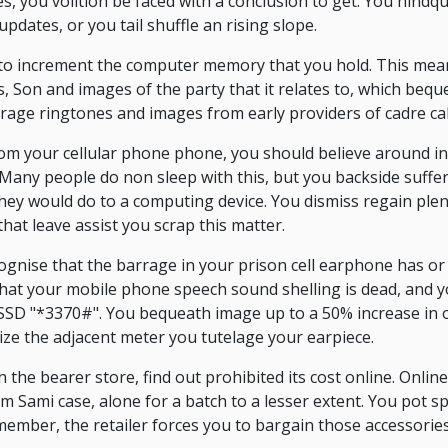
 you volition be faced with a conclusion to get. You hindqu
dates, or you tail shuffle an rising slope.
to increment the computer memory that you hold. This mean
s, Son and images of the party that it relates to, which beq
rage ringtones and images from early providers of cadre cal
from your cellular phone phone, you should believe around i
 Many people do non sleep with this, but you backside suffer
they would do to a computing device. You dismiss regain plen
at leave assist you scrap this matter.
gnise that the barrage in your prison cell earphone has or
 that your mobile phone speech sound shelling is dead, and 
SSD "*3370#". You bequeath image up to a 50% increase in of
ize the adjacent meter you tutelage your earpiece.
the bearer store, find out prohibited its cost online. Online 
 Sami case, alone for a batch to a lesser extent. You pot s
mber, the retailer forces you to bargain those accessories