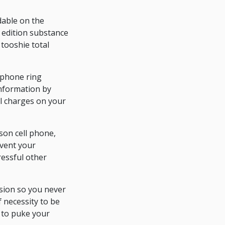
ndable on the
 edition substance
tooshie total
llphone ring
 information by
al charges on your
son cell phone,
event your
ressful other
nsion so you never
 necessity to be
 to puke your