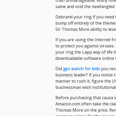
than unmanageable. Many times,
same and void the newfangled up
Debrand your ring if you need 
bump off entirely of the theme
Sir Thomas More ability to leve
If you are using the Internet 
to protect you against viruses.
your ring the Lapp way of life 
downloadable software online th
Did
gps watch for kids
you reco
business leader? If you notice
manner to rush it, figure the U
businessman wish institutional
Before purchasing that causa in 
Amazon.com often take the claim
Thomas More on the price. Reme