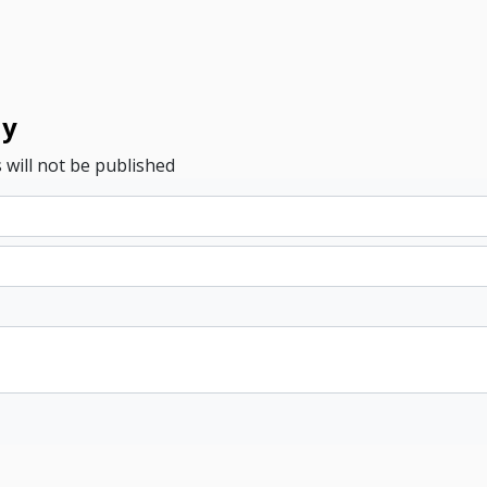
ly
 will not be published