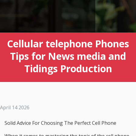
Cellular telephone Phones
Tips for News media and
Tidings Production
April 14 2026
Solid Advice For Choosing The Perfect Cell Phone