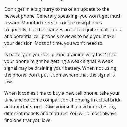
Don't get in a big hurry to make an update to the
newest phone. Generally speaking, you won't get much
reward. Manufacturers introduce new phones
frequently, but the changes are often quite small. Look
at a potential cell phone's reviews to help you make
your decision. Most of time, you won't need to.
Is battery on your cell phone draining very fast? If so,
your phone might be getting a weak signal. A weak
signal may be draining your battery. When not using
the phone, don't put it somewhere that the signal is
low.
When it comes time to buy a new cell phone, take your
time and do some comparison shopping in actual brick-
and-mortar stores. Give yourself a few hours testing
different models and features. You will almost always
find one that you love.