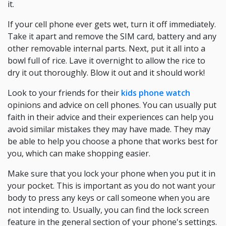
it.
If your cell phone ever gets wet, turn it off immediately.
Take it apart and remove the SIM card, battery and any
other removable internal parts. Next, put it all into a
bowl full of rice. Lave it overnight to allow the rice to
dry it out thoroughly. Blow it out and it should work!
Look to your friends for their
kids phone watch
opinions and advice on cell phones. You can usually put
faith in their advice and their experiences can help you
avoid similar mistakes they may have made. They may
be able to help you choose a phone that works best for
you, which can make shopping easier.
Make sure that you lock your phone when you put it in
your pocket. This is important as you do not want your
body to press any keys or call someone when you are
not intending to. Usually, you can find the lock screen
feature in the general section of your phone's settings.