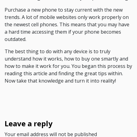
Purchase a new phone to stay current with the new
trends. A lot of mobile websites only work properly on
the newest cell phones. This means that you may have
a hard time accessing them if your phone becomes
outdated.
The best thing to do with any device is to truly
understand how it works, how to buy one smartly and
how to make it work for you. You began this process by
reading this article and finding the great tips within.
Now take that knowledge and turn it into reality!
Leave a reply
Your email address will not be published