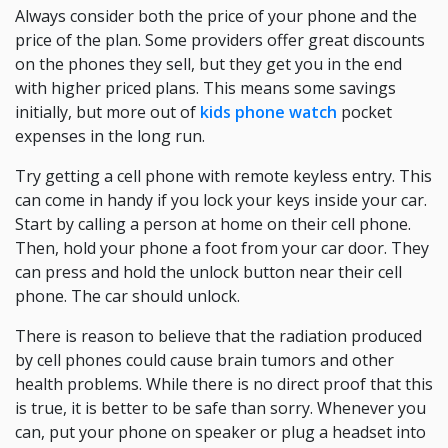
Always consider both the price of your phone and the
price of the plan. Some providers offer great discounts
on the phones they sell, but they get you in the end
with higher priced plans. This means some savings
initially, but more out of
kids phone watch
pocket
expenses in the long run.
Try getting a cell phone with remote keyless entry. This
can come in handy if you lock your keys inside your car.
Start by calling a person at home on their cell phone.
Then, hold your phone a foot from your car door. They
can press and hold the unlock button near their cell
phone. The car should unlock.
There is reason to believe that the radiation produced
by cell phones could cause brain tumors and other
health problems. While there is no direct proof that this
is true, it is better to be safe than sorry. Whenever you
can, put your phone on speaker or plug a headset into