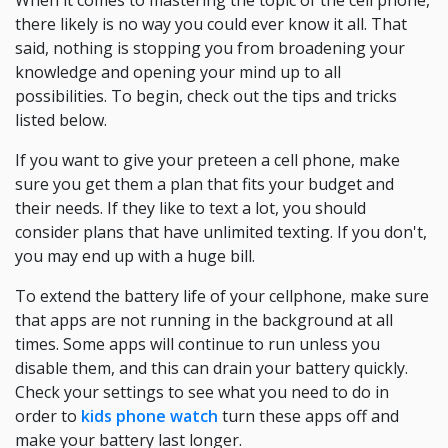
When it comes to mastering the topic of the cell phone,
there likely is no way you could ever know it all. That
said, nothing is stopping you from broadening your
knowledge and opening your mind up to all
possibilities. To begin, check out the tips and tricks
listed below.
If you want to give your preteen a cell phone, make
sure you get them a plan that fits your budget and
their needs. If they like to text a lot, you should
consider plans that have unlimited texting. If you don't,
you may end up with a huge bill.
To extend the battery life of your cellphone, make sure
that apps are not running in the background at all
times. Some apps will continue to run unless you
disable them, and this can drain your battery quickly.
Check your settings to see what you need to do in
order to
kids phone watch
turn these apps off and
make your battery last longer.