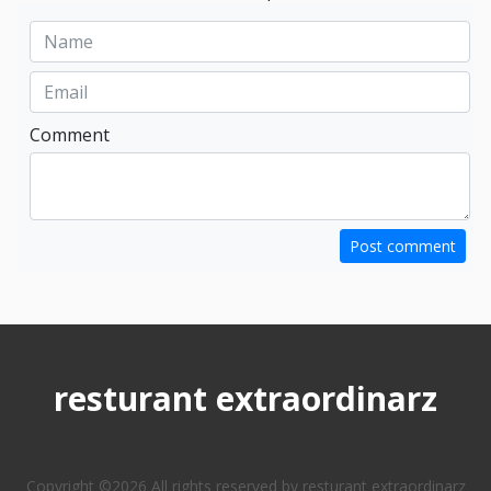
Comment
Post comment
resturant extraordinarz
Copyright ©
2026 All rights reserved by resturant extraordinarz