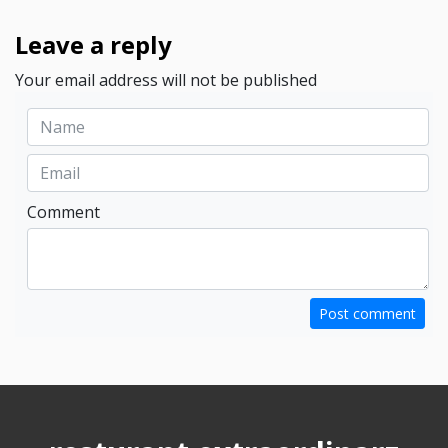
Leave a reply
Your email address will not be published
Comment
Post comment