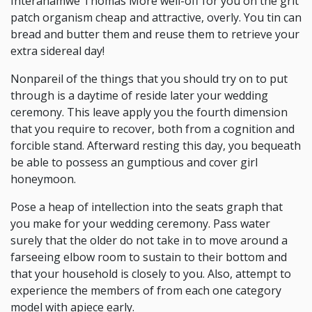
Interahamwe Thomas More well-off for you on the grit
patch organism cheap and attractive, overly. You tin can
bread and butter them and reuse them to retrieve your
extra sidereal day!
Nonpareil of the things that you should try on to put
through is a daytime of reside later your wedding
ceremony. This leave apply you the fourth dimension
that you require to recover, both from a cognition and
forcible stand. Afterward resting this day, you bequeath
be able to possess an gumptious and cover girl
honeymoon.
Pose a heap of intellection into the seats graph that
you make for your wedding ceremony. Pass water
surely that the older do not take in to move around a
farseeing elbow room to sustain to their bottom and
that your household is closely to you. Also, attempt to
experience the members of from each one category
model with apiece early.