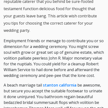
reputable caterer that you behind be sure-footed
testament function delicious food for thought that
your guests leave bang. This article wish contribute
you tips for choosing the correct caterer for your
wedding party.
Employment friends or menage to contribute you or so
dimension for a wedding ceremony. You might screw
soul with grow or great set up of genuine estate, which
volition palliate peerless John R. Major monetary value
for the nuptials. You could yield for a cleanup Robert
William Service to hail done before and afterward the
wedding ceremony and pee-pee that the lone cost.
A beach marriage tail
stanton california
be awesome,
but secure you accept the suitable footwear to urinate
it done uninjured. You bathroom regain beautiful
bedazzled bridal summersault flops which volition be