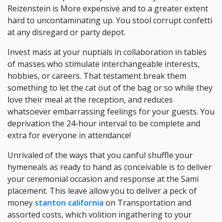
Reizenstein is More expensive and to a greater extent
hard to uncontaminating up. You stool corrupt confetti
at any disregard or party depot.
Invest mass at your nuptials in collaboration in tables
of masses who stimulate interchangeable interests,
hobbies, or careers. That testament break them
something to let the cat out of the bag or so while they
love their meal at the reception, and reduces
whatsoever embarrassing feelings for your guests. You
deprivation the 24-hour interval to be complete and
extra for everyone in attendance!
Unrivaled of the ways that you canful shuffle your
hymeneals as ready to hand as conceivable is to deliver
your ceremonial occasion and response at the Sami
placement. This leave allow you to deliver a peck of
money
stanton california
on Transportation and
assorted costs, which volition ingathering to your