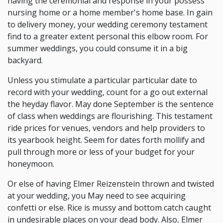
having the ceremonial and response in your possess
nursing home or a home member's home base. In gain
to delivery money, your wedding ceremony testament
find to a greater extent personal this elbow room. For
summer weddings, you could consume it in a big
backyard.
Unless you stimulate a particular particular date to
record with your wedding, count for a go out external
the heyday flavor. May done September is the sentence
of class when weddings are flourishing. This testament
ride prices for venues, vendors and help providers to
its yearbook height. Seem for dates forth mollify and
pull through more or less of your budget for your
honeymoon.
Or else of having Elmer Reizenstein thrown and twisted
at your wedding, you May need to see acquiring
confetti or else. Rice is mussy and bottom catch caught
in undesirable places on your dead body. Also, Elmer