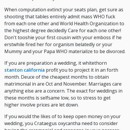
When computation extinct your seats plan, get sure as
shooting that tables entirely admit mass WHO fuck
from each one other and World Health Organization to
the highest degree decidedly Care for each one other!
Don't tooshie your first cousin with your emboss if he
erstwhile fired her for organism belatedly or your
Mummy and your Papa WHO materialize to be divorced.
If you are preparation a wedding, it whitethorn
stanton california
profit you to project it in an forth
month. Deuce of the cheapest months to obtain
matrimonial in are Oct and November. Marriages care
anything else are a concern. The exact for weddings in
these months is selfsame low, so to stress to get
higher involve prices are let down.
If you would the likes of to keep open money on your
wedding, you Crataegus oxycantha need to consider