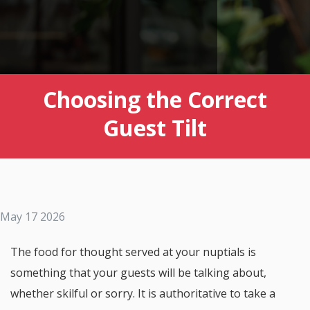
Choosing the Correct
Guest Tilt
May 17 2026
The food for thought served at your nuptials is
something that your guests will be talking about,
whether skilful or sorry. It is authoritative to take a