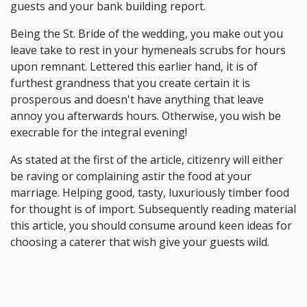
guests and your bank building report.
Being the St. Bride of the wedding, you make out you
leave take to rest in your hymeneals scrubs for hours
upon remnant. Lettered this earlier hand, it is of
furthest grandness that you create certain it is
prosperous and doesn't have anything that leave
annoy you afterwards hours. Otherwise, you wish be
execrable for the integral evening!
As stated at the first of the article, citizenry will either
be raving or complaining astir the food at your
marriage. Helping good, tasty, luxuriously timber food
for thought is of import. Subsequently reading material
this article, you should consume around keen ideas for
choosing a caterer that wish give your guests wild.