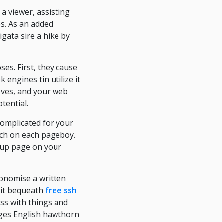
a viewer, assisting
s. As an added
igata sire a hike by
es. First, they cause
 engines tin utilize it
roves, and your web
tential.
complicated for your
tch on each pageboy.
roup page on your
conomise a written
 it bequeath
free ssh
ss with things and
ages English hawthorn