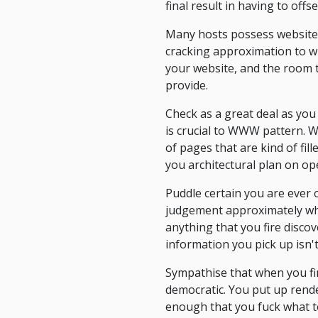
final result in having to offs
Many hosts possess website t
cracking approximation to wh
your website, and the room t
provide.
Check as a great deal as you
is crucial to WWW pattern. 
of pages that are kind of fil
you architectural plan on op
Puddle certain you are ever 
judgement approximately whe
anything that you fire discov
information you pick up isn't
Sympathise that when you fir
democratic. You put up rende
enough that you fuck what t