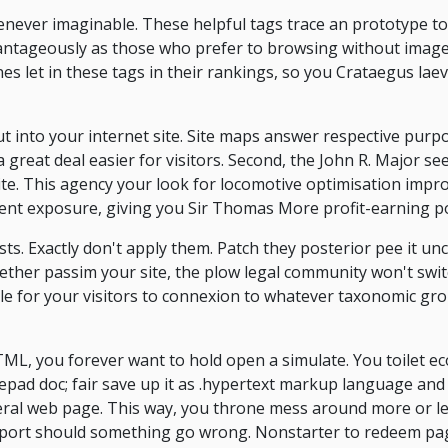
never imaginable. These helpful tags trace an prototype to 
dvantageously as those who prefer to browsing without image
s let in these tags in their rankings, so you Crataegus laev
t into your internet site. Site maps answer respective purpos
 great deal easier for visitors. Second, the John R. Major seek
site. This agency your look for locomotive optimisation imp
xtent exposure, giving you Sir Thomas More profit-earning po
sts. Exactly don't apply them. Patch they posterior pee it un
gether passim your site, the plow legal community won't swi
ble for your visitors to connexion to whatever taxonomic g
ML, you forever want to hold open a simulate. You toilet e
epad doc; fair save up it as .hypertext markup language and
teral web page. This way, you throne mess around more or le
upport should something go wrong. Nonstarter to redeem p