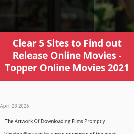
Clear 5 Sites to Find out
Release Online Movies -
Topper Online Movies 2021
April 28 2026
The Artwork Of Downloading Films Promptly