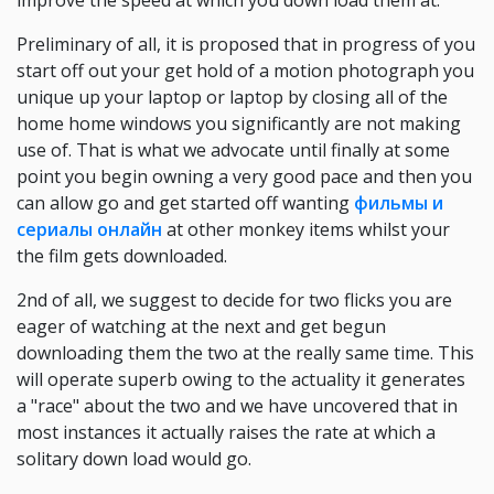
improve the speed at which you down load them at.
Preliminary of all, it is proposed that in progress of you
start off out your get hold of a motion photograph you
unique up your laptop or laptop by closing all of the
home home windows you significantly are not making
use of. That is what we advocate until finally at some
point you begin owning a very good pace and then you
can allow go and get started off wanting
фильмы и
сериалы онлайн
at other monkey items whilst your
the film gets downloaded.
2nd of all, we suggest to decide for two flicks you are
eager of watching at the next and get begun
downloading them the two at the really same time. This
will operate superb owing to the actuality it generates
a "race" about the two and we have uncovered that in
most instances it actually raises the rate at which a
solitary down load would go.