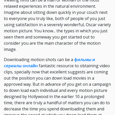
Viewing films can be a man or woman of the most
relaxed experiences in the natural environment.
Imagine about sitting down quickly in your couch next
to everyone you truly like, both of people of you just
using satisfaction in a severely wonderful, Oscar variety
motion picture. You know... the types in which you just
seen them and someway you get started out to
consider you are the main character of the motion
image.
Downloading motion shots can be a
фильмы и
сериалы онлайн
fantastic resource to obtaining video
clips, specially now that excellent suggests are coming
out the position you can down load movies in a
approved way. But in advance of you get on a campaign
to down load each individual and every motion picture
designed by Hollywood in the earlier 10 a prolonged
time, there are truly a handful of matters you can do to
decrease the time you spend downloading them and