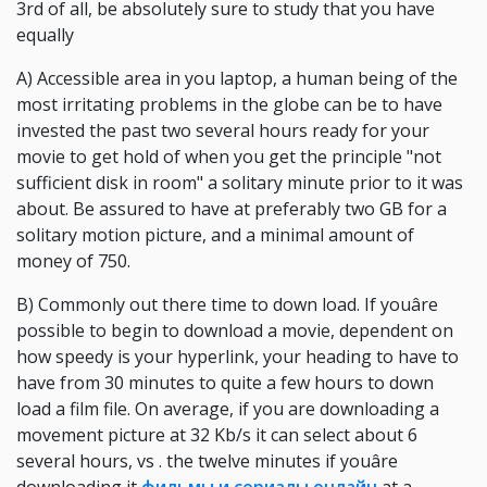
3rd of all, be absolutely sure to study that you have
equally
A) Accessible area in you laptop, a human being of the
most irritating problems in the globe can be to have
invested the past two several hours ready for your
movie to get hold of when you get the principle "not
sufficient disk in room" a solitary minute prior to it was
about. Be assured to have at preferably two GB for a
solitary motion picture, and a minimal amount of
money of 750.
B) Commonly out there time to down load. If youâre
possible to begin to download a movie, dependent on
how speedy is your hyperlink, your heading to have to
have from 30 minutes to quite a few hours to down
load a film file. On average, if you are downloading a
movement picture at 32 Kb/s it can select about 6
several hours, vs . the twelve minutes if youâre