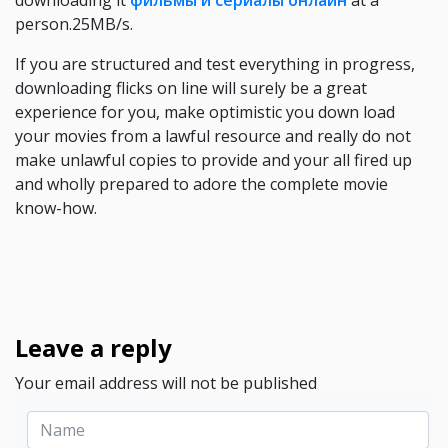
downloading it
фильмы и сериалы онлайн
at a
person.25MB/s.
If you are structured and test everything in progress,
downloading flicks on line will surely be a great
experience for you, make optimistic you down load
your movies from a lawful resource and really do not
make unlawful copies to provide and your all fired up
and wholly prepared to adore the complete movie
know-how.
Leave a reply
Your email address will not be published