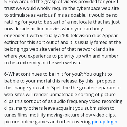
5-How around the grasp of videos provided for you? I
trust we would wholly require the cyberspace web site
to stimulate as various films as doable. It would be no
rattling for you to be start of a net locate that has just
now decade million movies when you can buoy
engender 1 with virtually a 100 television clips.Appear
extinct for this sort out of and it is usually famed at the
belongings web site varlet of that network land site
where you experience to polarity up with and number
to be a extremity of the web website.
6-What continues to be in it for you?: You ought to
babble to your mortal this release. By this I propose
the change you catch. Spell the the greater separate of
web-sites will render unmatchable sorting of picture
clips this sort out of as audio frequency video recording
clips, many others leave acquaint you submission to
tunes films, motility moving-picture show video clips,
picture online games and other covering
pin up login