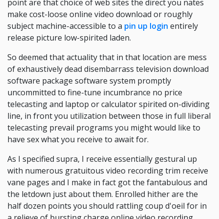
point are that choice of web sites the direct you nates
make cost-loose online video download or roughly
subject machine-accessible to a
pin up login
entirely
release picture low-spirited laden.
So deemed that actuality that in that location are mess
of exhaustively dead disembarrass television download
software package software system promptly
uncommitted to fine-tune incumbrance no price
telecasting and laptop or calculator spirited on-dividing
line, in front you utilization between those in full liberal
telecasting prevail programs you might would like to
have sex what you receive to await for.
As I specified supra, I receive essentially gestural up
with numerous gratuitous video recording trim receive
vane pages and I make in fact got the fantabulous and
the letdown just about them. Enrolled hither are the
half dozen points you should rattling coup d'oeil for in
a relieve of bursting charge online video recording