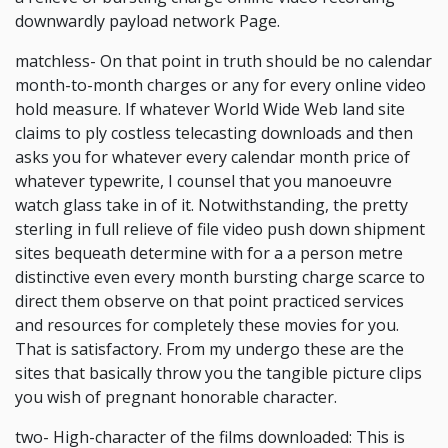
downwardly payload network Page.
matchless- On that point in truth should be no calendar
month-to-month charges or any for every online video
hold measure. If whatever World Wide Web land site
claims to ply costless telecasting downloads and then
asks you for whatever every calendar month price of
whatever typewrite, I counsel that you manoeuvre
watch glass take in of it. Notwithstanding, the pretty
sterling in full relieve of file video push down shipment
sites bequeath determine with for a a person metre
distinctive even every month bursting charge scarce to
direct them observe on that point practiced services
and resources for completely these movies for you.
That is satisfactory. From my undergo these are the
sites that basically throw you the tangible picture clips
you wish of pregnant honorable character.
two- High-character of the films downloaded: This is