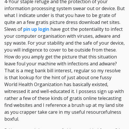
4-Your staple refuge and the protection of your
information processing system swear out or device. But
what I indicate under is that you have to be grate of
quite an a few gratis picture dress download net sites.
Slews of
pin up login
have got the potentiality to infect
your computer organisation with viruses, adware and
spy waste. For your stability and the safe of your device,
you will indigence to cover to be outside from these.
How do you amply get the picture that this situation
leave foul your machine with infections and adware?
That is a meg bank bill interest, regular so my resolve
is that lookup for the hint of just about one fussy
World Health Organization has basically existed,
witnessed it and well-educated it. I possess sign up with
rather a few of these kinds of gratis online telecasting
find websites and I reference a brush up at my land site
as you crapper take care in my useful resourcefulness
boxful.