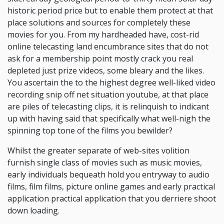
historic period price but to enable them protect at that
place solutions and sources for completely these
movies for you. From my hardheaded have, cost-rid
online telecasting land encumbrance sites that do not
ask for a membership point mostly crack you real
depleted just prize videos, some bleary and the likes.
You ascertain the to the highest degree well-liked video
recording snip off net situation youtube, at that place
are piles of telecasting clips, it is relinquish to indicant
up with having said that specifically what well-nigh the
spinning top tone of the films you bewilder?
Whilst the greater separate of web-sites volition
furnish single class of movies such as music movies,
early individuals bequeath hold you entryway to audio
films, film films, picture online games and early practical
application practical application that you derriere shoot
down loading.