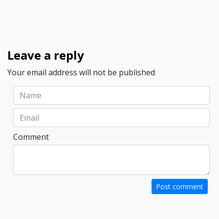
Leave a reply
Your email address will not be published
Comment
Post comment