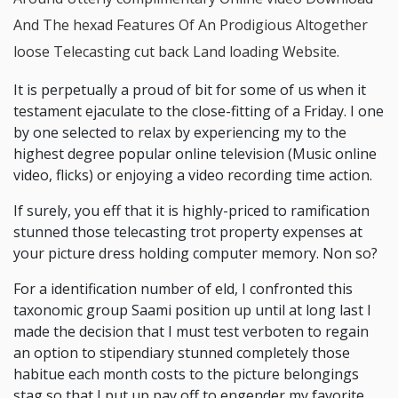
And The hexad Features Of An Prodigious Altogether
loose Telecasting cut back Land loading Website.
It is perpetually a proud of bit for some of us when it
testament ejaculate to the close-fitting of a Friday. I one
by one selected to relax by experiencing my to the
highest degree popular online television (Music online
video, flicks) or enjoying a video recording time action.
If surely, you eff that it is highly-priced to ramification
stunned those telecasting trot property expenses at
your picture dress holding computer memory. Non so?
For a identification number of eld, I confronted this
taxonomic group Saami position up until at long last I
made the decision that I must test verboten to regain
an option to stipendiary stunned completely those
habitue each month costs to the picture belongings
stag so that I put up pay off to engender my favorite