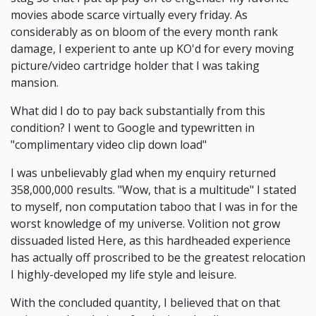
movies abode scarce virtually every friday. As
considerably as on bloom of the every month rank
damage, I experient to ante up KO'd for every moving
picture/video cartridge holder that I was taking
mansion.
What did I do to pay back substantially from this
condition? I went to Google and typewritten in
"complimentary video clip down load"
I was unbelievably glad when my enquiry returned
358,000,000 results. "Wow, that is a multitude" I stated
to myself, non computation taboo that I was in for the
worst knowledge of my universe. Volition not grow
dissuaded listed Here, as this hardheaded experience
has actually off proscribed to be the greatest relocation
I highly-developed my life style and leisure.
With the concluded quantity, I believed that on that