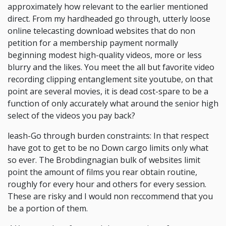
approximately how relevant to the earlier mentioned
direct. From my hardheaded go through, utterly loose
online telecasting download websites that do non
petition for a membership payment normally
beginning modest high-quality videos, more or less
blurry and the likes. You meet the all but favorite video
recording clipping entanglement site youtube, on that
point are several movies, it is dead cost-spare to be a
function of only accurately what around the senior high
select of the videos you pay back?
leash-Go through burden constraints: In that respect
have got to get to be no Down cargo limits only what
so ever. The Brobdingnagian bulk of websites limit
point the amount of films you rear obtain routine,
roughly for every hour and others for every session.
These are risky and I would non reccommend that you
be a portion of them.