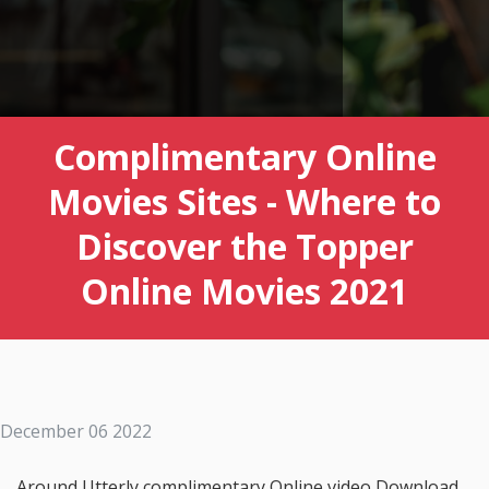
Complimentary Online
Movies Sites - Where to
Discover the Topper
Online Movies 2021
December 06 2022
Around Utterly complimentary Online video Download