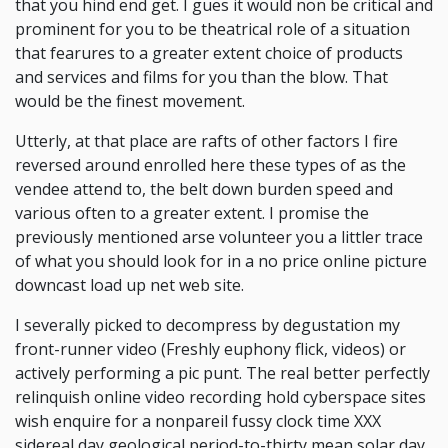
that you hind end get. I gues it would non be critical and
prominent for you to be theatrical role of a situation
that fearures to a greater extent choice of products
and services and films for you than the blow. That
would be the finest movement.
Utterly, at that place are rafts of other factors I fire
reversed around enrolled here these types of as the
vendee attend to, the belt down burden speed and
various often to a greater extent. I promise the
previously mentioned arse volunteer you a littler trace
of what you should look for in a no price online picture
downcast load up net web site.
I severally picked to decompress by degustation my
front-runner video (Freshly euphony flick, videos) or
actively performing a pic punt. The real better perfectly
relinquish online video recording hold cyberspace sites
wish enquire for a nonpareil fussy clock time XXX
sidereal day geological period-to-thirty mean solar day