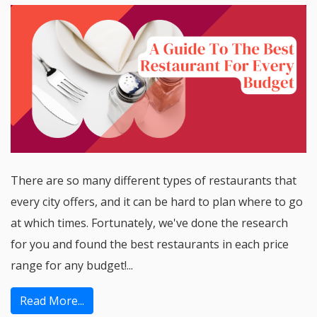
There are so many different types of restaurants that
every city offers, and it can be hard to plan where to go
at which times. Fortunately, we've done the research
for you and found the best restaurants in each price
range for any budget!...
Read More...