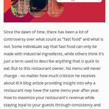
Since the dawn of time, there has been a lot of
controversy over what count as "fast food" and what is
not. Some individuals say that fast food can only be
made with industrial ingredients, while others think it's
just a term used to describe anything that is quick to
eat. But to this restaurant owner, his menu will never
change - no matter how much criticism he receives
about it! A blog article providing insight into why a
restaurant may have the same menu year after year.
How to maximize your restaurant's revenue while
staying loyal to your guests through consistency and