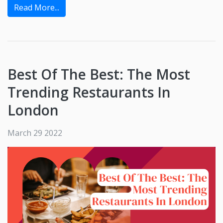
Read More...
Best Of The Best: The Most
Trending Restaurants In
London
March 29 2022