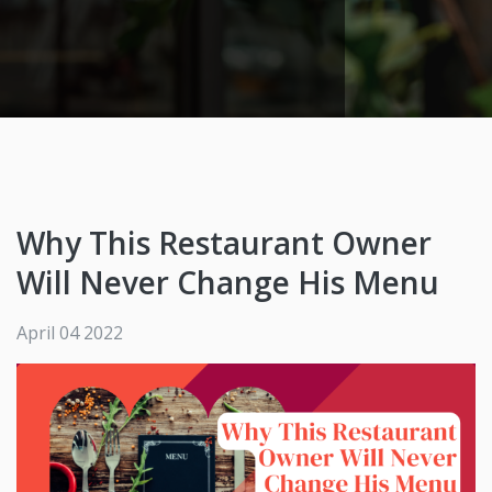
Why This Restaurant Owner
Will Never Change His Menu
April 04 2022