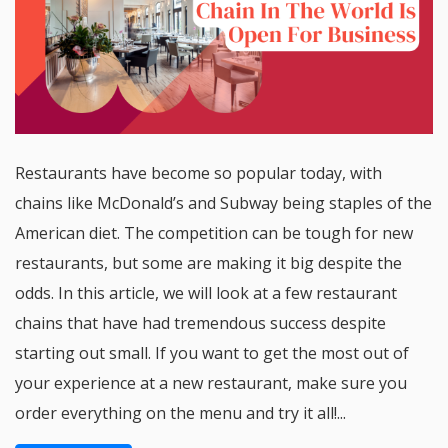
Restaurants have become so popular today, with
chains like McDonald’s and Subway being staples of the
American diet. The competition can be tough for new
restaurants, but some are making it big despite the
odds. In this article, we will look at a few restaurant
chains that have had tremendous success despite
starting out small. If you want to get the most out of
your experience at a new restaurant, make sure you
order everything on the menu and try it all!...