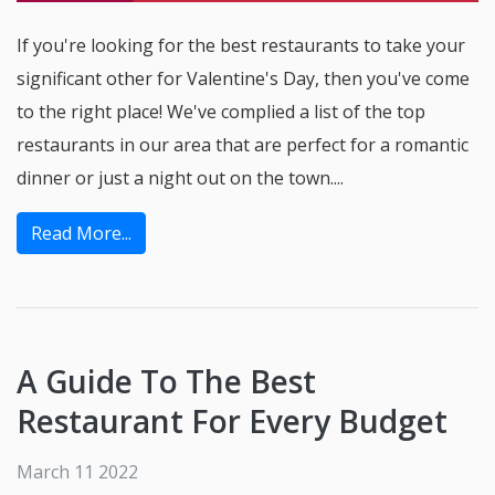
If you're looking for the best restaurants to take your
significant other for Valentine's Day, then you've come
to the right place! We've complied a list of the top
restaurants in our area that are perfect for a romantic
dinner or just a night out on the town....
Read More...
A Guide To The Best
Restaurant For Every Budget
March 11 2022