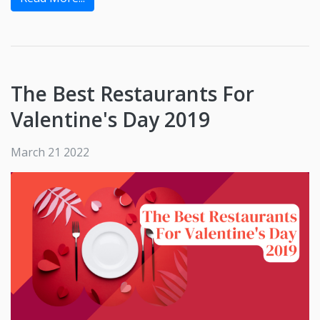
The Best Restaurants For
Valentine's Day 2019
March 21 2022