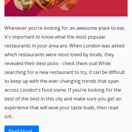
Whenever you're looking for an awesome place to eat,
it's important to know what the most popular
restaurants in your area are. When London was asked
which restaurants were most loved by locals, they
revealed their best picks - check them out! While
searching for a new restaurant to try, it can be difficult
to keep up with the ever-changing trends that span
across London's food scene. If you're looking for the
best of the best in this city and make sure you get an
experience that will wow your taste buds, then read
on!...
Read More...