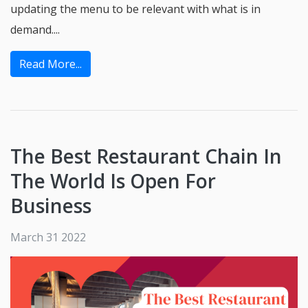
updating the menu to be relevant with what is in
demand....
Read More...
The Best Restaurant Chain In
The World Is Open For
Business
March 31 2022