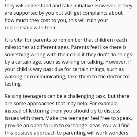
they will understand and take initiative. However, if they
are supported by you but still get complaints about
how much they cost to you, this will ruin your
relationship with them.
It is vital for parents to remember that children reach
milestones at different ages. Parents feel like there is
something wrong with their child if they don't do things
by a certain age, such as walking or talking. However, if
your child is way past due for certain things, such as
walking or communicating, take them to the doctor for
testing.
Raising teenagers can be a challenging task, but there
are some approaches that may help. For example,
instead of lecturing them you should try to discuss
issues with them. Make the teenager feel free to speak,
provide an open forum to exchange ideas. You will find
this positive approach to parenting will work wonders