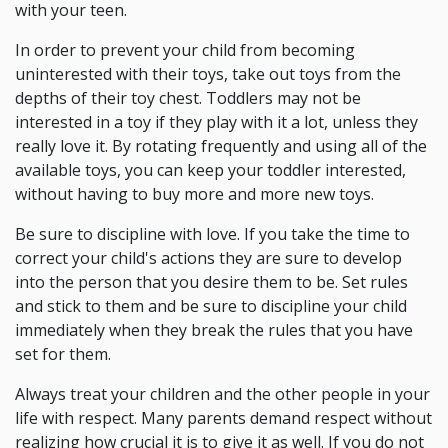
with your teen.
In order to prevent your child from becoming
uninterested with their toys, take out toys from the
depths of their toy chest. Toddlers may not be
interested in a toy if they play with it a lot, unless they
really love it. By rotating frequently and using all of the
available toys, you can keep your toddler interested,
without having to buy more and more new toys.
Be sure to discipline with love. If you take the time to
correct your child's actions they are sure to develop
into the person that you desire them to be. Set rules
and stick to them and be sure to discipline your child
immediately when they break the rules that you have
set for them.
Always treat your children and the other people in your
life with respect. Many parents demand respect without
realizing how crucial it is to give it as well. If you do not