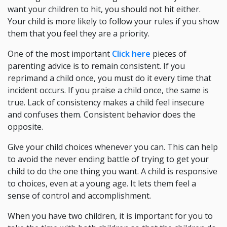
want your children to hit, you should not hit either.
Your child is more likely to follow your rules if you show
them that you feel they are a priority.
One of the most important
Click here
pieces of
parenting advice is to remain consistent. If you
reprimand a child once, you must do it every time that
incident occurs. If you praise a child once, the same is
true. Lack of consistency makes a child feel insecure
and confuses them. Consistent behavior does the
opposite.
Give your child choices whenever you can. This can help
to avoid the never ending battle of trying to get your
child to do the one thing you want. A child is responsive
to choices, even at a young age. It lets them feel a
sense of control and accomplishment.
When you have two children, it is important for you to