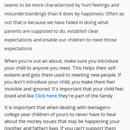
seems to be more characterized by hurt feelings and
misunderstandings than it does by happiness. Often as
not that is because we have failed in doing what
parents are supposed to do, establish clear
expectations and enable our children to meet those
expectations.
When you're out an about, make sure you introduce
your child to anyone you meet. This helps their self-
esteem and gets them used to meeting new people. If
you don't introduce your child, you make them feel
invisible and ignored. It's important that your child feel
loved and like
Click here
they're part of the family.
It is important that when dealing with teenagers-
college year children of yours to never have to hear
about the money issues that may be happening your
(mother and father) lives. If you can't support them