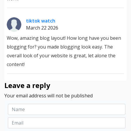
tiktok watch
March 22 2026
Wow, amazing blog layout! How long have you been
blogging for? you made blogging look easy. The
overall look of your website is great, let alone the
content!
Leave a reply
Your email address will not be published