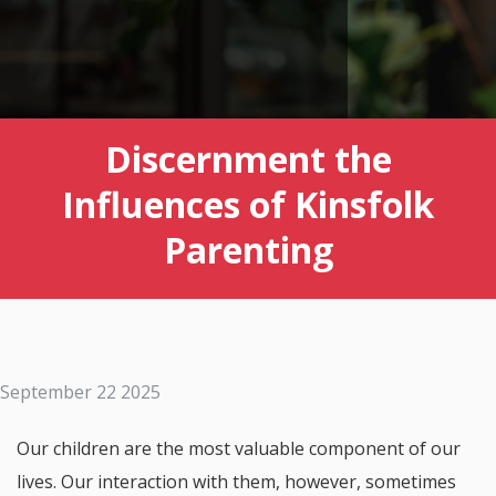
Discernment the
Influences of Kinsfolk
Parenting
September 22 2025
Our children are the most valuable component of our
lives. Our interaction with them, however, sometimes