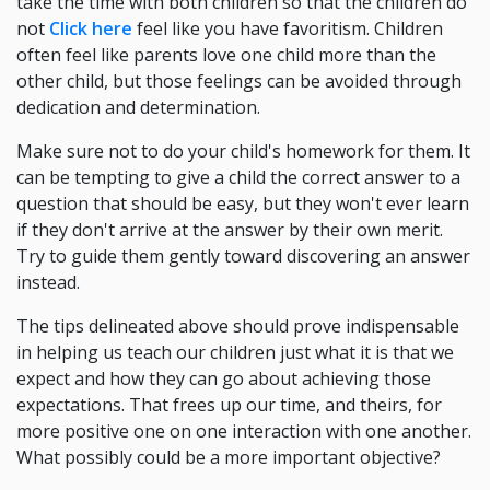
take the time with both children so that the children do
not
Click here
feel like you have favoritism. Children
often feel like parents love one child more than the
other child, but those feelings can be avoided through
dedication and determination.
Make sure not to do your child's homework for them. It
can be tempting to give a child the correct answer to a
question that should be easy, but they won't ever learn
if they don't arrive at the answer by their own merit.
Try to guide them gently toward discovering an answer
instead.
The tips delineated above should prove indispensable
in helping us teach our children just what it is that we
expect and how they can go about achieving those
expectations. That frees up our time, and theirs, for
more positive one on one interaction with one another.
What possibly could be a more important objective?