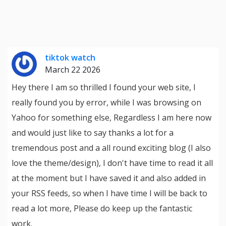
tiktok watch
March 22 2026
Hey there I am so thrilled I found your web site, I
really found you by error, while I was browsing on
Yahoo for something else, Regardless I am here now
and would just like to say thanks a lot for a
tremendous post and a all round exciting blog (I also
love the theme/design), I don't have time to read it all
at the moment but I have saved it and also added in
your RSS feeds, so when I have time I will be back to
read a lot more, Please do keep up the fantastic
work.