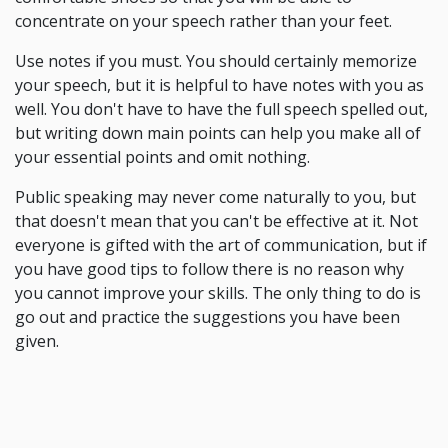
concentrate on your speech rather than your feet.
Use notes if you must. You should certainly memorize
your speech, but it is helpful to have notes with you as
well. You don't have to have the full speech spelled out,
but writing down main points can help you make all of
your essential points and omit nothing.
Public speaking may never come naturally to you, but
that doesn't mean that you can't be effective at it. Not
everyone is gifted with the art of communication, but if
you have good tips to follow there is no reason why
you cannot improve your skills. The only thing to do is
go out and practice the suggestions you have been
given.