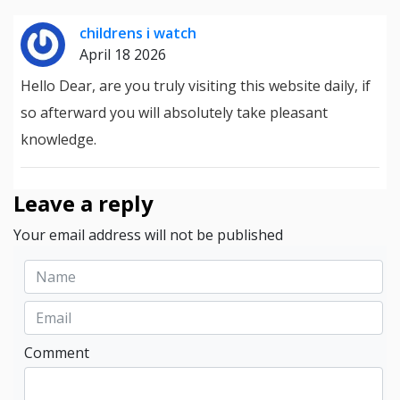
childrens i watch
April 18 2026
Hello Dear, are you truly visiting this website daily, if
so afterward you will absolutely take pleasant
knowledge.
Leave a reply
Your email address will not be published
Comment