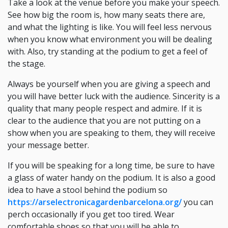
Take a look at the venue before you make your speech.
See how big the room is, how many seats there are,
and what the lighting is like. You will feel less nervous
when you know what environment you will be dealing
with. Also, try standing at the podium to get a feel of
the stage.
Always be yourself when you are giving a speech and
you will have better luck with the audience. Sincerity is a
quality that many people respect and admire. If it is
clear to the audience that you are not putting on a
show when you are speaking to them, they will receive
your message better.
If you will be speaking for a long time, be sure to have
a glass of water handy on the podium. It is also a good
idea to have a stool behind the podium so
https://arselectronicagardenbarcelona.org/
you can
perch occasionally if you get too tired. Wear
comfortable shoes so that you will be able to