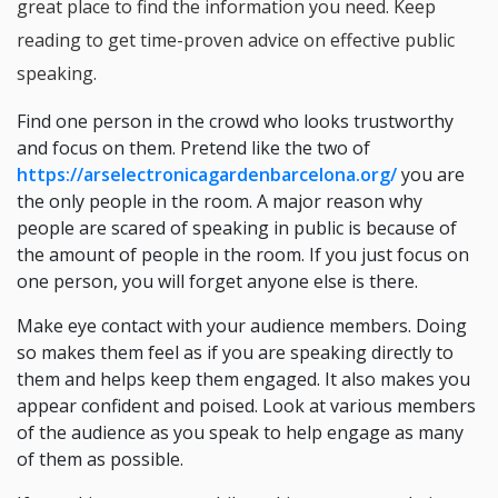
great place to find the information you need. Keep
reading to get time-proven advice on effective public
speaking.
Find one person in the crowd who looks trustworthy
and focus on them. Pretend like the two of
https://arselectronicagardenbarcelona.org/
you are
the only people in the room. A major reason why
people are scared of speaking in public is because of
the amount of people in the room. If you just focus on
one person, you will forget anyone else is there.
Make eye contact with your audience members. Doing
so makes them feel as if you are speaking directly to
them and helps keep them engaged. It also makes you
appear confident and poised. Look at various members
of the audience as you speak to help engage as many
of them as possible.