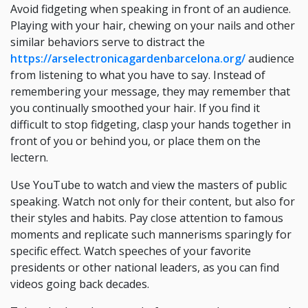
Avoid fidgeting when speaking in front of an audience.
Playing with your hair, chewing on your nails and other
similar behaviors serve to distract the
https://arselectronicagardenbarcelona.org/
audience
from listening to what you have to say. Instead of
remembering your message, they may remember that
you continually smoothed your hair. If you find it
difficult to stop fidgeting, clasp your hands together in
front of you or behind you, or place them on the
lectern.
Use YouTube to watch and view the masters of public
speaking. Watch not only for their content, but also for
their styles and habits. Pay close attention to famous
moments and replicate such mannerisms sparingly for
specific effect. Watch speeches of your favorite
presidents or other national leaders, as you can find
videos going back decades.