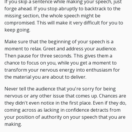
If you skip a sentence while making your speech, just
forge ahead. If you stop abruptly to backtrack to the
missing section, the whole speech might be
compromised. This will make it very difficult for you to
keep going.
Make sure that the beginning of your speech is a
moment to relax. Greet and address your audience.
Then pause for three seconds. This gives them a
chance to focus on you, while you get a moment to
transform your nervous energy into enthusiasm for
the material you are about to deliver.
Never tell the audience that you're sorry for being
nervous or any other issue that comes up. Chances are
they didn't even notice in the first place. Even if they do,
coming across as lacking in confidence detracts from
your position of authority on your speech that you are
making.