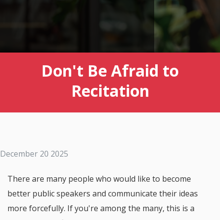
Don't Be Afraid to
Recitation
December 20 2025
There are many people who would like to become
better public speakers and communicate their ideas
more forcefully. If you're among the many, this is a