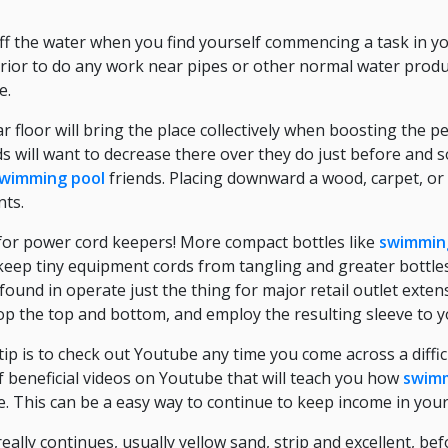
 off the water when you find yourself commencing a task in 
 prior to do any work near pipes or other normal water produ
e.
ar floor will bring the place collectively when boosting the 
ds will want to decrease there over they do just before and
wimming pool
friends. Placing downward a wood, carpet, or
nts.
 for power cord keepers! More compact bottles like
swimmin
p keep tiny equipment cords from tangling and greater bottles
found in operate just the thing for major retail outlet extens
top the top and bottom, and employ the resulting sleeve to y
p is to check out Youtube any time you come across a diffic
of beneficial videos on Youtube that will teach you how
swimm
se. This can be a easy way to continue to keep income in you
eally continues, usually yellow sand, strip and excellent, be