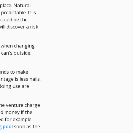
place. Natural
redictable. It is
could be the
ll discover a risk
nt, when changing
 can's outside,
tends to make
tage is less nails.
 doing use are
the venture charge
ed money if the
ed for example
 pool
soon as the