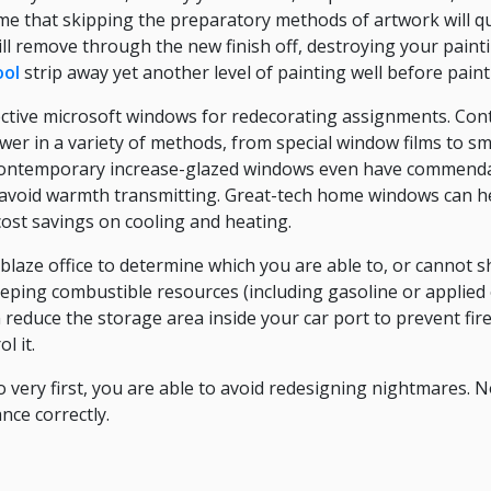
me that skipping the preparatory methods of artwork will q
will remove through the new finish off, destroying your paint
ool
strip away yet another level of painting well before pain
ffective microsoft windows for redecorating assignments. C
er in a variety of methods, from special window films to sm
 contemporary increase-glazed windows even have commendab
o avoid warmth transmitting. Great-tech home windows can h
ost savings on cooling and heating.
laze office to determine which you are able to, or cannot s
ping combustible resources (including gasoline or applied o
 reduce the storage area inside your car port to prevent fir
l it.
o very first, you are able to avoid redesigning nightmares. 
nce correctly.