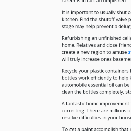
career is in fact accomplished.
It is important to usually shut
kitchen. Find the shutoff valve
stage may help prevent a delug
Refurbishing an unfinished cell
home. Relatives and close frien
create a new region to amuse
s
will truly increase ones baseme
Recycle your plastic containers
bottles work efficiently to hel
automobile essential oil can be 
clean the bottles completely, s
A fantastic home improvement ti
correcting. There are millions 
resolve difficulties in your hou
To get a paint accomplish that r