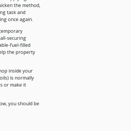
uicken the method,
ing task and
ting once again.
ontemporary
all-securing
le-fuel-filled
elp the property
hop inside your
ils) is normally
es or make it
Now, you should be