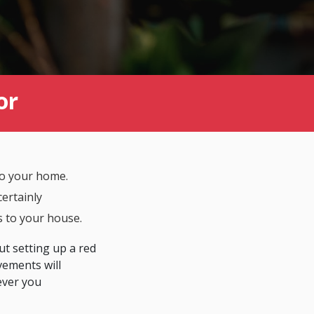
or
to your home.
certainly
s to your house.
ut setting up a red
vements will
ver you