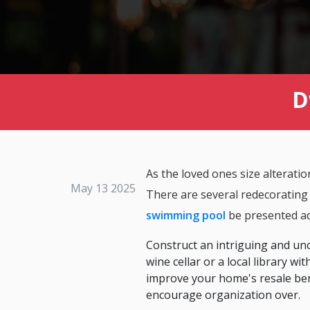
D
As the loved ones size alterati
May 13 2025
There are several redecorating po
swimming pool
be presented ad
Construct an intriguing and unc
wine cellar or a local library 
improve your home's resale ben
encourage organization over.