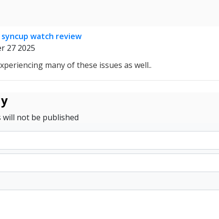
 syncup watch review
r 27 2025
experiencing many of these issues as well..
ly
 will not be published