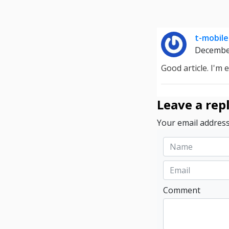
t-mobile
Decembe
Good article. I'm 
Leave a rep
Your email address
Comment