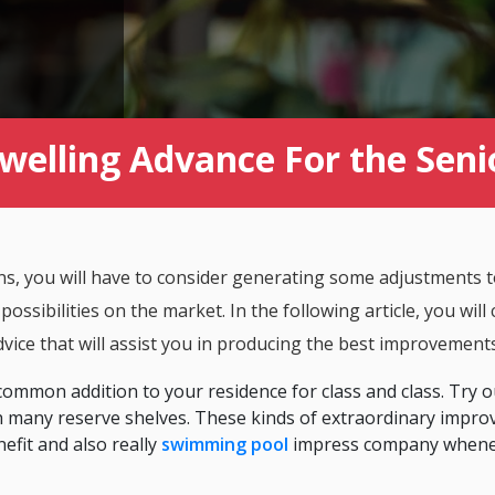
welling Advance For the Seni
ons, you will have to consider generating some adjustments 
ssibilities on the market. In the following article, you will 
vice that will assist you in producing the best improvement
ommon addition to your residence for class and class. Try o
with many reserve shelves. These kinds of extraordinary impro
efit and also really
swimming pool
impress company whene