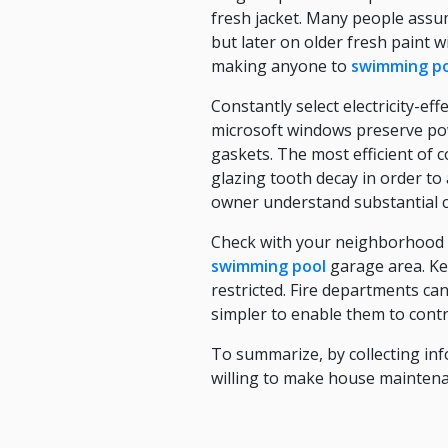
fresh jacket. Many people assu
but later on older fresh paint 
making anyone to
swimming p
Constantly select electricity-e
microsoft windows preserve pow
gaskets. The most efficient of
glazing tooth decay in order t
owner understand substantial c
Check with your neighborhood b
swimming pool
garage area. Kee
restricted. Fire departments can
simpler to enable them to contro
To summarize, by collecting inf
willing to make house maintena