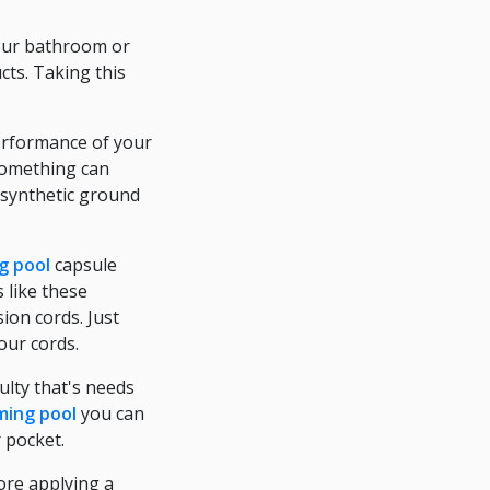
your bathroom or
cts. Taking this
performance of your
 something can
 synthetic ground
g pool
capsule
 like these
ion cords. Just
our cords.
ulty that's needs
ing pool
you can
r pocket.
fore applying a