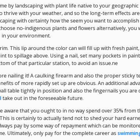
e by landscaping with plant life native to your geographic 
 thrive with your weather, and so the long-term effects are p
caping with certainty how the seem you want to accomplish 
choose no-indigenous plants and flowers alternatively, you wi
h in your environment.
rim. This lip around the color can will fill up with fresh pai
aint to spillage above. Using a nail, set many pockets in paint
tom of that particular station, to avoid an issue.ne
re nailing it! A caulking firearm and also the proper sticky 
efits of more rapidly set up are obvious. An additional advan
wall table tightly in position and also the fingernails you are
l
take out in the foreseeable future.
be aware that you ought to in no way spend over 35% from 
his is certainly to actually tend not to shed your hard earn
 Always pay by some way of repayment which can be monitor
ome. Ultimately, only pay for the complete career as
swimming