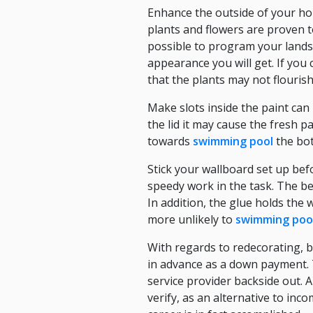
Enhance the outside of your hom
plants and flowers are proven to
possible to program your lands
appearance you will get. If you 
that the plants may not flouris
Make slots inside the paint can 
the lid it may cause the fresh p
towards
swimming pool
the bot
Stick your wallboard set up befo
speedy work in the task. The ben
In addition, the glue holds the 
more unlikely to
swimming poo
With regards to redecorating, 
in advance as a down payment. T
service provider backside out.
verify, as an alternative to inc