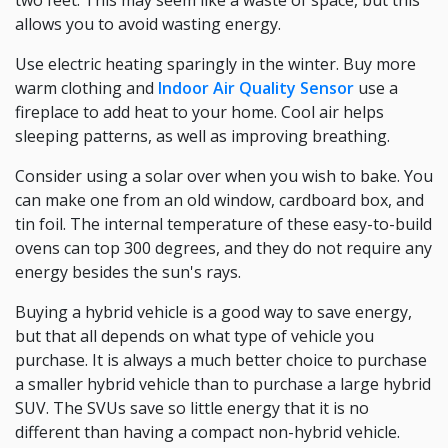
two feet. This may seem like a waste of space, but this
allows you to avoid wasting energy.
Use electric heating sparingly in the winter. Buy more
warm clothing and
Indoor Air Quality Sensor
use a
fireplace to add heat to your home. Cool air helps
sleeping patterns, as well as improving breathing.
Consider using a solar over when you wish to bake. You
can make one from an old window, cardboard box, and
tin foil. The internal temperature of these easy-to-build
ovens can top 300 degrees, and they do not require any
energy besides the sun's rays.
Buying a hybrid vehicle is a good way to save energy,
but that all depends on what type of vehicle you
purchase. It is always a much better choice to purchase
a smaller hybrid vehicle than to purchase a large hybrid
SUV. The SVUs save so little energy that it is no
different than having a compact non-hybrid vehicle.