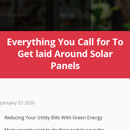
Everything You Call for To
Get laid Around Solar
Panels
January 02 2026
Reducing Your Utility Bills With Green Energy