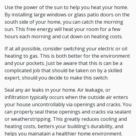
Use the power of the sun to help you heat your home.
By installing large windows or glass patio doors on the
south side of your home, you can catch the morning
sun. This free energy will heat your room for a few
hours each morning and cut down on heating costs.
If at all possible, consider switching your electric or oil
heating to gas. This is both better for the environment
and your pockets. Just be aware that this is can be a
complicated job that should be taken on by a skilled
expert, should you decide to make this switch.
Seal any air leaks in your home. Air leakage, or
infiltration typically occurs when the outside air enters
your house uncontrollably via openings and cracks. You
can properly seal these openings and cracks via sealant
or weatherstripping. This greatly reduces cooling and
heating costs, betters your building's durability, and
helps you mainatain a healthier home environment.