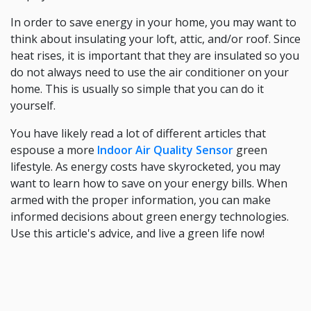
In order to save energy in your home, you may want to
think about insulating your loft, attic, and/or roof. Since
heat rises, it is important that they are insulated so you
do not always need to use the air conditioner on your
home. This is usually so simple that you can do it
yourself.
You have likely read a lot of different articles that
espouse a more
Indoor Air Quality Sensor
green
lifestyle. As energy costs have skyrocketed, you may
want to learn how to save on your energy bills. When
armed with the proper information, you can make
informed decisions about green energy technologies.
Use this article's advice, and live a green life now!