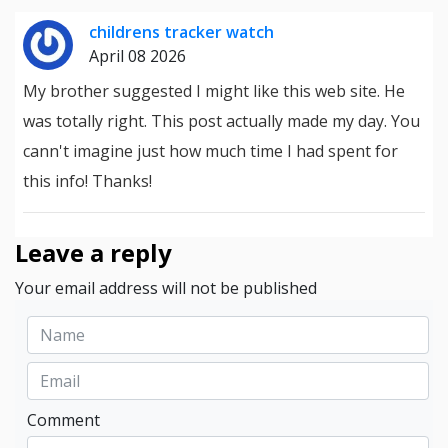
childrens tracker watch
April 08 2026
My brother suggested I might like this web site. He
was totally right. This post actually made my day. You
cann't imagine just how much time I had spent for
this info! Thanks!
Leave a reply
Your email address will not be published
Comment