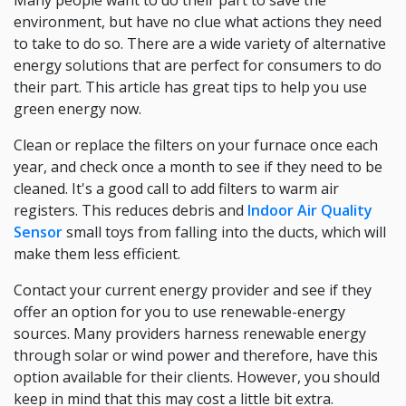
Many people want to do their part to save the
environment, but have no clue what actions they need
to take to do so. There are a wide variety of alternative
energy solutions that are perfect for consumers to do
their part. This article has great tips to help you use
green energy now.
Clean or replace the filters on your furnace once each
year, and check once a month to see if they need to be
cleaned. It's a good call to add filters to warm air
registers. This reduces debris and
Indoor Air Quality
Sensor
small toys from falling into the ducts, which will
make them less efficient.
Contact your current energy provider and see if they
offer an option for you to use renewable-energy
sources. Many providers harness renewable energy
through solar or wind power and therefore, have this
option available for their clients. However, you should
keep in mind that this may cost a little bit extra.