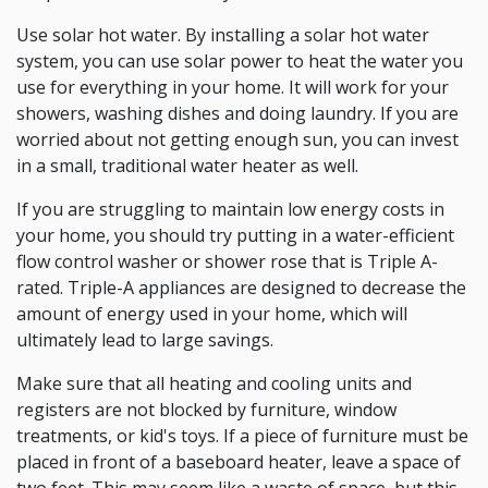
Use solar hot water. By installing a solar hot water
system, you can use solar power to heat the water you
use for everything in your home. It will work for your
showers, washing dishes and doing laundry. If you are
worried about not getting enough sun, you can invest
in a small, traditional water heater as well.
If you are struggling to maintain low energy costs in
your home, you should try putting in a water-efficient
flow control washer or shower rose that is Triple A-
rated. Triple-A appliances are designed to decrease the
amount of energy used in your home, which will
ultimately lead to large savings.
Make sure that all heating and cooling units and
registers are not blocked by furniture, window
treatments, or kid's toys. If a piece of furniture must be
placed in front of a baseboard heater, leave a space of