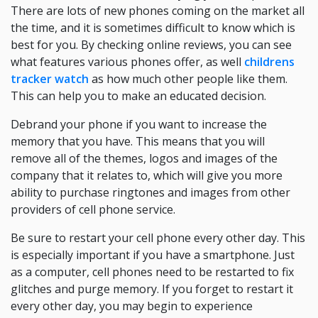
There are lots of new phones coming on the market all
the time, and it is sometimes difficult to know which is
best for you. By checking online reviews, you can see
what features various phones offer, as well
childrens
tracker watch
as how much other people like them.
This can help you to make an educated decision.
Debrand your phone if you want to increase the
memory that you have. This means that you will
remove all of the themes, logos and images of the
company that it relates to, which will give you more
ability to purchase ringtones and images from other
providers of cell phone service.
Be sure to restart your cell phone every other day. This
is especially important if you have a smartphone. Just
as a computer, cell phones need to be restarted to fix
glitches and purge memory. If you forget to restart it
every other day, you may begin to experience