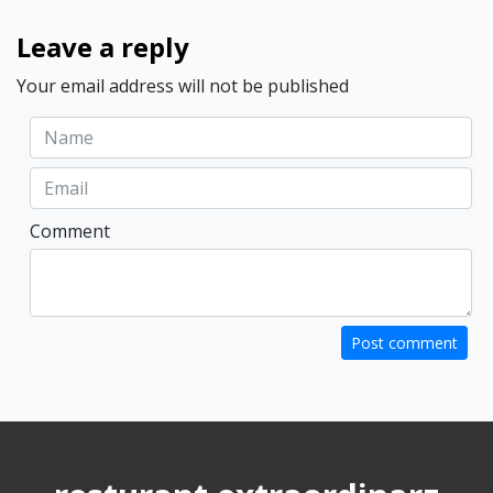
Leave a reply
Your email address will not be published
Comment
Post comment