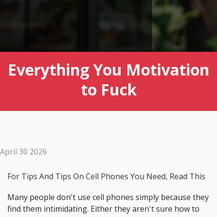
Everything You Motivation
to Fuck
April 30 2026
For Tips And Tips On Cell Phones You Need, Read This
Many people don't use cell phones simply because they
find them intimidating. Either they aren't sure how to