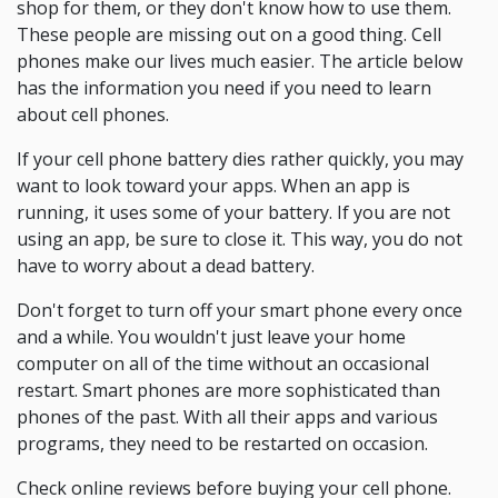
shop for them, or they don't know how to use them.
These people are missing out on a good thing. Cell
phones make our lives much easier. The article below
has the information you need if you need to learn
about cell phones.
If your cell phone battery dies rather quickly, you may
want to look toward your apps. When an app is
running, it uses some of your battery. If you are not
using an app, be sure to close it. This way, you do not
have to worry about a dead battery.
Don't forget to turn off your smart phone every once
and a while. You wouldn't just leave your home
computer on all of the time without an occasional
restart. Smart phones are more sophisticated than
phones of the past. With all their apps and various
programs, they need to be restarted on occasion.
Check online reviews before buying your cell phone.