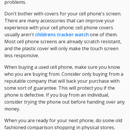
problems.
Don't bother with covers for your cell phone's screen.
There are many accessories that can improve your
experience with your cell phone; cell phone covers
usually aren't
childrens tracker watch
one of them.
Most cell phone screens are already scratch resistant,
and the plastic cover will only make the touch screen
less responsive.
When buying a used cell phone, make sure you know
who you are buying from. Consider only buying from a
reputable company that will back your purchase with
some sort of guarantee. This will protect you if the
phone is defective. If you buy from an individual,
consider trying the phone out before handing over any
money.
When you are ready for your next phone, do some old
fashioned comparison shopping in physical stores.