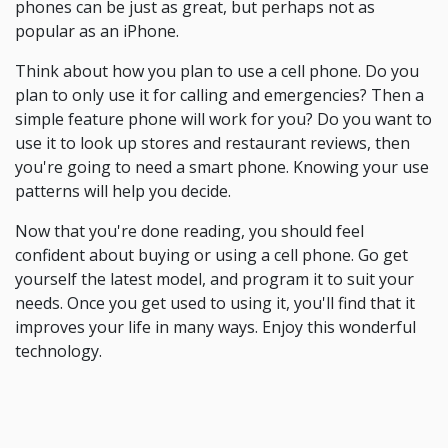
phones can be just as great, but perhaps not as
popular as an iPhone.
Think about how you plan to use a cell phone. Do you
plan to only use it for calling and emergencies? Then a
simple feature phone will work for you? Do you want to
use it to look up stores and restaurant reviews, then
you're going to need a smart phone. Knowing your use
patterns will help you decide.
Now that you're done reading, you should feel
confident about buying or using a cell phone. Go get
yourself the latest model, and program it to suit your
needs. Once you get used to using it, you'll find that it
improves your life in many ways. Enjoy this wonderful
technology.