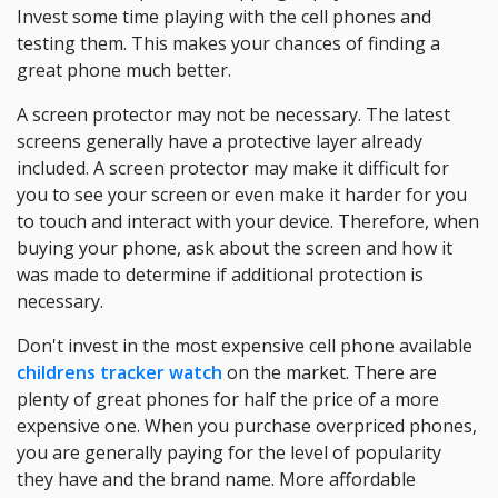
Invest some time playing with the cell phones and
testing them. This makes your chances of finding a
great phone much better.
A screen protector may not be necessary. The latest
screens generally have a protective layer already
included. A screen protector may make it difficult for
you to see your screen or even make it harder for you
to touch and interact with your device. Therefore, when
buying your phone, ask about the screen and how it
was made to determine if additional protection is
necessary.
Don't invest in the most expensive cell phone available
childrens tracker watch
on the market. There are
plenty of great phones for half the price of a more
expensive one. When you purchase overpriced phones,
you are generally paying for the level of popularity
they have and the brand name. More affordable