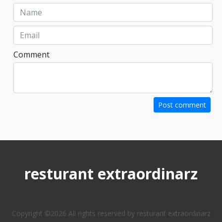
Comment
Post comment
resturant extraordinarz
Copyright ©
2026 All rights reserved by resturant extraordinarz