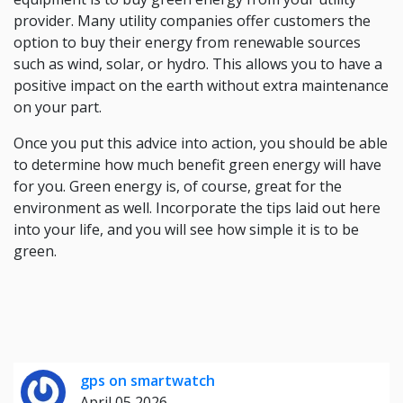
provider. Many utility companies offer customers the
option to buy their energy from renewable sources
such as wind, solar, or hydro. This allows you to have a
positive impact on the earth without extra maintenance
on your part.
Once you put this advice into action, you should be able
to determine how much benefit green energy will have
for you. Green energy is, of course, great for the
environment as well. Incorporate the tips laid out here
into your life, and you will see how simple it is to be
green.
gps on smartwatch
April 05 2026