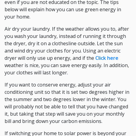
even if you are not educated on the topic. The tips
below will explain how you can use green energy in
your home.
Air dry your laundry. If the weather allows you to, after
you wash your laundry, instead of running it through
the dryer, dry it on a clothesline outside. Let the sun
and wind dry your clothes for you. Using an electric
dryer will only use up energy, and if the
Click here
weather is nice, you can save energy easily. In addition,
your clothes will last longer.
If you want to conserve energy, adjust your air
conditioning unit so that it is set two degrees higher in
the summer and two degrees lower in the winter. You
will probably not be able to tell that you have changed
it, but taking that step will save you on your monthly
bill and bring down your carbon emissions.
If switching your home to solar power is beyond your