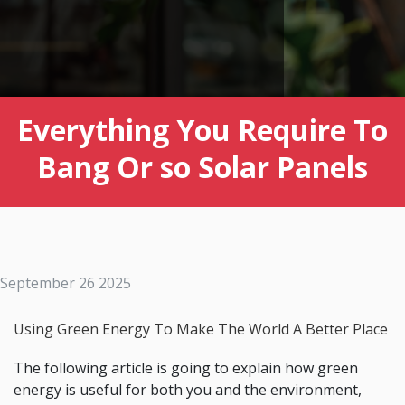
Everything You Require To
Bang Or so Solar Panels
September 26 2025
Using Green Energy To Make The World A Better Place
The following article is going to explain how green
energy is useful for both you and the environment,