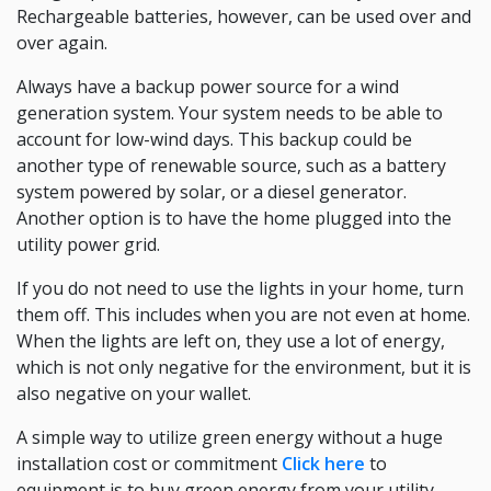
Rechargeable batteries, however, can be used over and
over again.
Always have a backup power source for a wind
generation system. Your system needs to be able to
account for low-wind days. This backup could be
another type of renewable source, such as a battery
system powered by solar, or a diesel generator.
Another option is to have the home plugged into the
utility power grid.
If you do not need to use the lights in your home, turn
them off. This includes when you are not even at home.
When the lights are left on, they use a lot of energy,
which is not only negative for the environment, but it is
also negative on your wallet.
A simple way to utilize green energy without a huge
installation cost or commitment
Click here
to
equipment is to buy green energy from your utility