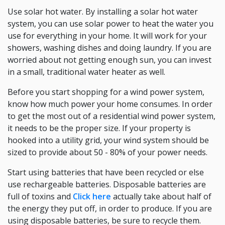
Use solar hot water. By installing a solar hot water
system, you can use solar power to heat the water you
use for everything in your home. It will work for your
showers, washing dishes and doing laundry. If you are
worried about not getting enough sun, you can invest
in a small, traditional water heater as well.
Before you start shopping for a wind power system,
know how much power your home consumes. In order
to get the most out of a residential wind power system,
it needs to be the proper size. If your property is
hooked into a utility grid, your wind system should be
sized to provide about 50 - 80% of your power needs.
Start using batteries that have been recycled or else
use rechargeable batteries. Disposable batteries are
full of toxins and
Click here
actually take about half of
the energy they put off, in order to produce. If you are
using disposable batteries, be sure to recycle them.