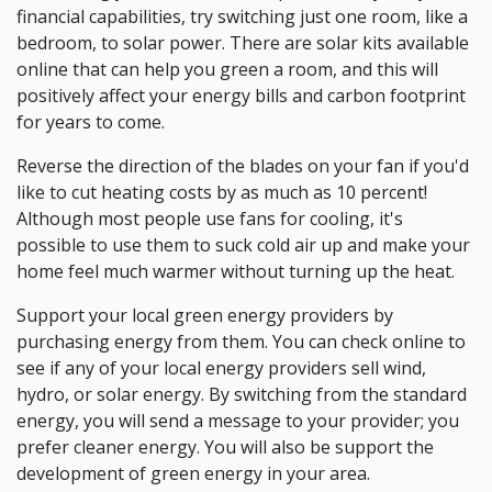
financial capabilities, try switching just one room, like a
bedroom, to solar power. There are solar kits available
online that can help you green a room, and this will
positively affect your energy bills and carbon footprint
for years to come.
Reverse the direction of the blades on your fan if you'd
like to cut heating costs by as much as 10 percent!
Although most people use fans for cooling, it's
possible to use them to suck cold air up and make your
home feel much warmer without turning up the heat.
Support your local green energy providers by
purchasing energy from them. You can check online to
see if any of your local energy providers sell wind,
hydro, or solar energy. By switching from the standard
energy, you will send a message to your provider; you
prefer cleaner energy. You will also be support the
development of green energy in your area.