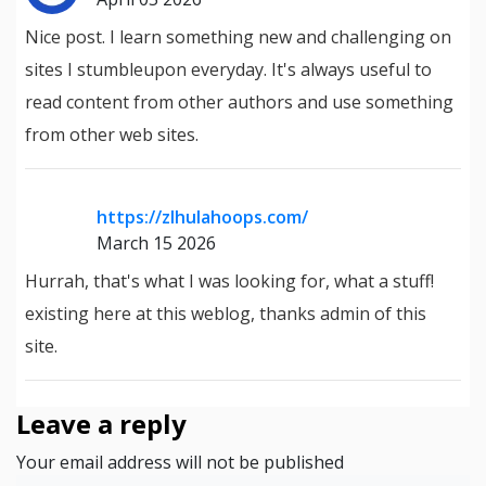
Nice post. I learn something new and challenging on
sites I stumbleupon everyday. It's always useful to
read content from other authors and use something
from other web sites.
https://zlhulahoops.com/
March 15 2026
Hurrah, that's what I was looking for, what a stuff!
existing here at this weblog, thanks admin of this
site.
Leave a reply
Your email address will not be published