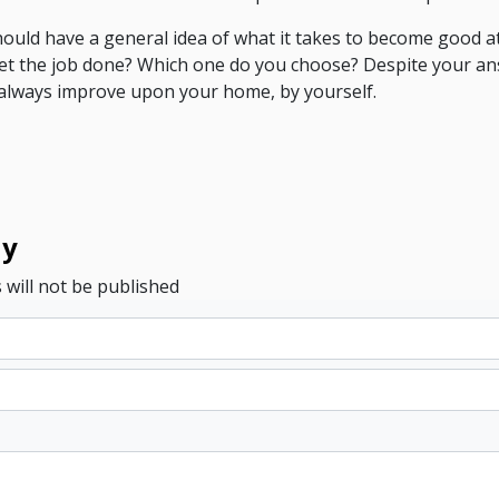
should have a general idea of what it takes to become good 
get the job done? Which one do you choose? Despite your a
n always improve upon your home, by yourself.
ly
 will not be published