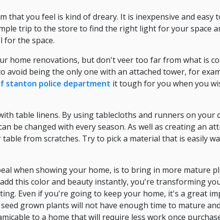
 that you feel is kind of dreary. It is inexpensive and easy
mple trip to the store to find the right light for your space a
l for the space.
our home renovations, but don't veer too far from what is c
 avoid being the only one with an attached tower, for exam
of stanton police department
it tough for you when you wis
ith table linens. By using tablecloths and runners on your d
can be changed with every season. As well as creating an att
table from scratches. Try to pick a material that is easily w
ppeal when showing your home, is to bring in more mature p
add this color and beauty instantly, you're transforming yo
ting. Even if you're going to keep your home, it's a great 
e seed grown plants will not have enough time to mature and
amicable to a home that will require less work once purchas