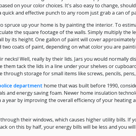
 based on your color choices. It's also easy to change, shoul
 a quick and effective punch to any room just grab a can of p
to spruce up your home is by painting the interior. To esti
culate the square footage of the walls. Simply multiply the 
ll by its height. One gallon of paint will cover approximately
 two coats of paint, depending on what color you are painti
r necks! Well, really by their lids. Jars you would normally d
 them tack the lids in a line under your shelves or cupboards.
 through storage for small items like screws, pencils, pens
 police department
home that was built before 1990, conside
ials and energy saving foam. Newer home insulation techno
n a year by improving the overall efficiency of your heating 
hrough their windows, which causes higher utility bills. If
ck on this by half, your energy bills will be less and you wi