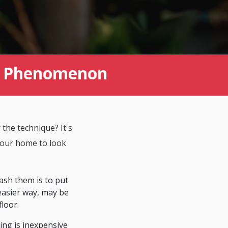
nt Phenomenon
 the technique? It's
 your home to look
ash them is to put
easier way, may be
floor.
ing is inexpensive