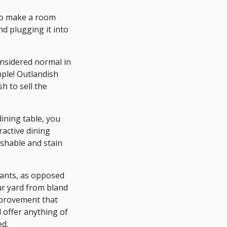
 to make a room
nd plugging it into
onsidered normal in
ple! Outlandish
h to sell the
ining table, you
ractive dining
ashable and stain
lants, as opposed
ur yard from bland
improvement that
 offer anything of
ed.