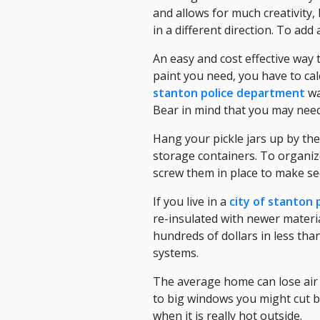
and allows for much creativity,
in a different direction. To add
An easy and cost effective way 
paint you need, you have to cal
stanton police department
wa
Bear in mind that you may need
Hang your pickle jars up by thei
storage containers. To organize
screw them in place to make see
If you live in a
city of stanton
re-insulated with newer mater
hundreds of dollars in less tha
systems.
The average home can lose air t
to big windows you might cut ba
when it is really hot outside.