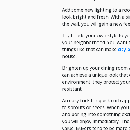
Add some new lighting to a room
look bright and fresh. With a si
the wall, you will gain a new fee
Try to add your own style to y
your neighborhood. You want to
things like that can make
city 
house.
Brighten up your dining room w
can achieve a unique look that 
environment, they protect your 
resistant.
An easy trick for quick curb a
to sprouts or seeds. When you 
and boring into something exci
you will enjoy immediately. Th
value. Buyers tend to be more 