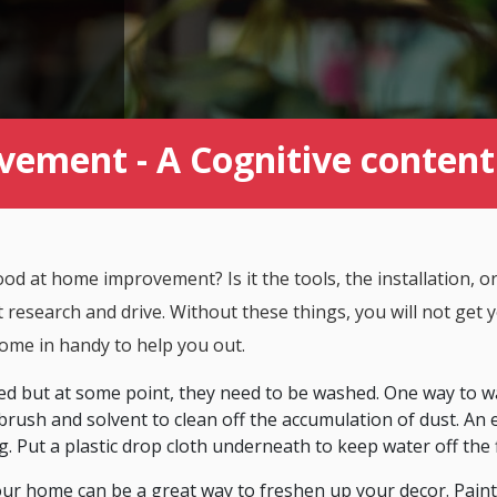
vement - A Cognitive conte
d at home improvement? Is it the tools, the installation, or
t research and drive. Without these things, you will not get
ome in handy to help you out.
d but at some point, they need to be washed. One way to w
brush and solvent to clean off the accumulation of dust. An 
g. Put a plastic drop cloth underneath to keep water off the 
your home can be a great way to freshen up your decor. Paint