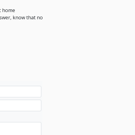
at home
nswer, know that no