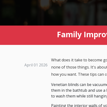
Family Impro
What does it take to become goo
April 01 2026
none of those things. It's abou
how you want. These tips can c
Venetian blinds can be vacuume
them in the bathtub and use a 
to wash them while still hangin
Painting the interior walls of 