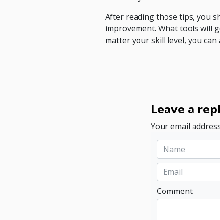
After reading those tips, you 
improvement. What tools will 
matter your skill level, you ca
Leave a rep
Your email address
Comment