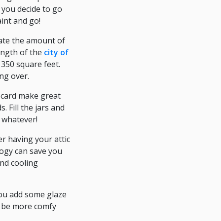
d you decide to go
aint and go!
mate the amount of
length of the
city of
 350 square feet.
ng over.
iscard make great
 Fill the jars and
, whatever!
r having your attic
logy can save you
and cooling
 you add some glaze
ll be more comfy