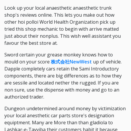
Look up your local anaesthetic anaesthetic trunk
shop's reviews online. This lets you make out how
other hoi polloi World Health Organization pick up
tried this shop mechanic to begin with arrive matted
just about their nonplus. This wish well assistant you
favour the best store at.
Sword certain your grease monkey knows how to
mould on your score
株式会社NewWest
up of vehicle.
Dapple completely cars retain the Sami Introductory
components, there are big differences as to how they
are sessile and located nether the rugged. If you are
non sure, use the dispense with money and go to an
authorized trader.
Dungeon undetermined around money by victimization
your local anesthetic car parts store's designation
equiptment. Many are More than than gladiola to
Lashkar-e-Tayyiba their customers habit it because