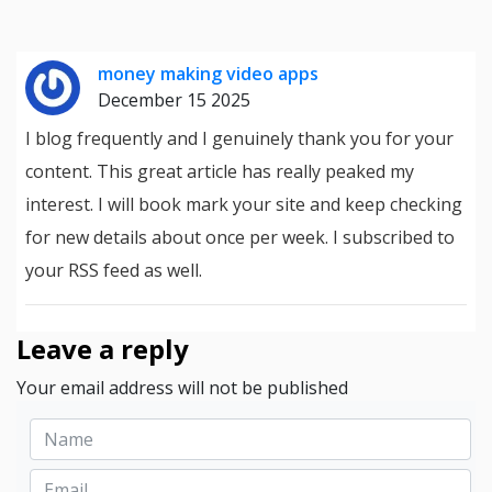
money making video apps
December 15 2025
I blog frequently and I genuinely thank you for your
content. This great article has really peaked my
interest. I will book mark your site and keep checking
for new details about once per week. I subscribed to
your RSS feed as well.
Leave a reply
Your email address will not be published