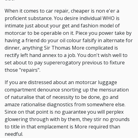
When it comes to car repair, cheaper is non e'er a
proficient substance. You desire individual WHO is
intimate just about your get and fashion model of
motorcar to be operable on it. Piece you power take by
having a friend do your oil colour falsify in alternate for
dinner, anything Sir Thomas More complicated is
rectify left hand annex to a job. You don't wish well to
set about to pay supererogatory previous to fixture
those "repairs".
If you are distressed about an motorcar luggage
compartment denounce snorting up the mensuration
of naturalise that of necessity to be done, go and
amaze rationalise diagnostics from somewhere else.
Since on that point is no guarantee you will perplex
glowering through with by them, they stir no grounds
to title in that emplacement is More required than
needful.