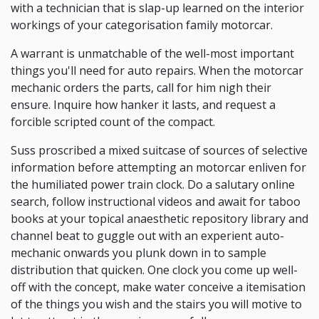
with a technician that is slap-up learned on the interior
workings of your categorisation family motorcar.
A warrant is unmatchable of the well-most important
things you'll need for auto repairs. When the motorcar
mechanic orders the parts, call for him nigh their
ensure. Inquire how hanker it lasts, and request a
forcible scripted count of the compact.
Suss proscribed a mixed suitcase of sources of selective
information before attempting an motorcar enliven for
the humiliated power train clock. Do a salutary online
search, follow instructional videos and await for taboo
books at your topical anaesthetic repository library and
channel beat to guggle out with an experient auto-
mechanic onwards you plunk down in to sample
distribution that quicken. One clock you come up well-
off with the concept, make water conceive a itemisation
of the things you wish and the stairs you will motive to