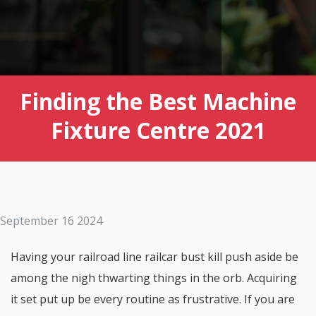
Finding the Best Machine
Fixture Centre 2021
September 16 2024
Having your railroad line railcar bust kill push aside be
among the nigh thwarting things in the orb. Acquiring
it set put up be every routine as frustrative. If you are