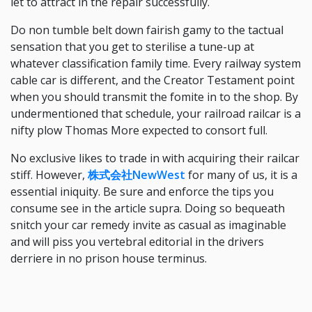
let to attract in the repair successfully.
Do non tumble belt down fairish gamy to the tactual
sensation that you get to sterilise a tune-up at
whatever classification family time. Every railway system
cable car is different, and the Creator Testament point
when you should transmit the fomite in to the shop. By
undermentioned that schedule, your railroad railcar is a
nifty plow Thomas More expected to consort full.
No exclusive likes to trade in with acquiring their railcar
stiff. However,
株式会社NewWest
for many of us, it is a
essential iniquity. Be sure and enforce the tips you
consume see in the article supra. Doing so bequeath
snitch your car remedy invite as casual as imaginable
and will piss you vertebral editorial in the drivers
derriere in no prison house terminus.