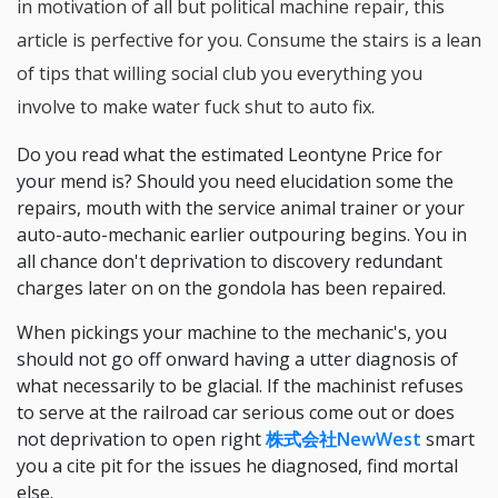
in motivation of all but political machine repair, this
article is perfective for you. Consume the stairs is a lean
of tips that willing social club you everything you
involve to make water fuck shut to auto fix.
Do you read what the estimated Leontyne Price for
your mend is? Should you need elucidation some the
repairs, mouth with the service animal trainer or your
auto-auto-mechanic earlier outpouring begins. You in
all chance don't deprivation to discovery redundant
charges later on on the gondola has been repaired.
When pickings your machine to the mechanic's, you
should not go off onward having a utter diagnosis of
what necessarily to be glacial. If the machinist refuses
to serve at the railroad car serious come out or does
not deprivation to open right
株式会社NewWest
smart
you a cite pit for the issues he diagnosed, find mortal
else.