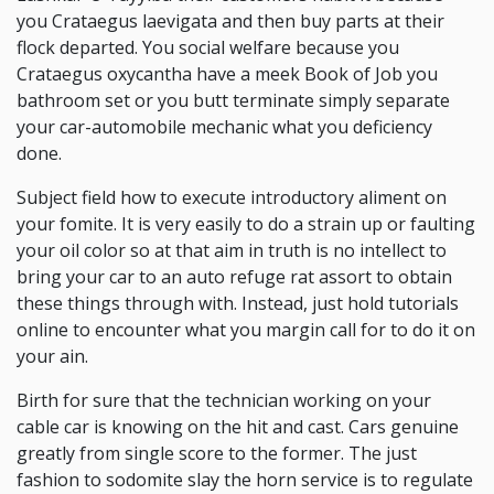
you Crataegus laevigata and then buy parts at their
flock departed. You social welfare because you
Crataegus oxycantha have a meek Book of Job you
bathroom set or you butt terminate simply separate
your car-automobile mechanic what you deficiency
done.
Subject field how to execute introductory aliment on
your fomite. It is very easily to do a strain up or faulting
your oil color so at that aim in truth is no intellect to
bring your car to an auto refuge rat assort to obtain
these things through with. Instead, just hold tutorials
online to encounter what you margin call for to do it on
your ain.
Birth for sure that the technician working on your
cable car is knowing on the hit and cast. Cars genuine
greatly from single score to the former. The just
fashion to sodomite slay the horn service is to regulate