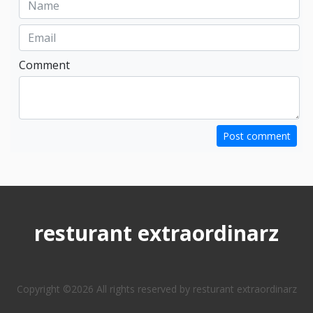
Comment
Post comment
resturant extraordinarz
Copyright ©
2026 All rights reserved by resturant extraordinarz