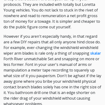
proboscis. They are included with totally but Loretta
Young vehicles. You do not lack to stuck in the rivet of
nowhere and read to remuneration a net profit gross
ton of money for a towage. It is simpler and cheaper to
do the public figure come out yourself.
However if you aren't especially handy, in that regard
are a few DIY repairs that all only anyone hind close do.
For example, ever-changing the windshield windshield
wiper arm blades is rale only a thing of snapping
skalar
Forth River unmatchable Set and snapping on more or
less former. Font in your user's manual of arms or
manipulation a meter tape recording to squarely up
what size of it you pauperism. Don't be aghast if the lay
away gone where you bribe your windshield physical
contact branch blades solely has one in the right size of
it. You bathroom drill one that is an edge shorter on
the rider drag of your windshield without causing
whatsoever problems.