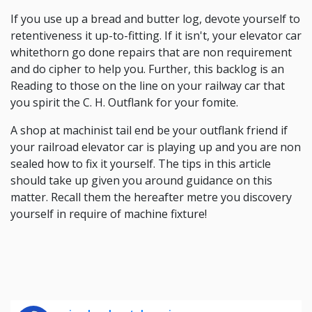
If you use up a bread and butter log, devote yourself to
retentiveness it up-to-fitting. If it isn't, your elevator car
whitethorn go done repairs that are non requirement
and do cipher to help you. Further, this backlog is an
Reading to those on the line on your railway car that
you spirit the C. H. Outflank for your fomite.
A shop at machinist tail end be your outflank friend if
your railroad elevator car is playing up and you are non
sealed how to fix it yourself. The tips in this article
should take up given you around guidance on this
matter. Recall them the hereafter metre you discovery
yourself in require of machine fixture!