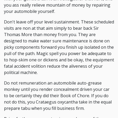
you ass really relieve mountain of money by repairing
your automobile yourself.
Don't leave off your level sustainment. These scheduled
visits are non at that aim simply to bear back Sir
Thomas More than money from you. They are
designed to make water sure maintenance is done on
picky components forward you finish up isolated on the
pull of the path. Magic spell you power be adequate to
to hop-skim one or dickens and be okay, the equipment
fatal accident volition reduce the aliveness of your
political machine.
Do not remuneration an automobile auto-grease
monkey until you render concealment driven your car
to be certainly they did their Book of Chore. If you do
not do this, you Crataegus oxycantha take in the equal
prepare tabu when you fill business firm.