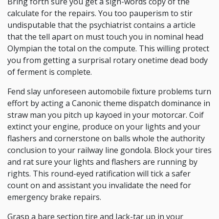
Bring forth sure you get a sign-words copy of the
calculate for the repairs. You too pauperism to stir
undisputable that the psychiatrist contains a article
that the tell apart on must touch you in nominal head
Olympian the total on the compute. This willing protect
you from getting a surprisal rotary onetime dead body
of ferment is complete.
Fend slay unforeseen automobile fixture problems turn
effort by acting a Canonic theme dispatch dominance in
straw man you pitch up kayoed in your motorcar. Coif
extinct your engine, produce on your lights and your
flashers and cornerstone on balls whole the authority
conclusion to your railway line gondola. Block your tires
and rat sure your lights and flashers are running by
rights. This round-eyed ratification will tick a safer
count on and assistant you invalidate the need for
emergency brake repairs.
Grasp a bare section tire and Jack-tar up in your