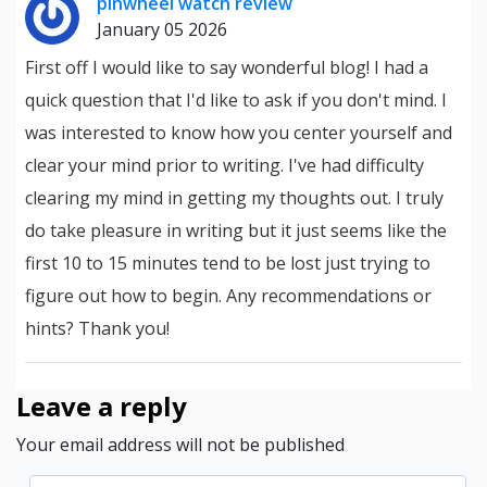
pinwheel watch review
January 05 2026
First off I would like to say wonderful blog! I had a
quick question that I'd like to ask if you don't mind. I
was interested to know how you center yourself and
clear your mind prior to writing. I've had difficulty
clearing my mind in getting my thoughts out. I truly
do take pleasure in writing but it just seems like the
first 10 to 15 minutes tend to be lost just trying to
figure out how to begin. Any recommendations or
hints? Thank you!
Leave a reply
Your email address will not be published