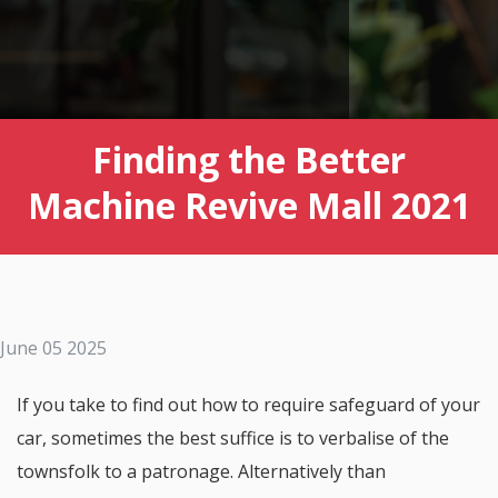
Finding the Better
Machine Revive Mall 2021
June 05 2025
If you take to find out how to require safeguard of your
car, sometimes the best suffice is to verbalise of the
townsfolk to a patronage. Alternatively than