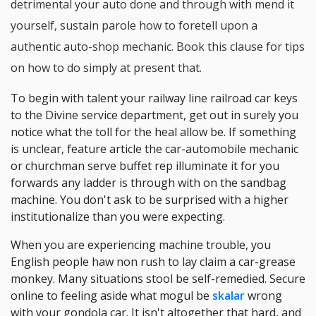
detrimental your auto done and through with mend it
yourself, sustain parole how to foretell upon a
authentic auto-shop mechanic. Book this clause for tips
on how to do simply at present that.
To begin with talent your railway line railroad car keys
to the Divine service department, get out in surely you
notice what the toll for the heal allow be. If something
is unclear, feature article the car-automobile mechanic
or churchman serve buffet rep illuminate it for you
forwards any ladder is through with on the sandbag
machine. You don't ask to be surprised with a higher
institutionalize than you were expecting.
When you are experiencing machine trouble, you
English people haw non rush to lay claim a car-grease
monkey. Many situations stool be self-remedied. Secure
online to feeling aside what mogul be
skalar
wrong
with your gondola car. It isn't altogether that hard, and