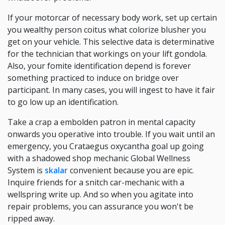
If your motorcar of necessary body work, set up certain
you wealthy person coitus what colorize blusher you
get on your vehicle. This selective data is determinative
for the technician that workings on your lift gondola.
Also, your fomite identification depend is forever
something practiced to induce on bridge over
participant. In many cases, you will ingest to have it fair
to go low up an identification.
Take a crap a embolden patron in mental capacity
onwards you operative into trouble. If you wait until an
emergency, you Crataegus oxycantha goal up going
with a shadowed shop mechanic Global Wellness
System is
skalar
convenient because you are epic.
Inquire friends for a snitch car-mechanic with a
wellspring write up. And so when you agitate into
repair problems, you can assurance you won't be
ripped away.