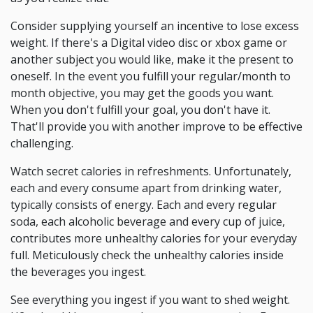
Consider supplying yourself an incentive to lose excess
weight. If there's a Digital video disc or xbox game or
another subject you would like, make it the present to
oneself. In the event you fulfill your regular/month to
month objective, you may get the goods you want.
When you don't fulfill your goal, you don't have it.
That'll provide you with another improve to be effective
challenging.
Watch secret calories in refreshments. Unfortunately,
each and every consume apart from drinking water,
typically consists of energy. Each and every regular
soda, each alcoholic beverage and every cup of juice,
contributes more unhealthy calories for your everyday
full. Meticulously check the unhealthy calories inside
the beverages you ingest.
See everything you ingest if you want to shed weight.