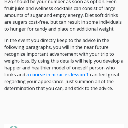
H2o should be your number as soon as option. Even
fruit juice and wellness cocktails can consist of large
amounts of sugar and empty energy. Diet soft drinks
are sugars cost-free, but can result in some individuals
to hunger for candy and place on additional weight.
In the event you directly keep to the advice in the
following paragraphs, you will in the near future
recognize important advancement with your trip to
weight-loss. By using this details will help you develop a
happier and healthier model of oneself person who
looks and
a course in miracles lesson 1
can feel great
regarding your appearance. Just summon all of the
determination that you can, and stick to the advice.