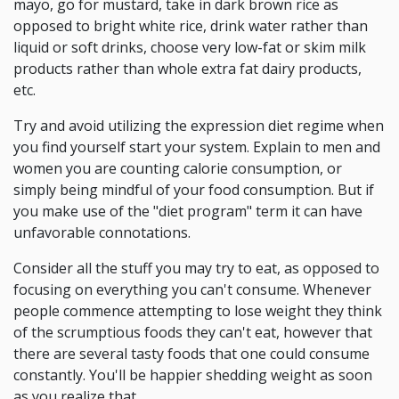
mayo, go for mustard, take in dark brown rice as
opposed to bright white rice, drink water rather than
liquid or soft drinks, choose very low-fat or skim milk
products rather than whole extra fat dairy products,
etc.
Try and avoid utilizing the expression diet regime when
you find yourself start your system. Explain to men and
women you are counting calorie consumption, or
simply being mindful of your food consumption. But if
you make use of the "diet program" term it can have
unfavorable connotations.
Consider all the stuff you may try to eat, as opposed to
focusing on everything you can't consume. Whenever
people commence attempting to lose weight they think
of the scrumptious foods they can't eat, however that
there are several tasty foods that one could consume
constantly. You'll be happier shedding weight as soon
as you realize that.