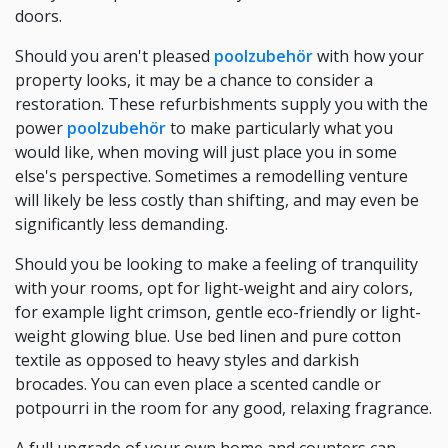
doors.
Should you aren't pleased
poolzubehör
with how your
property looks, it may be a chance to consider a
restoration. These refurbishments supply you with the
power
poolzubehör
to make particularly what you
would like, when moving will just place you in some
else's perspective. Sometimes a remodelling venture
will likely be less costly than shifting, and may even be
significantly less demanding.
Should you be looking to make a feeling of tranquility
with your rooms, opt for light-weight and airy colors,
for example light crimson, gentle eco-friendly or light-
weight glowing blue. Use bed linen and pure cotton
textile as opposed to heavy styles and darkish
brocades. You can even place a scented candle or
potpourri in the room for any good, relaxing fragrance.