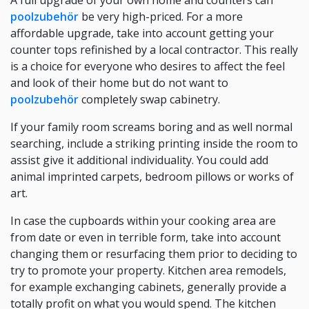
A full upgrade of your own home and counters can
poolzubehör
be very high-priced. For a more
affordable upgrade, take into account getting your
counter tops refinished by a local contractor. This really
is a choice for everyone who desires to affect the feel
and look of their home but do not want to
poolzubehör
completely swap cabinetry.
If your family room screams boring and as well normal
searching, include a striking printing inside the room to
assist give it additional individuality. You could add
animal imprinted carpets, bedroom pillows or works of
art.
In case the cupboards within your cooking area are
from date or even in terrible form, take into account
changing them or resurfacing them prior to deciding to
try to promote your property. Kitchen area remodels,
for example exchanging cabinets, generally provide a
totally profit on what you would spend. The kitchen