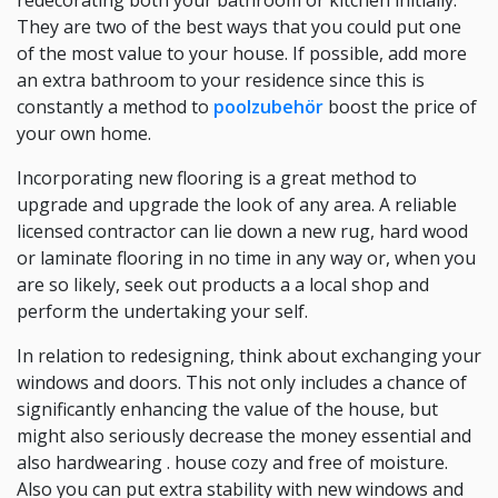
redecorating both your bathroom or kitchen initially.
They are two of the best ways that you could put one
of the most value to your house. If possible, add more
an extra bathroom to your residence since this is
constantly a method to
poolzubehör
boost the price of
your own home.
Incorporating new flooring is a great method to
upgrade and upgrade the look of any area. A reliable
licensed contractor can lie down a new rug, hard wood
or laminate flooring in no time in any way or, when you
are so likely, seek out products a a local shop and
perform the undertaking your self.
In relation to redesigning, think about exchanging your
windows and doors. This not only includes a chance of
significantly enhancing the value of the house, but
might also seriously decrease the money essential and
also hardwearing . house cozy and free of moisture.
Also you can put extra stability with new windows and