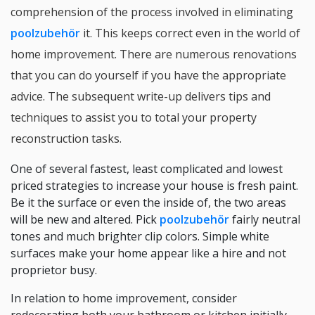
comprehension of the process involved in eliminating
poolzubehör
it. This keeps correct even in the world of
home improvement. There are numerous renovations
that you can do yourself if you have the appropriate
advice. The subsequent write-up delivers tips and
techniques to assist you to total your property
reconstruction tasks.
One of several fastest, least complicated and lowest
priced strategies to increase your house is fresh paint.
Be it the surface or even the inside of, the two areas
will be new and altered. Pick
poolzubehör
fairly neutral
tones and much brighter clip colors. Simple white
surfaces make your home appear like a hire and not
proprietor busy.
In relation to home improvement, consider