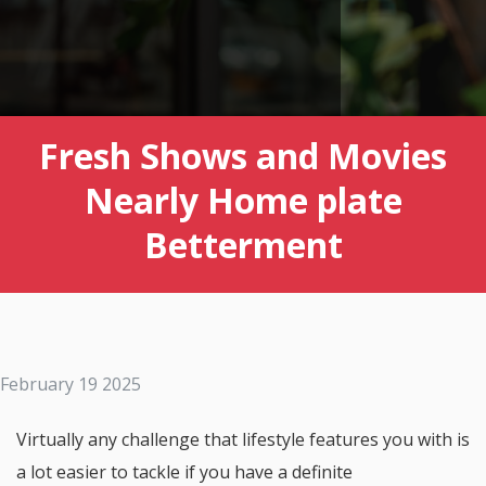
Fresh Shows and Movies
Nearly Home plate
Betterment
February 19 2025
Virtually any challenge that lifestyle features you with is
a lot easier to tackle if you have a definite