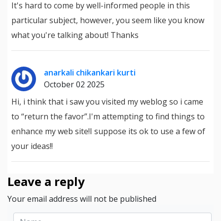
It's hard to come by well-informed people in this
particular subject, however, you seem like you know
what you're talking about! Thanks
anarkali chikankari kurti
October 02 2025
Hi, i think that i saw you visited my weblog so i came
to “return the favor”.I'm attempting to find things to
enhance my web site!I suppose its ok to use a few of
your ideas!!
Leave a reply
Your email address will not be published