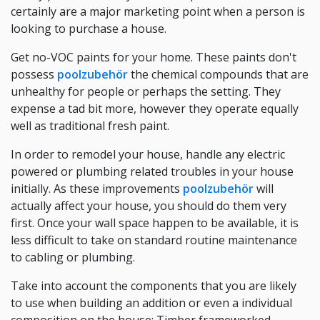
certainly are a major marketing point when a person is
looking to purchase a house.
Get no-VOC paints for your home. These paints don't
possess
poolzubehör
the chemical compounds that are
unhealthy for people or perhaps the setting. They
expense a tad bit more, however they operate equally
well as traditional fresh paint.
In order to remodel your house, handle any electric
powered or plumbing related troubles in your house
initially. As these improvements
poolzubehör
will
actually affect your house, you should do them very
first. Once your wall space happen to be available, it is
less difficult to take on standard routine maintenance
to cabling or plumbing.
Take into account the components that you are likely
to use when building an addition or even a individual