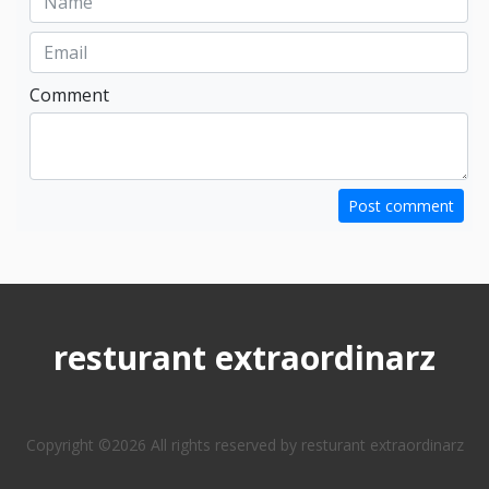
Comment
Post comment
resturant extraordinarz
Copyright ©
2026 All rights reserved by resturant extraordinarz