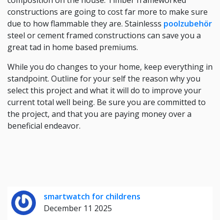
composition on the house: Timber frameworked
constructions are going to cost far more to make sure
due to how flammable they are. Stainlesss
poolzubehör
steel or cement framed constructions can save you a
great tad in home based premiums.
While you do changes to your home, keep everything in
standpoint. Outline for your self the reason why you
select this project and what it will do to improve your
current total well being. Be sure you are committed to
the project, and that you are paying money over a
beneficial endeavor.
smartwatch for childrens
December 11 2025