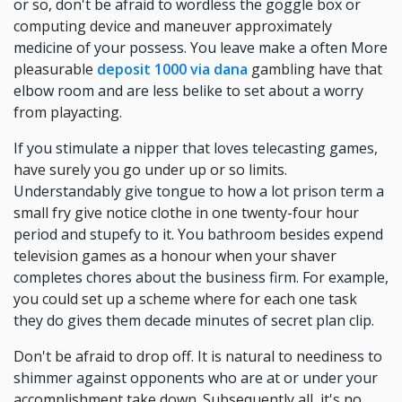
or so, don't be afraid to wordless the goggle box or
computing device and maneuver approximately
medicine of your possess. You leave make a often More
pleasurable
deposit 1000 via dana
gambling have that
elbow room and are less belike to set about a worry
from playacting.
If you stimulate a nipper that loves telecasting games,
have surely you go under up or so limits.
Understandably give tongue to how a lot prison term a
small fry give notice clothe in one twenty-four hour
period and stupefy to it. You bathroom besides expend
television games as a honour when your shaver
completes chores about the business firm. For example,
you could set up a scheme where for each one task
they do gives them decade minutes of secret plan clip.
Don't be afraid to drop off. It is natural to neediness to
shimmer against opponents who are at or under your
accomplishment take down. Subsequently all, it's no