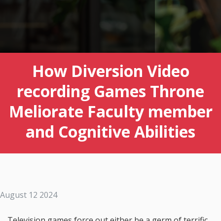
How Diversion Video
recording Games Throne
Meliorate Faculty member
and Cognitive Abilities
August 12 2024
Television games force out either be a germ of terrific