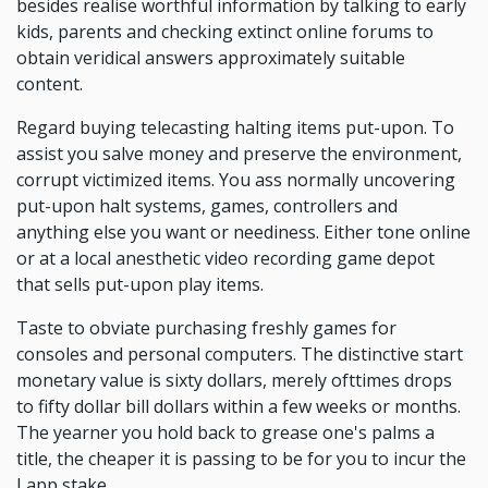
besides realise worthful information by talking to early
kids, parents and checking extinct online forums to
obtain veridical answers approximately suitable
content.
Regard buying telecasting halting items put-upon. To
assist you salve money and preserve the environment,
corrupt victimized items. You ass normally uncovering
put-upon halt systems, games, controllers and
anything else you want or neediness. Either tone online
or at a local anesthetic video recording game depot
that sells put-upon play items.
Taste to obviate purchasing freshly games for
consoles and personal computers. The distinctive start
monetary value is sixty dollars, merely ofttimes drops
to fifty dollar bill dollars within a few weeks or months.
The yearner you hold back to grease one's palms a
title, the cheaper it is passing to be for you to incur the
Lapp stake.