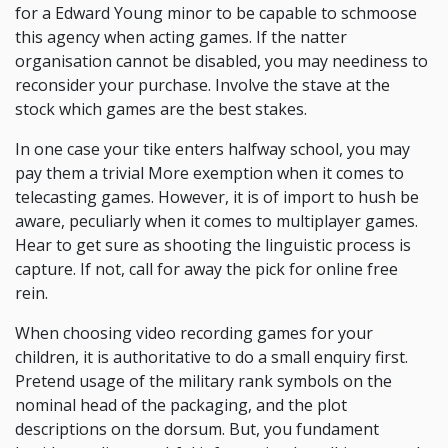
for a Edward Young minor to be capable to schmoose
this agency when acting games. If the natter
organisation cannot be disabled, you may neediness to
reconsider your purchase. Involve the stave at the
stock which games are the best stakes.
In one case your tike enters halfway school, you may
pay them a trivial More exemption when it comes to
telecasting games. However, it is of import to hush be
aware, peculiarly when it comes to multiplayer games.
Hear to get sure as shooting the linguistic process is
capture. If not, call for away the pick for online free
rein.
When choosing video recording games for your
children, it is authoritative to do a small enquiry first.
Pretend usage of the military rank symbols on the
nominal head of the packaging, and the plot
descriptions on the dorsum. But, you fundament