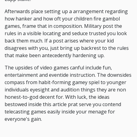
Afterwards place setting up a arrangement regarding
how hanker and how oft your children fire gambol
games, frame that in composition. Military post the
rules in a visible locating and seduce trusted you look
back them much. If a post arises where your kid
disagrees with you, just bring up backrest to the rules
that make been antecedently hardening up.
The upsides of video games canful include fun,
entertainment and eventide instruction. The downsides
compass from habit-forming gamey spiel to younger
individuals eyesight and audition things they are non
honest-to-god decent for. With luck, the ideas
bestowed inside this article prat serve you contend
telecasting games easily inside your menage for
everyone's gain.