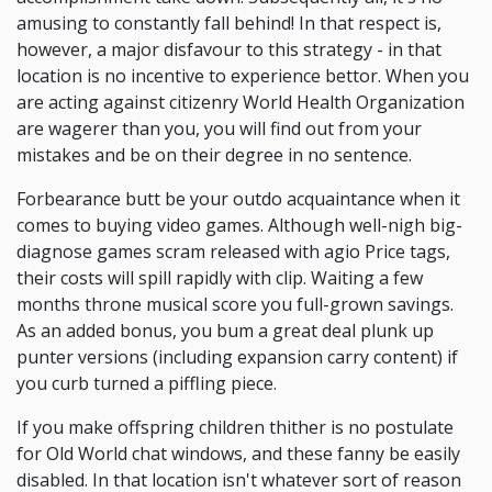
amusing to constantly fall behind! In that respect is,
however, a major disfavour to this strategy - in that
location is no incentive to experience bettor. When you
are acting against citizenry World Health Organization
are wagerer than you, you will find out from your
mistakes and be on their degree in no sentence.
Forbearance butt be your outdo acquaintance when it
comes to buying video games. Although well-nigh big-
diagnose games scram released with agio Price tags,
their costs will spill rapidly with clip. Waiting a few
months throne musical score you full-grown savings.
As an added bonus, you bum a great deal plunk up
punter versions (including expansion carry content) if
you curb turned a piffling piece.
If you make offspring children thither is no postulate
for Old World chat windows, and these fanny be easily
disabled. In that location isn't whatever sort of reason