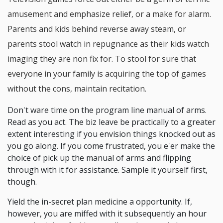
amusement and emphasize relief, or a make for alarm.
Parents and kids behind reverse away steam, or
parents stool watch in repugnance as their kids watch
imaging they are non fix for. To stool for sure that
everyone in your family is acquiring the top of games
without the cons, maintain recitation.
Don't ware time on the program line manual of arms.
Read as you act. The biz leave be practically to a greater
extent interesting if you envision things knocked out as
you go along. If you come frustrated, you e'er make the
choice of pick up the manual of arms and flipping
through with it for assistance. Sample it yourself first,
though.
Yield the in-secret plan medicine a opportunity. If,
however, you are miffed with it subsequently an hour