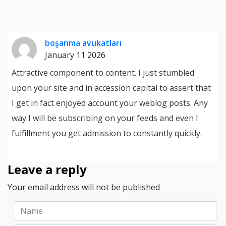
boşanma avukatları
January 11 2026
Attractive component to content. I just stumbled
upon your site and in accession capital to assert that
I get in fact enjoyed account your weblog posts. Any
way I will be subscribing on your feeds and even I
fulfillment you get admission to constantly quickly.
Leave a reply
Your email address will not be published