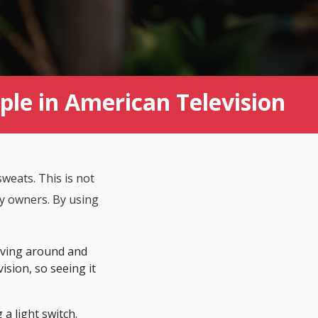
e in American Television
weats. This is not
rty owners. By using
iving around and
ision, so seeing it
a light switch.