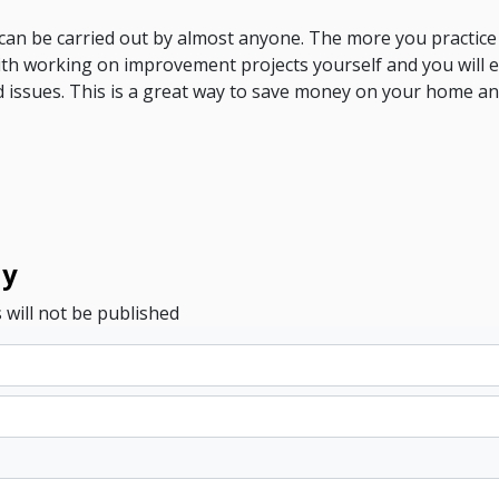
s can be carried out by almost anyone. The more you practic
th working on improvement projects yourself and you will e
 issues. This is a great way to save money on your home a
ly
 will not be published