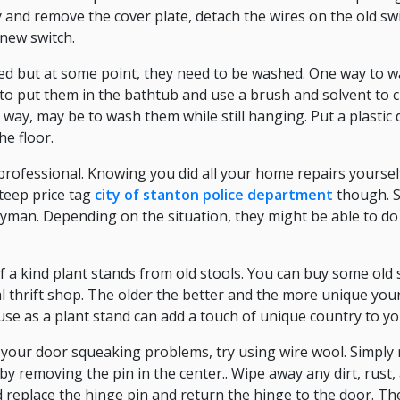
ity and remove the cover plate, detach the wires on the old sw
new switch.
ed but at some point, they need to be washed. One way to
 to put them in the bathtub and use a brush and solvent to c
 way, may be to wash them while still hanging. Put a plastic 
e floor.
 professional. Knowing you did all your home repairs yoursel
teep price tag
city of stanton police department
though. S
ndyman. Depending on the situation, they might be able to do 
f a kind plant stands from old stools. You can buy some old 
al thrift shop. The older the better and the more unique your
use as a plant stand can add a touch of unique country to y
ve your door squeaking problems, try using wire wool. Simpl
by removing the pin in the center.. Wipe away any dirt, rust
 replace the hinge pin and return the hinge to the door. The