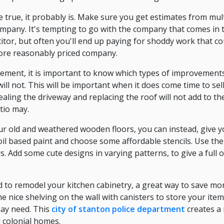
e true, it probably is. Make sure you get estimates from mul
mpany. It's tempting to go with the company that comes in
itor, but often you'll end up paying for shoddy work that c
ore reasonably priced company.
ent, it is important to know which types of improvements 
ll not. This will be important when it does come time to sel
ling the driveway and replacing the roof will not add to th
tio may.
your old and weathered wooden floors, you can instead, give 
il based paint and choose some affordable stencils. Use the 
. Add some cute designs in varying patterns, to give a full 
d to remodel your kitchen cabinetry, a great way to save mon
e nice shelving on the wall with canisters to store your ite
may need. This
city of stanton police department
creates a 
d colonial homes.