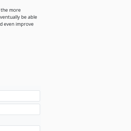
e the more
ventually be able
nd even improve