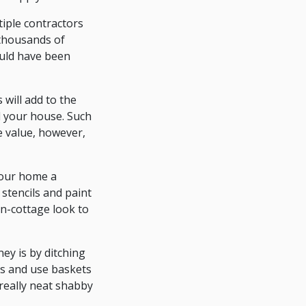
tiple contractors
 thousands of
ould have been
will add to the
l your house. Such
e value, however,
your home a
stencils and paint
on-cottage look to
ey is by ditching
ms and use baskets
really neat shabby