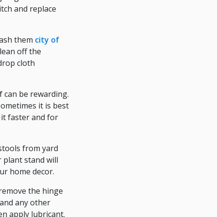
itch and replace
 wash them
city of
lean off the
drop cloth
f can be rewarding.
ometimes it is best
it faster and for
stools from yard
 plant stand will
our home decor.
y remove the hinge
, and any other
n apply lubricant.