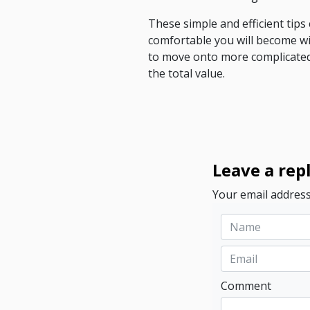
These simple and efficient tip
comfortable you will become wi
to move onto more complicated
the total value.
Leave a rep
Your email address
Comment