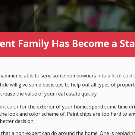
t Family Has Become a Stapl
hammer is able to send some homeowners into a fit of cold s
icle will give some basic tips to help out all types of prope
ncrease the value of your real estate quickly.
nt color for the exterior of your home, spend some time dr
the look and color scheme of. Paint chips are too hard to env
better decision.
s that a non-expert can do around the home. One is replacing 