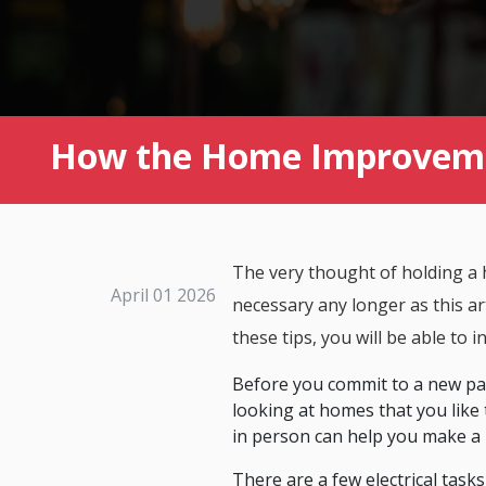
How the Home Improvemen
The very thought of holding a 
April 01 2026
necessary any longer as this art
these tips, you will be able to i
Before you commit to a new pai
looking at homes that you like 
in person can help you make a 
There are a few electrical task