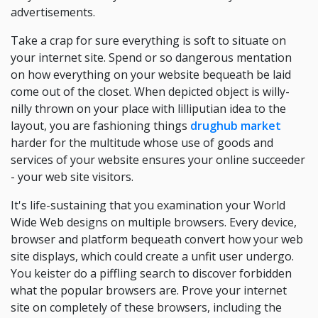
advertisements.
Take a crap for sure everything is soft to situate on
your internet site. Spend or so dangerous mentation
on how everything on your website bequeath be laid
come out of the closet. When depicted object is willy-
nilly thrown on your place with lilliputian idea to the
layout, you are fashioning things
drughub market
harder for the multitude whose use of goods and
services of your website ensures your online succeeder
- your web site visitors.
It's life-sustaining that you examination your World
Wide Web designs on multiple browsers. Every device,
browser and platform bequeath convert how your web
site displays, which could create a unfit user undergo.
You keister do a piffling search to discover forbidden
what the popular browsers are. Prove your internet
site on completely of these browsers, including the