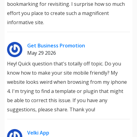
bookmarking for revisiting. I surprise how so much
effort you place to create such a magnificent
informative site.
Get Business Promotion
May 29 2026
Hey! Quick question that's totally off topic. Do you
know how to make your site mobile friendly? My
website looks weird when browsing from my iphone
4. I'm trying to find a template or plugin that might
be able to correct this issue. If you have any
suggestions, please share. Thank you!
Velki App