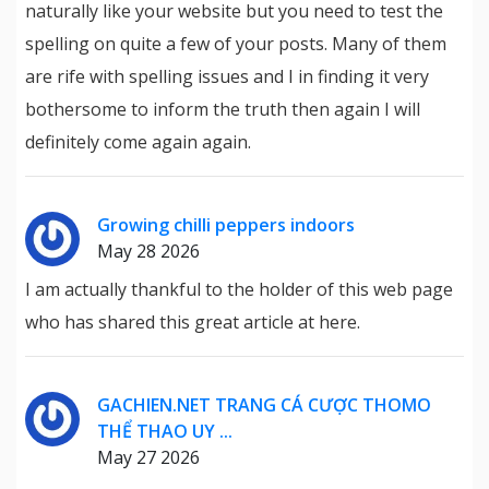
naturally like your website but you need to test the
spelling on quite a few of your posts. Many of them
are rife with spelling issues and I in finding it very
bothersome to inform the truth then again I will
definitely come again again.
Growing chilli peppers indoors
May 28 2026
I am actually thankful to the holder of this web page
who has shared this great article at here.
GACHIEN.NET TRANG CÁ CƯỢC THOMO
THỂ THAO UY ...
May 27 2026