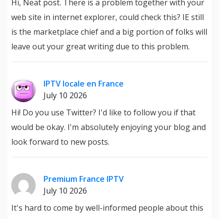
Hi, Neat post. There is a problem together with your
web site in internet explorer, could check this? IE still
is the marketplace chief and a big portion of folks will
leave out your great writing due to this problem.
IPTV locale en France
July 10 2026
Hi! Do you use Twitter? I'd like to follow you if that
would be okay. I'm absolutely enjoying your blog and
look forward to new posts.
Premium France IPTV
July 10 2026
It's hard to come by well-informed people about this