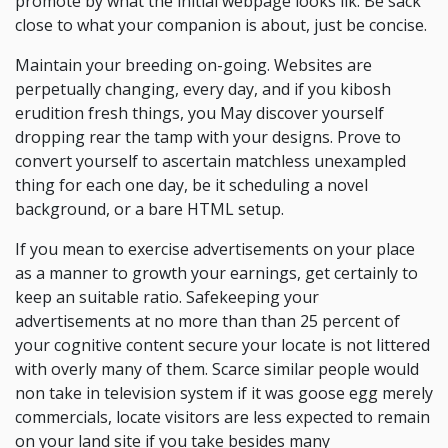
promote by what the initial webpage looks ilk. Be sack
close to what your companion is about, just be concise.
Maintain your breeding on-going. Websites are
perpetually changing, every day, and if you kibosh
erudition fresh things, you May discover yourself
dropping rear the tamp with your designs. Prove to
convert yourself to ascertain matchless unexampled
thing for each one day, be it scheduling a novel
background, or a bare HTML setup.
If you mean to exercise advertisements on your place
as a manner to growth your earnings, get certainly to
keep an suitable ratio. Safekeeping your
advertisements at no more than than 25 percent of
your cognitive content secure your locate is not littered
with overly many of them. Scarce similar people would
non take in television system if it was goose egg merely
commercials, locate visitors are less expected to remain
on your land site if you take besides many