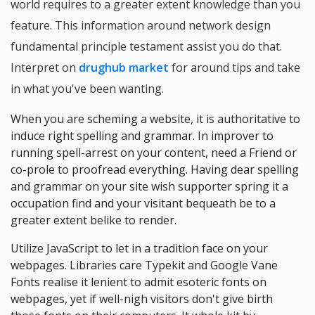
world requires to a greater extent knowledge than you
feature. This information around network design
fundamental principle testament assist you do that.
Interpret on
drughub market
for around tips and take
in what you've been wanting.
When you are scheming a website, it is authoritative to
induce right spelling and grammar. In improver to
running spell-arrest on your content, need a Friend or
co-prole to proofread everything. Having dear spelling
and grammar on your site wish supporter spring it a
occupation find and your visitant bequeath be to a
greater extent belike to render.
Utilize JavaScript to let in a tradition face on your
webpages. Libraries care Typekit and Google Vane
Fonts realise it lenient to admit esoteric fonts on
webpages, yet if well-nigh visitors don't give birth