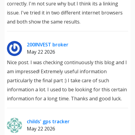
correctly. I'm not sure why but I think its a linking
issue. I've tried it in two different internet browsers
and both show the same results.
200INVEST broker
May 22 2026
Nice post. I was checking continuously this blog and I
am impressed! Extremely useful information
particularly the final part :) I take care of such
information a lot. I used to be looking for this certain
information for a long time. Thanks and good luck.
childs' gps tracker
May 22 2026