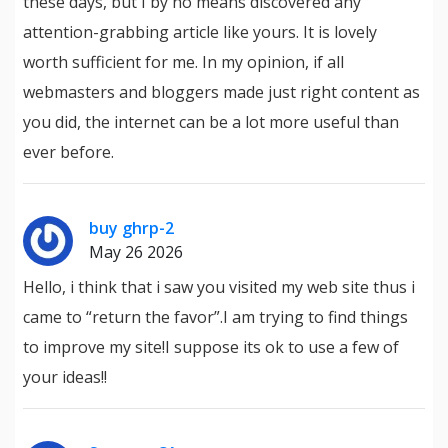
these days, but I by no means discovered any
attention-grabbing article like yours. It is lovely
worth sufficient for me. In my opinion, if all
webmasters and bloggers made just right content as
you did, the internet can be a lot more useful than
ever before.
buy ghrp-2
May 26 2026
Hello, i think that i saw you visited my web site thus i
came to “return the favor”.I am trying to find things
to improve my site!I suppose its ok to use a few of
your ideas!!