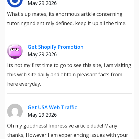
May 29 2026
What's up mates, its enormous article concerning
tutoringand entirely defined, keep it up all the time.
Get Shopify Promotion
May 29 2026
Its not my first time to go to see this site, i am visiting
this web site dailly and obtain pleasant facts from
here everyday.
Get USA Web Traffic
May 29 2026
Oh my goodness! Impressive article dude! Many
thanks, However I am experiencing issues with your