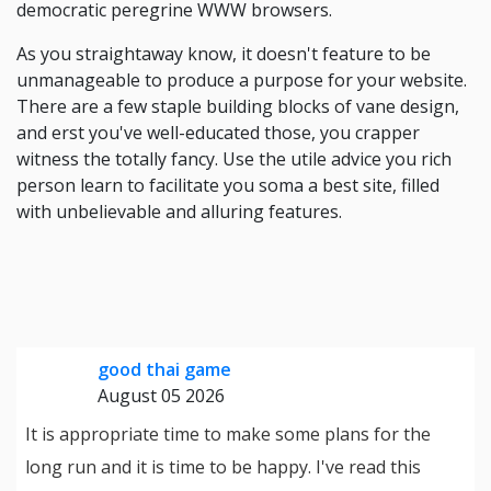
democratic peregrine WWW browsers.
As you straightaway know, it doesn't feature to be
unmanageable to produce a purpose for your website.
There are a few staple building blocks of vane design,
and erst you've well-educated those, you crapper
witness the totally fancy. Use the utile advice you rich
person learn to facilitate you soma a best site, filled
with unbelievable and alluring features.
good thai game
August 05 2026
It is appropriate time to make some plans for the
long run and it is time to be happy. I've read this