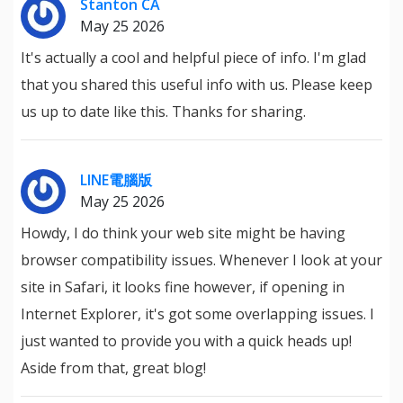
Stanton CA
May 25 2026
It's actually a cool and helpful piece of info. I'm glad
that you shared this useful info with us. Please keep
us up to date like this. Thanks for sharing.
LINE電腦版
May 25 2026
Howdy, I do think your web site might be having
browser compatibility issues. Whenever I look at your
site in Safari, it looks fine however, if opening in
Internet Explorer, it's got some overlapping issues. I
just wanted to provide you with a quick heads up!
Aside from that, great blog!