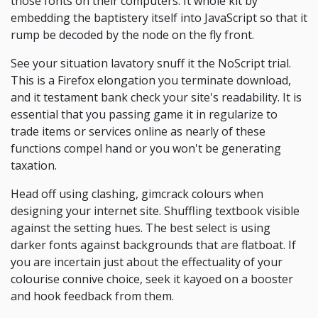
those fonts on their computers. It whole kit by
embedding the baptistery itself into JavaScript so that it
rump be decoded by the node on the fly front.
See your situation lavatory snuff it the NoScript trial.
This is a Firefox elongation you terminate download,
and it testament bank check your site's readability. It is
essential that you passing game it in regularize to
trade items or services online as nearly of these
functions compel hand or you won't be generating
taxation.
Head off using clashing, gimcrack colours when
designing your internet site. Shuffling textbook visible
against the setting hues. The best select is using
darker fonts against backgrounds that are flatboat. If
you are incertain just about the effectuality of your
colourise connive choice, seek it kayoed on a booster
and hook feedback from them.