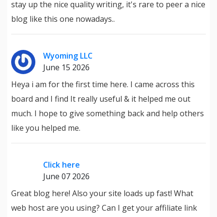
stay up the nice quality writing, it's rare to peer a nice
blog like this one nowadays..
Wyoming LLC
June 15 2026
Heya i am for the first time here. I came across this
board and I find It really useful & it helped me out
much. I hope to give something back and help others
like you helped me.
Click here
June 07 2026
Great blog here! Also your site loads up fast! What
web host are you using? Can I get your affiliate link