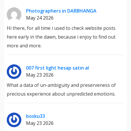
Photographers in DARBHANGA
May 24 2026
Hi there, for all time i used to check website posts
here early in the dawn, because i enjoy to find out
more and more.
007 first light hesap satın al
May 23 2026
What a data of un-ambiguity and preserveness of
precious experience about unpredicted emotions.
bosku33
May 23 2026