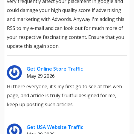
very frequently affect your placement in google and
could damage your high quality score if advertising
and marketing with Adwords. Anyway I'm adding this
RSS to my e-mail and can look out for much more of
your respective fascinating content. Ensure that you
update this again soon.
Get Online Store Traffic
May 29 2026
Hi there everyone, it's my first go to see at this web
page, and article is truly fruitful designed for me,
keep up posting such articles.
Get USA Website Traffic