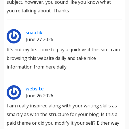
subject, however, you sound like you know what
you're talking about! Thanks
snaptik
June 27 2026
It's not my first time to pay a quick visit this site, i am
browsing this website dailly and take nice
information from here daily.
website
June 26 2026
I am really inspired along with your writing skills as
smartly as with the structure for your blog. Is this a
paid theme or did you modify it your self? Either way