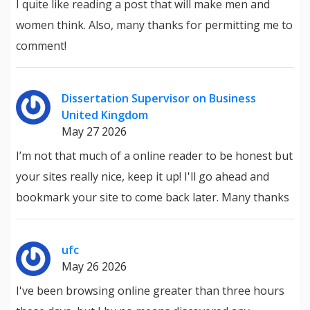
I quite like reading a post that will make men and
women think. Also, many thanks for permitting me to
comment!
Dissertation Supervisor on Business
United Kingdom
May 27 2026
I’m not that much of a online reader to be honest but
your sites really nice, keep it up! I'll go ahead and
bookmark your site to come back later. Many thanks
ufc
May 26 2026
I've been browsing online greater than three hours