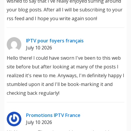
wished to say that I've really enjoyed surfing around
your blog posts. After all I will be subscribing to your
rss feed and I hope you write again soon!
IPTV pour foyers français
July 10 2026
Hello there! I could have sworn I've been to this web
site before but after looking at many of the posts I
realized it's new to me. Anyways, I'm definitely happy I
stumbled upon it and I'll be book-marking it and
checking back regularly!
Promotions IPTV France
July 10 2026