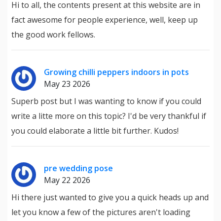
Hi to all, the contents present at this website are in
fact awesome for people experience, well, keep up
the good work fellows.
Growing chilli peppers indoors in pots
May 23 2026
Superb post but I was wanting to know if you could
write a litte more on this topic? I'd be very thankful if
you could elaborate a little bit further. Kudos!
pre wedding pose
May 22 2026
Hi there just wanted to give you a quick heads up and
let you know a few of the pictures aren't loading