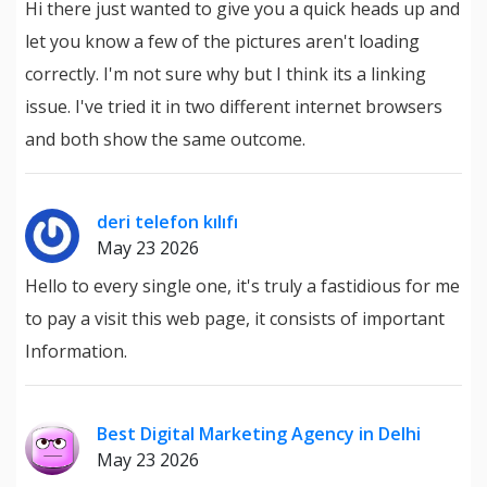
Hi there just wanted to give you a quick heads up and
let you know a few of the pictures aren't loading
correctly. I'm not sure why but I think its a linking
issue. I've tried it in two different internet browsers
and both show the same outcome.
deri telefon kılıfı
May 23 2026
Hello to every single one, it's truly a fastidious for me
to pay a visit this web page, it consists of important
Information.
Best Digital Marketing Agency in Delhi
May 23 2026