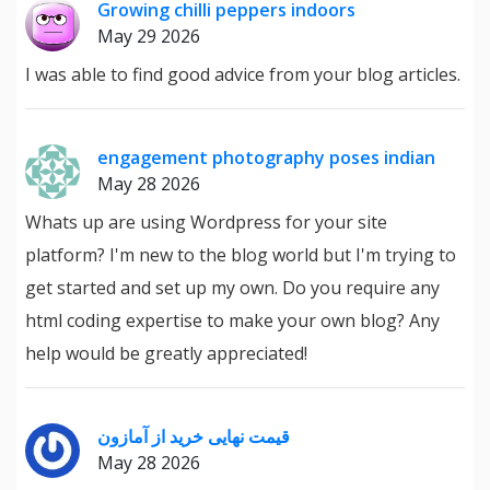
Growing chilli peppers indoors
May 29 2026
I was able to find good advice from your blog articles.
engagement photography poses indian
May 28 2026
Whats up are using Wordpress for your site
platform? I'm new to the blog world but I'm trying to
get started and set up my own. Do you require any
html coding expertise to make your own blog? Any
help would be greatly appreciated!
قیمت نهایی خرید از آمازون
May 28 2026