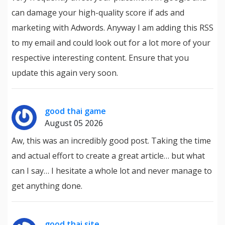
can damage your high-quality score if ads and
marketing with Adwords. Anyway I am adding this RSS
to my email and could look out for a lot more of your
respective interesting content. Ensure that you
update this again very soon.
good thai game
August 05 2026
Aw, this was an incredibly good post. Taking the time
and actual effort to create a great article… but what
can I say… I hesitate a whole lot and never manage to
get anything done.
good thai site