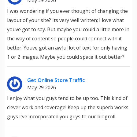
May 29 2026
I was wondering if you ever thought of changing the
layout of your site? Its very well written; I love what
youve got to say. But maybe you could a little more in
the way of content so people could connect with it
better. Youve got an awful lot of text for only having
1 or 2 images. Maybe you could space it out better?
Get Online Store Traffic
May 29 2026
I enjoy what you guys tend to be up too. This kind of
clever work and coverage! Keep up the superb works
guys I've incorporated you guys to our blogroll.