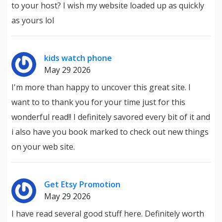
to your host? I wish my website loaded up as quickly
as yours lol
kids watch phone
May 29 2026
I'm more than happy to uncover this great site. I
want to to thank you for your time just for this
wonderful read!! I definitely savored every bit of it and
i also have you book marked to check out new things
on your web site.
Get Etsy Promotion
May 29 2026
I have read several good stuff here. Definitely worth