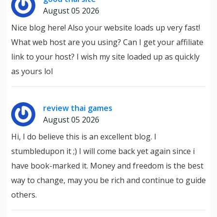
August 05 2026
Nice blog here! Also your website loads up very fast!
What web host are you using? Can I get your affiliate
link to your host? I wish my site loaded up as quickly
as yours lol
review thai games
August 05 2026
Hi, I do believe this is an excellent blog. I
stumbledupon it ;) I will come back yet again since i
have book-marked it. Money and freedom is the best
way to change, may you be rich and continue to guide
others.