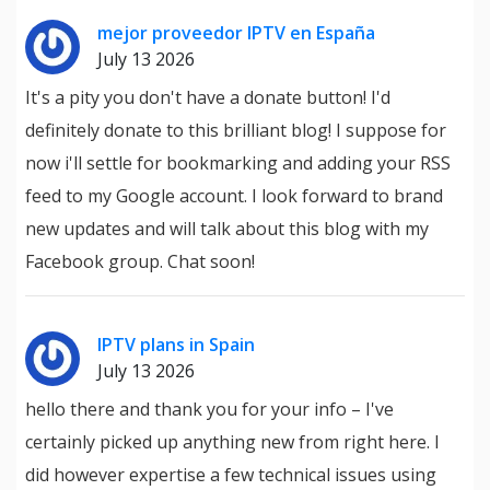
mejor proveedor IPTV en España
July 13 2026
It's a pity you don't have a donate button! I'd
definitely donate to this brilliant blog! I suppose for
now i'll settle for bookmarking and adding your RSS
feed to my Google account. I look forward to brand
new updates and will talk about this blog with my
Facebook group. Chat soon!
IPTV plans in Spain
July 13 2026
hello there and thank you for your info – I've
certainly picked up anything new from right here. I
did however expertise a few technical issues using