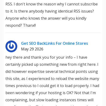
RSS. I don't know the reason why I cannot subscribe
to it. Is there anybody having identical RSS issues?
Anyone who knows the answer will you kindly
respond? Thanx!!
Get SEO BackLinks For Online Stores
May 29 2026
hey there and thank you for your info – I have
certainly picked up something new from right here. I
did however expertise several technical points using
this site, as I experienced to reload the website many
times previous to I could get it to load properly. I had
been wondering if your hosting is OK? Not that I'm
complaining, but slow loading instances times will