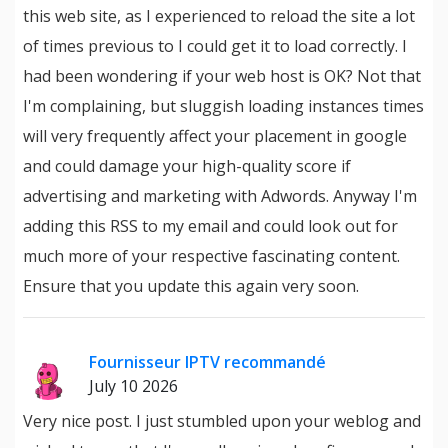
this web site, as I experienced to reload the site a lot
of times previous to I could get it to load correctly. I
had been wondering if your web host is OK? Not that
I'm complaining, but sluggish loading instances times
will very frequently affect your placement in google
and could damage your high-quality score if
advertising and marketing with Adwords. Anyway I'm
adding this RSS to my email and could look out for
much more of your respective fascinating content.
Ensure that you update this again very soon.
Fournisseur IPTV recommandé
July 10 2026
Very nice post. I just stumbled upon your weblog and