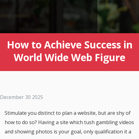
How to Achieve Success in
World Wide Web Figure
December 30 2025
Stimulate you distinct to plan a website, but are shy of
how to do so? Having a site which tush gambling videos
and showing photos is your goal, only qualification it a