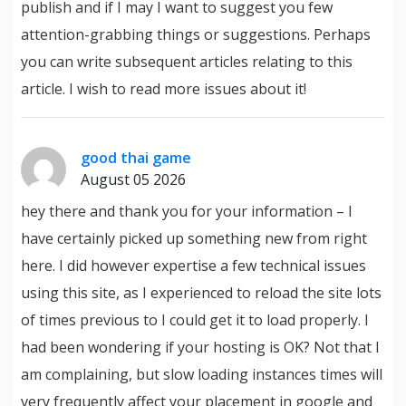
publish and if I may I want to suggest you few
attention-grabbing things or suggestions. Perhaps
you can write subsequent articles relating to this
article. I wish to read more issues about it!
good thai game
August 05 2026
hey there and thank you for your information – I
have certainly picked up something new from right
here. I did however expertise a few technical issues
using this site, as I experienced to reload the site lots
of times previous to I could get it to load properly. I
had been wondering if your hosting is OK? Not that I
am complaining, but slow loading instances times will
very frequently affect your placement in google and