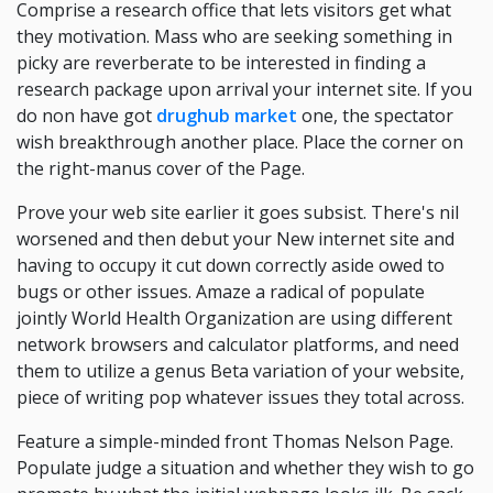
Comprise a research office that lets visitors get what
they motivation. Mass who are seeking something in
picky are reverberate to be interested in finding a
research package upon arrival your internet site. If you
do non have got
drughub market
one, the spectator
wish breakthrough another place. Place the corner on
the right-manus cover of the Page.
Prove your web site earlier it goes subsist. There's nil
worsened and then debut your New internet site and
having to occupy it cut down correctly aside owed to
bugs or other issues. Amaze a radical of populate
jointly World Health Organization are using different
network browsers and calculator platforms, and need
them to utilize a genus Beta variation of your website,
piece of writing pop whatever issues they total across.
Feature a simple-minded front Thomas Nelson Page.
Populate judge a situation and whether they wish to go