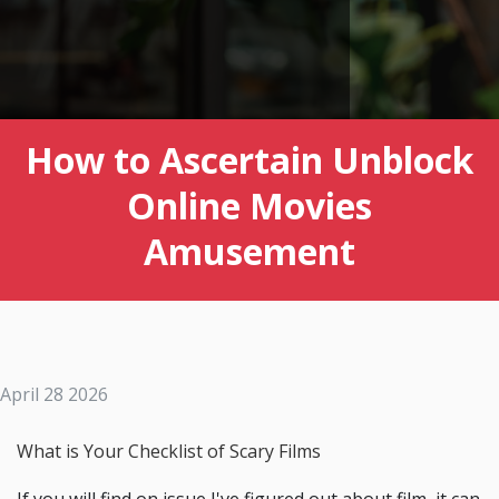
How to Ascertain Unblock
Online Movies
Amusement
April 28 2026
What is Your Checklist of Scary Films