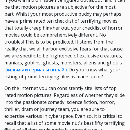
If you will find on issue I've figured out about film, it can
be that motion pictures are subjective for the most
part. Whilst your most productive buddy may perhaps
have a prime rated ten checklist of terrifying movies
that totally creep him/her out, your checklist of horror
movies could be comprehensively different. No
troubles! This is to be predicted. It stems from the
reality that we all harbor exclusive fears for that cause
we are specific to be frightened of exclusive creatures,
maniacs, goblins, ghosts, monsters, aliens and ghouls.
фильмы и сериалы онлайн
Do you know what your
listing of prime terrifying films is made up of?
On the internet you can consistently site lists of top
rated motion pictures. Regardless of whether they slide
into the passionate comedy, science fiction, horror,
thriller, dram or journey team, you are sure to
expertise various in cyberspace. Even so, it is critical to
recall that a list of some movie nut's best fifty terrifying