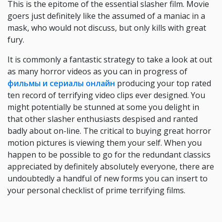
This is the epitome of the essential slasher film. Movie
goers just definitely like the assumed of a maniac in a
mask, who would not discuss, but only kills with great
fury.
It is commonly a fantastic strategy to take a look at out
as many horror videos as you can in progress of
фильмы и сериалы онлайн
producing your top rated
ten record of terrifying video clips ever designed. You
might potentially be stunned at some you delight in
that other slasher enthusiasts despised and ranted
badly about on-line. The critical to buying great horror
motion pictures is viewing them your self. When you
happen to be possible to go for the redundant classics
appreciated by definitely absolutely everyone, there are
undoubtedly a handful of new forms you can insert to
your personal checklist of prime terrifying films.