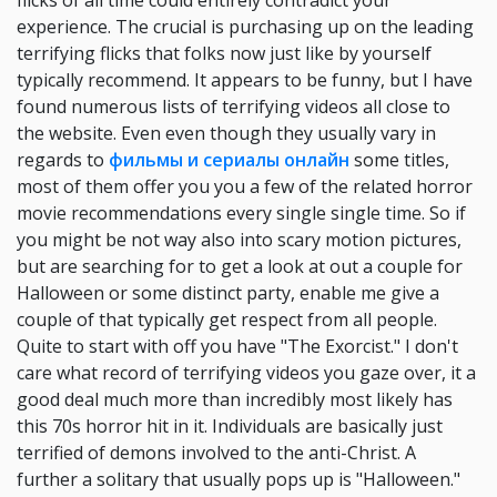
flicks of all time could entirely contradict your
experience. The crucial is purchasing up on the leading
terrifying flicks that folks now just like by yourself
typically recommend. It appears to be funny, but I have
found numerous lists of terrifying videos all close to
the website. Even even though they usually vary in
regards to
фильмы и сериалы онлайн
some titles,
most of them offer you you a few of the related horror
movie recommendations every single single time. So if
you might be not way also into scary motion pictures,
but are searching for to get a look at out a couple for
Halloween or some distinct party, enable me give a
couple of that typically get respect from all people.
Quite to start with off you have "The Exorcist." I don't
care what record of terrifying videos you gaze over, it a
good deal much more than incredibly most likely has
this 70s horror hit in it. Individuals are basically just
terrified of demons involved to the anti-Christ. A
further a solitary that usually pops up is "Halloween."