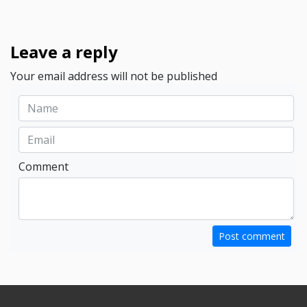
Leave a reply
Your email address will not be published
Comment
Post comment