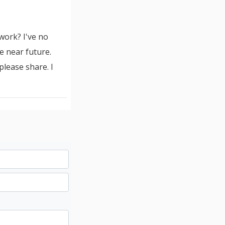
work? I've no
 near future.
lease share. I