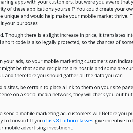
haring apps with your customers, but were you aware that 
ity of these applications yourself? You could create your o
e unique and would help make your mobile market thrive. T
uit your purposes.
d. Though there is a slight increase in price, it translates in
d short code is also legally protected, so the chances of som
n your ads, so your mobile marketing customers can indicate 
It might be that some recipients are hostile and some are cur
eful, and therefore you should gather all the data you can.
dia sites, be certain to place a link to them on your site page
nce on a social media network, they will check you out but
to send a mobile marketing ad, customers will! Before you p
y to forward. If you
class 8 tuition classes
give incentive to 
r mobile advertising investment.