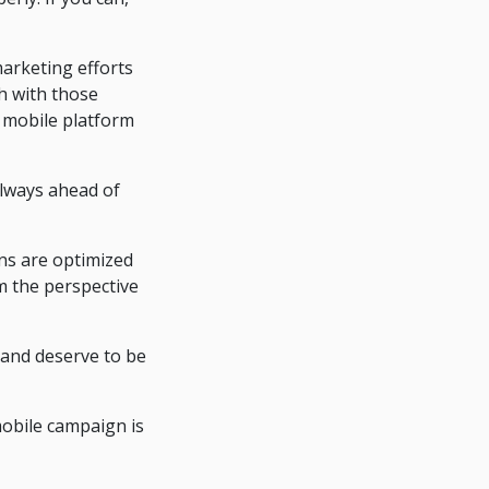
arketing efforts
h with those
r mobile platform
always ahead of
ns are optimized
om the perspective
 and deserve to be
mobile campaign is