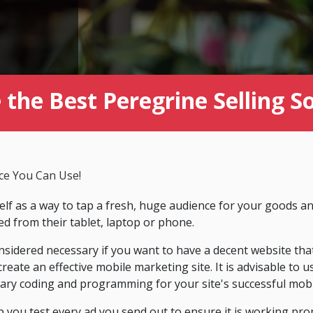
the Best Peregrine Selling S
ce You Can Use!
lf as a way to tap a fresh, huge audience for your goods an
 from their tablet, laptop or phone.
sidered necessary if you want to have a decent website tha
 create an effective mobile marketing site. It is advisable to
sary coding and programming for your site's successful mobil
p you test every ad you send out to ensure it is working prop