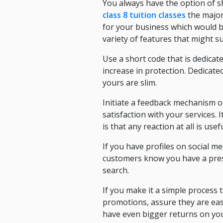
You always have the option of s
class 8 tuition classes
the major
for your business which would b
variety of features that might s
Use a short code that is dedicate
increase in protection. Dedicate
yours are slim.
Initiate a feedback mechanism o
satisfaction with your services. 
is that any reaction at all is us
If you have profiles on social me
customers know you have a prese
search.
If you make it a simple process 
promotions, assure they are eas
have even bigger returns on you