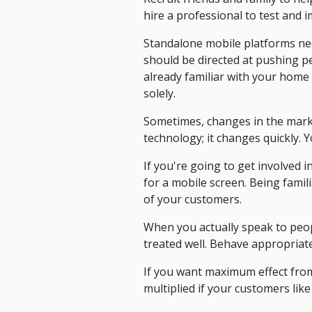
hire a professional to test and
Standalone mobile platforms nee
should be directed at pushing p
already familiar with your home 
solely.
Sometimes, changes in the mark
technology; it changes quickly. 
If you're going to get involved
for a mobile screen. Being famili
of your customers.
When you actually speak to peop
treated well. Behave appropriate
If you want maximum effect from
multiplied if your customers like