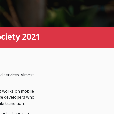
ociety 2021
d services. Almost
t works on mobile
 use developers who
e transition.
erly. If you can,