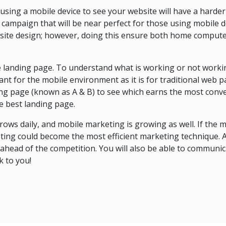
ing a mobile device to see your website will have a harder
campaign that will be near perfect for those using mobile d
ite design; however, doing this ensure both home compute
e landing page. To understand what is working or not worki
rtant for the mobile environment as it is for traditional web 
ding page (known as A & B) to see which earns the most conv
he best landing page.
ows daily, and mobile marketing is growing as well. If the 
ing could become the most efficient marketing technique. A
e ahead of the competition. You will also be able to communic
k to you!