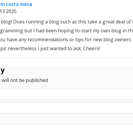
in costa mesa
13 2025
blog! Does running a blog such as this take a great deal of 
gramming but I had been hoping to start my own blog in the
ou have any recommendations or tips for new blog owners p
opic nevertheless I just wanted to ask. Cheers!
ly
 will not be published