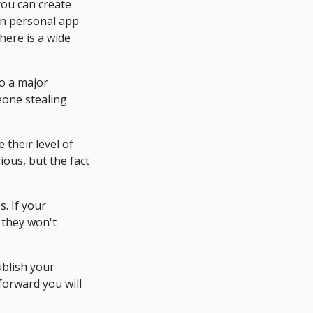
you can create
wn personal app
here is a wide
to a major
eone stealing
their level of
ious, but the fact
s. If your
 they won't
ublish your
forward you will