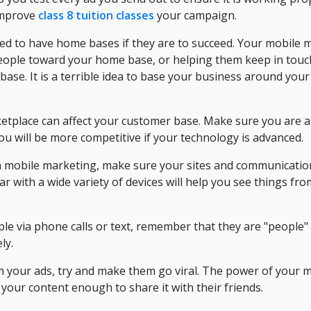
 improve
class 8 tuition classes
your campaign.
d to have home bases if they are to succeed. Your mobile m
eople toward your home base, or helping them keep in touc
base. It is a terrible idea to base your business around you
etplace can affect your customer base. Make sure you are 
You will be more competitive if your technology is advanced.
 in mobile marketing, make sure your sites and communicatio
ar with a wide variety of devices will help you see things fr
le via phone calls or text, remember that they are "people"
ly.
 your ads, try and make them go viral. The power of your 
 your content enough to share it with their friends.