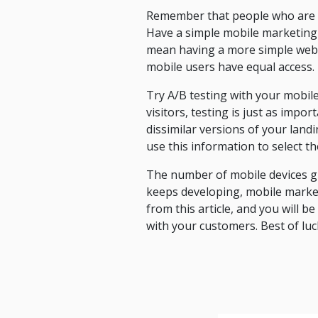
Remember that people who are us
Have a simple mobile marketing 
mean having a more simple webs
mobile users have equal access.
Try A/B testing with your mobil
visitors, testing is just as impo
dissimilar versions of your lan
use this information to select t
The number of mobile devices gr
keeps developing, mobile market
from this article, and you will b
with your customers. Best of luc