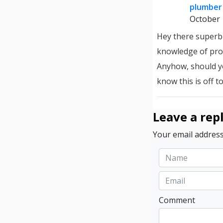
plumber 
October 
Hey there superb 
knowledge of pro
Anyhow, should y
know this is off t
Leave a rep
Your email address
Comment