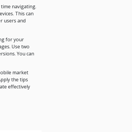
 time navigating.
evices. This can
r users and
ng for your
pages. Use two
ersions. You can
mobile market
pply the tips
ate effectively