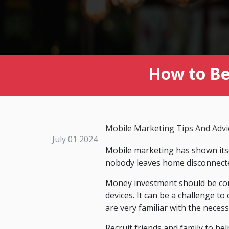
How to Be 
Mobile Marketing Tips And Advi
July 01 2024
Mobile marketing has shown itse
nobody leaves home disconnected
Money investment should be con
devices. It can be a challenge to
are very familiar with the neces
Recruit friends and family to hel