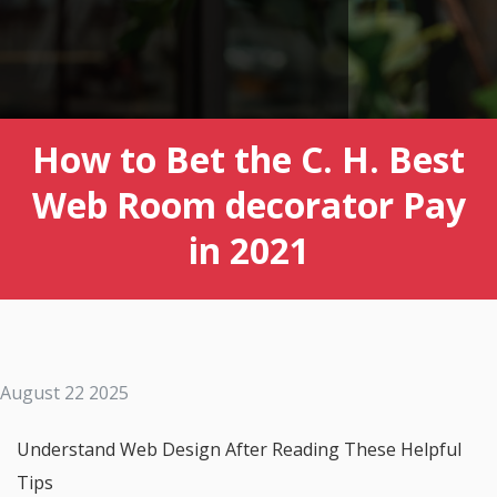
How to Bet the C. H. Best
Web Room decorator Pay
in 2021
August 22 2025
Understand Web Design After Reading These Helpful
Tips