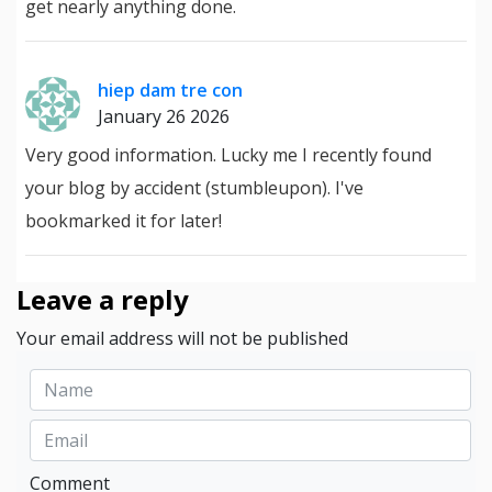
get nearly anything done.
hiep dam tre con
January 26 2026
Very good information. Lucky me I recently found
your blog by accident (stumbleupon). I've
bookmarked it for later!
Leave a reply
Your email address will not be published
Comment