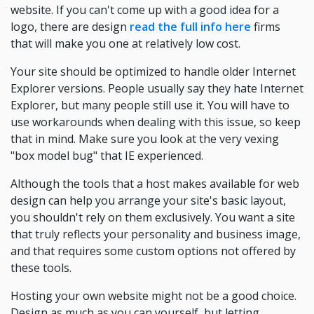
website. If you can't come up with a good idea for a
logo, there are design
read the full info here
firms
that will make you one at relatively low cost.
Your site should be optimized to handle older Internet
Explorer versions. People usually say they hate Internet
Explorer, but many people still use it. You will have to
use workarounds when dealing with this issue, so keep
that in mind. Make sure you look at the very vexing
"box model bug" that IE experienced.
Although the tools that a host makes available for web
design can help you arrange your site's basic layout,
you shouldn't rely on them exclusively. You want a site
that truly reflects your personality and business image,
and that requires some custom options not offered by
these tools.
Hosting your own website might not be a good choice.
Design as much as you can yourself, but letting