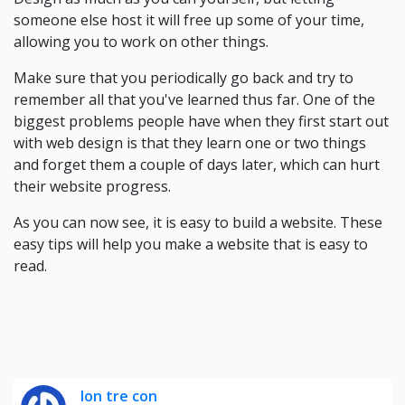
someone else host it will free up some of your time,
allowing you to work on other things.
Make sure that you periodically go back and try to
remember all that you've learned thus far. One of the
biggest problems people have when they first start out
with web design is that they learn one or two things
and forget them a couple of days later, which can hurt
their website progress.
As you can now see, it is easy to build a website. These
easy tips will help you make a website that is easy to
read.
lon tre con