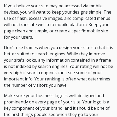
If you believe your site may be accessed via mobile
devices, you will want to keep your designs simple. The
use of flash, excessive images, and complicated menus
will not translate well to a mobile platform. Keep your
page clean and simple, or create a specific mobile site
for your users.
Don't use frames when you design your site so that it is
better suited to search engines. While they improve
your site's looks, any information contained in a frame
is not indexed by search engines. Your rating will not be
very high if search engines can't see some of your
important info. Your ranking is often what determines
the number of visitors you have.
Make sure your business logo is well-designed and
prominently on every page of your site. Your logo is a
key component of your brand, and it should be one of
the first things people see when they go to your