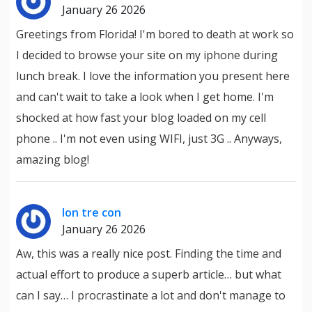
January 26 2026
Greetings from Florida! I'm bored to death at work so
I decided to browse your site on my iphone during
lunch break. I love the information you present here
and can't wait to take a look when I get home. I'm
shocked at how fast your blog loaded on my cell
phone .. I'm not even using WIFI, just 3G .. Anyways,
amazing blog!
lon tre con
January 26 2026
Aw, this was a really nice post. Finding the time and
actual effort to produce a superb article… but what
can I say… I procrastinate a lot and don't manage to