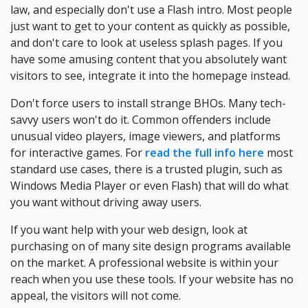
law, and especially don't use a Flash intro. Most people
just want to get to your content as quickly as possible,
and don't care to look at useless splash pages. If you
have some amusing content that you absolutely want
visitors to see, integrate it into the homepage instead.
Don't force users to install strange BHOs. Many tech-
savvy users won't do it. Common offenders include
unusual video players, image viewers, and platforms
for interactive games. For
read the full info here
most
standard use cases, there is a trusted plugin, such as
Windows Media Player or even Flash) that will do what
you want without driving away users.
If you want help with your web design, look at
purchasing on of many site design programs available
on the market. A professional website is within your
reach when you use these tools. If your website has no
appeal, the visitors will not come.