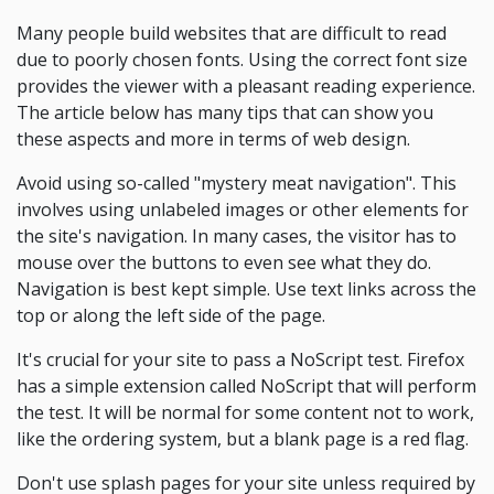
Many people build websites that are difficult to read
due to poorly chosen fonts. Using the correct font size
provides the viewer with a pleasant reading experience.
The article below has many tips that can show you
these aspects and more in terms of web design.
Avoid using so-called "mystery meat navigation". This
involves using unlabeled images or other elements for
the site's navigation. In many cases, the visitor has to
mouse over the buttons to even see what they do.
Navigation is best kept simple. Use text links across the
top or along the left side of the page.
It's crucial for your site to pass a NoScript test. Firefox
has a simple extension called NoScript that will perform
the test. It will be normal for some content not to work,
like the ordering system, but a blank page is a red flag.
Don't use splash pages for your site unless required by