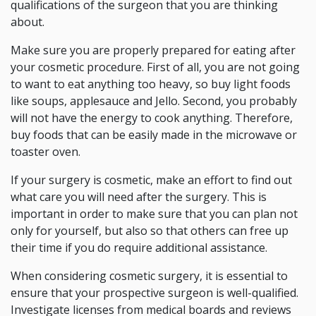
qualifications of the surgeon that you are thinking
about.
Make sure you are properly prepared for eating after
your cosmetic procedure. First of all, you are not going
to want to eat anything too heavy, so buy light foods
like soups, applesauce and Jello. Second, you probably
will not have the energy to cook anything. Therefore,
buy foods that can be easily made in the microwave or
toaster oven.
If your surgery is cosmetic, make an effort to find out
what care you will need after the surgery. This is
important in order to make sure that you can plan not
only for yourself, but also so that others can free up
their time if you do require additional assistance.
When considering cosmetic surgery, it is essential to
ensure that your prospective surgeon is well-qualified.
Investigate licenses from medical boards and reviews