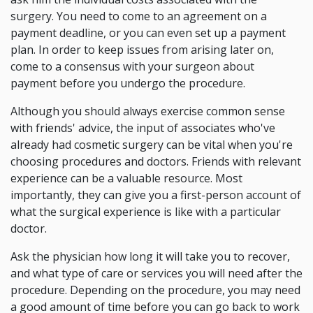
surgery. You need to come to an agreement on a
payment deadline, or you can even set up a payment
plan. In order to keep issues from arising later on,
come to a consensus with your surgeon about
payment before you undergo the procedure.
Although you should always exercise common sense
with friends' advice, the input of associates who've
already had cosmetic surgery can be vital when you're
choosing procedures and doctors. Friends with relevant
experience can be a valuable resource. Most
importantly, they can give you a first-person account of
what the surgical experience is like with a particular
doctor.
Ask the physician how long it will take you to recover,
and what type of care or services you will need after the
procedure. Depending on the procedure, you may need
a good amount of time before you can go back to work