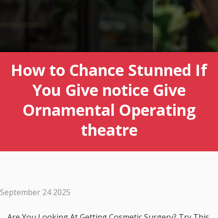
How to Chance Stunned If
You Give notice Give
Ornamental Operating
theatre
September 24 2025
Are You Looking At Getting Cosmetic Surgery? Try This