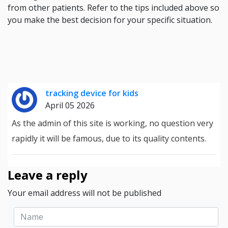
from other patients. Refer to the tips included above so
you make the best decision for your specific situation.
tracking device for kids
April 05 2026
As the admin of this site is working, no question very
rapidly it will be famous, due to its quality contents.
Leave a reply
Your email address will not be published