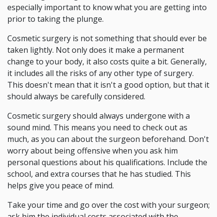
especially important to know what you are getting into
prior to taking the plunge.
Cosmetic surgery is not something that should ever be
taken lightly. Not only does it make a permanent
change to your body, it also costs quite a bit. Generally,
it includes all the risks of any other type of surgery.
This doesn't mean that it isn't a good option, but that it
should always be carefully considered.
Cosmetic surgery should always undergone with a
sound mind. This means you need to check out as
much, as you can about the surgeon beforehand. Don't
worry about being offensive when you ask him
personal questions about his qualifications. Include the
school, and extra courses that he has studied. This
helps give you peace of mind.
Take your time and go over the cost with your surgeon;
ask him the individual costs associated with the