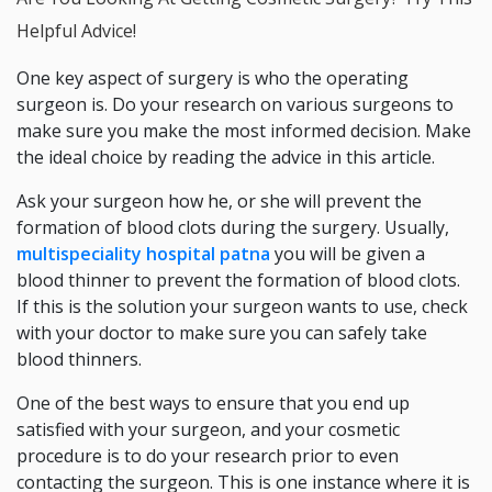
Helpful Advice!
One key aspect of surgery is who the operating
surgeon is. Do your research on various surgeons to
make sure you make the most informed decision. Make
the ideal choice by reading the advice in this article.
Ask your surgeon how he, or she will prevent the
formation of blood clots during the surgery. Usually,
multispeciality hospital patna
you will be given a
blood thinner to prevent the formation of blood clots.
If this is the solution your surgeon wants to use, check
with your doctor to make sure you can safely take
blood thinners.
One of the best ways to ensure that you end up
satisfied with your surgeon, and your cosmetic
procedure is to do your research prior to even
contacting the surgeon. This is one instance where it is