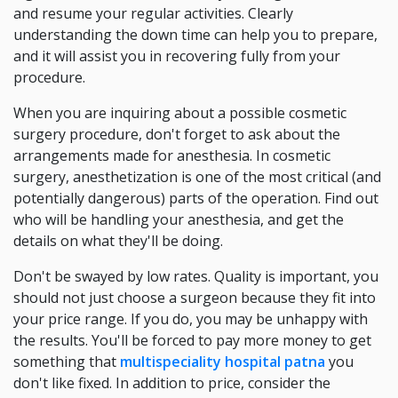
and resume your regular activities. Clearly
understanding the down time can help you to prepare,
and it will assist you in recovering fully from your
procedure.
When you are inquiring about a possible cosmetic
surgery procedure, don't forget to ask about the
arrangements made for anesthesia. In cosmetic
surgery, anesthetization is one of the most critical (and
potentially dangerous) parts of the operation. Find out
who will be handling your anesthesia, and get the
details on what they'll be doing.
Don't be swayed by low rates. Quality is important, you
should not just choose a surgeon because they fit into
your price range. If you do, you may be unhappy with
the results. You'll be forced to pay more money to get
something that
multispeciality hospital patna
you
don't like fixed. In addition to price, consider the