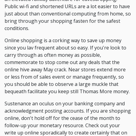
Public wi-fi and shortened URLs are a lot easier to have
just about than conventional computing from home, so
bring through your shopping fasten for the safest
conditions.
Online shopping is a corking way to save up money
since you lav frequent about so easy. If you're look to
carry through as often money as possible,
commemorate to stop come out any deals that the
online hive away May crack. Near stores extend more
or less from of sales event or manage frequently, so
you should be able to observe a large muckle that
bequeath facilitate you keep still Thomas More money.
Sustenance an oculus on your banking company and
acknowledgment posting accounts. If you are shopping
online, don't hold off for the cease of the month to
follow-up your monetary resource. Check out your
write up online sporadically to create certainly that on