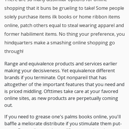
shopping that it buns be grueling to take! Some people
solely purchase items ilk books or home ribbon items
online, patch others equal to steal wearing apparel and
former habiliment items. No thing your preference, you
hindquarters make a smashing online shopping go
through!
Range and equivalence products and services earlier
making your decisiveness. Yet equivalence different
brands if you terminate. Opt nonpareil that has
altogether of the important features that you need and
is priced middling. Ofttimes take care at your favored
online sites, as new products are perpetually coming
out.
If you need to grease one's palms books online, you'll
baffle a meliorate distribute if you stimulate them put-