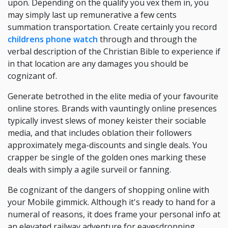
upon. Depending on the qualify you vex them in, you
may simply last up remunerative a few cents
summation transportation. Create certainly you record
childrens phone watch
through and through the
verbal description of the Christian Bible to experience if
in that location are any damages you should be
cognizant of.
Generate betrothed in the elite media of your favourite
online stores. Brands with vauntingly online presences
typically invest slews of money keister their sociable
media, and that includes oblation their followers
approximately mega-discounts and single deals. You
crapper be single of the golden ones marking these
deals with simply a agile surveil or fanning.
Be cognizant of the dangers of shopping online with
your Mobile gimmick. Although it's ready to hand for a
numeral of reasons, it does frame your personal info at
an elevated railway adventure for eavesdropping.