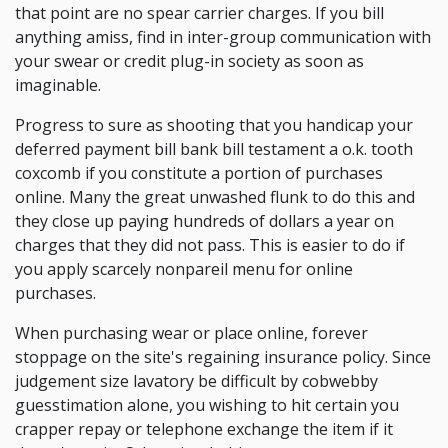
that point are no spear carrier charges. If you bill
anything amiss, find in inter-group communication with
your swear or credit plug-in society as soon as
imaginable.
Progress to sure as shooting that you handicap your
deferred payment bill bank bill testament a o.k. tooth
coxcomb if you constitute a portion of purchases
online. Many the great unwashed flunk to do this and
they close up paying hundreds of dollars a year on
charges that they did not pass. This is easier to do if
you apply scarcely nonpareil menu for online
purchases.
When purchasing wear or place online, forever
stoppage on the site's regaining insurance policy. Since
judgement size lavatory be difficult by cobwebby
guesstimation alone, you wishing to hit certain you
crapper repay or telephone exchange the item if it