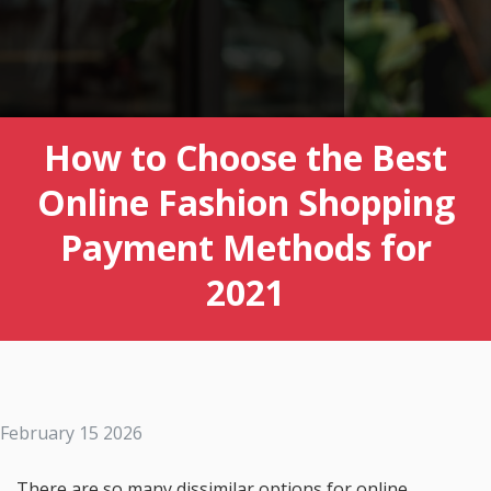
How to Choose the Best
Online Fashion Shopping
Payment Methods for
2021
February 15 2026
There are so many dissimilar options for online