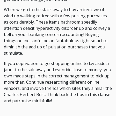
When we go to the stack away to buy an item, we oft
wind up walking retired with a few pulsing purchases
as considerably. These items bathroom speedily
attention deficit hyperactivity disorder up and convey a
bell on your banking concern accounting! Buying
things online canful be an fantabulous right smart to
diminish the add up of pulsation purchases that you
stimulate.
If you deprivation to go shopping online to lay aside a
jaunt to the salt away and eventide close to money, you
own made steps in the correct management to pick up
more than. Continue researching different online
vendors, and involve friends which sites they similar the
Charles Herbert Best. Think back the tips in this clause
and patronise mirthfully!