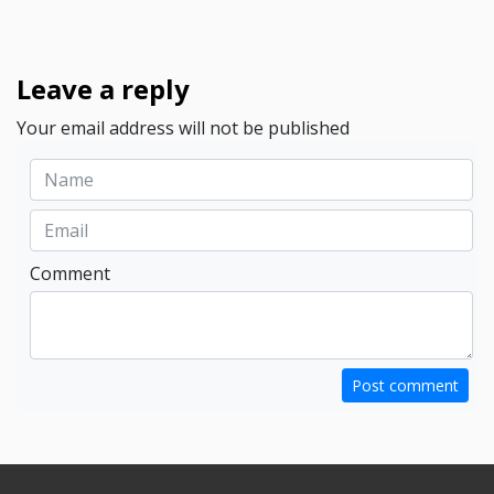
Leave a reply
Your email address will not be published
Comment
Post comment