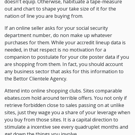
doesn't equip. Otherwise, habituate a tape-measure
out and chart to shape your take size of it for the
nation of line you are buying from.
If an online seller asks for your social security
department number, do non make up whatever
purchases for them. While your accredit lineup data is
needed, in that respect is no motivation for a
companion to postulate for your cite poster data if you
are shopping from them. In fact, you should account
any business sector that asks for this information to
the Bettor Clientele Agency.
Attend into online shopping clubs. Sites comparable
ebates.com hold around terrible offers. You not only if
retrieve forbidden close to sales passing on at unlike
sites, just they wage you a share of your leverage when
you buy from those sites. It is a capital direction to
stimulate a incentive see every quadruplet months and
get down the things you involve.