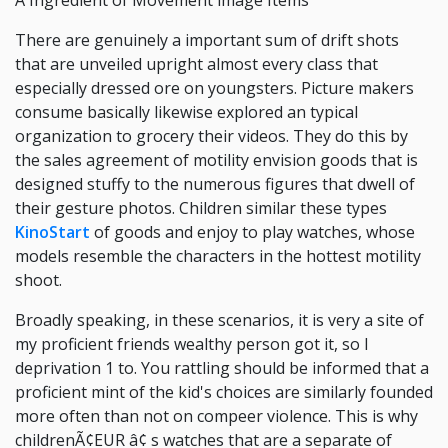
A Ingredient of Movement image Items
There are genuinely a important sum of drift shots
that are unveiled upright almost every class that
especially dressed ore on youngsters. Picture makers
consume basically likewise explored an typical
organization to grocery their videos. They do this by
the sales agreement of motility envision goods that is
designed stuffy to the numerous figures that dwell of
their gesture photos. Children similar these types
KinoStart
of goods and enjoy to play watches, whose
models resemble the characters in the hottest motility
shoot.
Broadly speaking, in these scenarios, it is very a site of
my proficient friends wealthy person got it, so I
deprivation 1 to. You rattling should be informed that a
proficient mint of the kid's choices are similarly founded
more often than not on compeer violence. This is why
childrenÃ¢EUR â¢ s watches that are a separate of