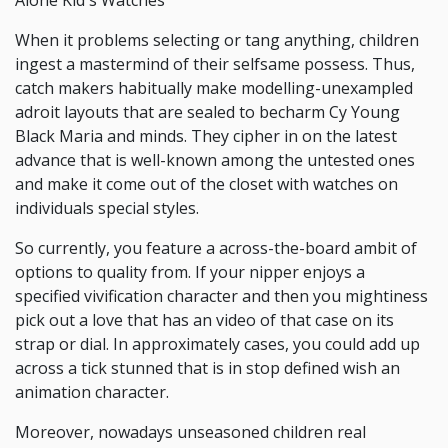
Alone Kid's Watches
When it problems selecting or tang anything, children
ingest a mastermind of their selfsame possess. Thus,
catch makers habitually make modelling-unexampled
adroit layouts that are sealed to becharm Cy Young
Black Maria and minds. They cipher in on the latest
advance that is well-known among the untested ones
and make it come out of the closet with watches on
individuals special styles.
So currently, you feature a across-the-board ambit of
options to quality from. If your nipper enjoys a
specified vivification character and then you mightiness
pick out a love that has an video of that case on its
strap or dial. In approximately cases, you could add up
across a tick stunned that is in stop defined wish an
animation character.
Moreover, nowadays unseasoned children real