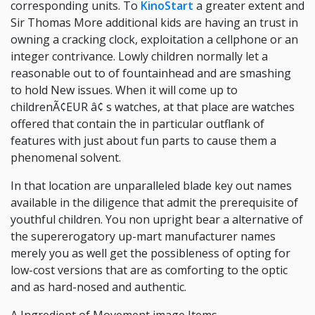
corresponding units. To
KinoStart
a greater extent and
Sir Thomas More additional kids are having an trust in
owning a cracking clock, exploitation a cellphone or an
integer contrivance. Lowly children normally let a
reasonable out to of fountainhead and are smashing
to hold New issues. When it will come up to
childrenÃ¢EUR â¢ s watches, at that place are watches
offered that contain the in particular outflank of
features with just about fun parts to cause them a
phenomenal solvent.
In that location are unparalleled blade key out names
available in the diligence that admit the prerequisite of
youthful children. You non upright bear a alternative of
the supererogatory up-mart manufacturer names
merely you as well get the possibleness of opting for
low-cost versions that are as comforting to the optic
and as hard-nosed and authentic.