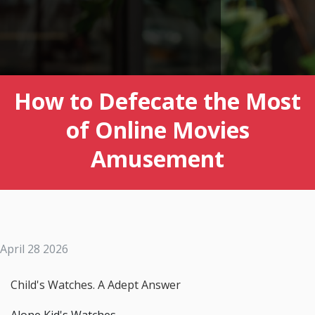
How to Defecate the Most
of Online Movies
Amusement
April 28 2026
Child's Watches. A Adept Answer