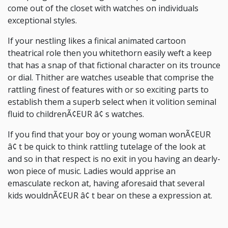
come out of the closet with watches on individuals
exceptional styles.
If your nestling likes a finical animated cartoon
theatrical role then you whitethorn easily weft a keep
that has a snap of that fictional character on its trounce
or dial. Thither are watches useable that comprise the
rattling finest of features with or so exciting parts to
establish them a superb select when it volition seminal
fluid to childrenÃ¢EUR â¢ s watches.
If you find that your boy or young woman wonÃ¢EUR
â¢ t be quick to think rattling tutelage of the look at
and so in that respect is no exit in you having an dearly-
won piece of music. Ladies would apprise an
emasculate reckon at, having aforesaid that several
kids wouldnÃ¢EUR â¢ t bear on these a expression at.