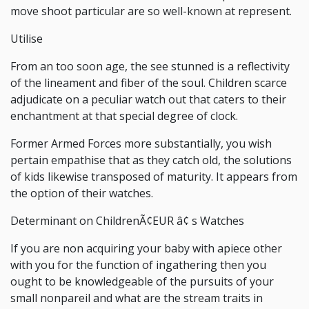
move shoot particular are so well-known at represent.
Utilise
From an too soon age, the see stunned is a reflectivity
of the lineament and fiber of the soul. Children scarce
adjudicate on a peculiar watch out that caters to their
enchantment at that special degree of clock.
Former Armed Forces more substantially, you wish
pertain empathise that as they catch old, the solutions
of kids likewise transposed of maturity. It appears from
the option of their watches.
Determinant on ChildrenÃ¢EUR â¢ s Watches
If you are non acquiring your baby with apiece other
with you for the function of ingathering then you
ought to be knowledgeable of the pursuits of your
small nonpareil and what are the stream traits in