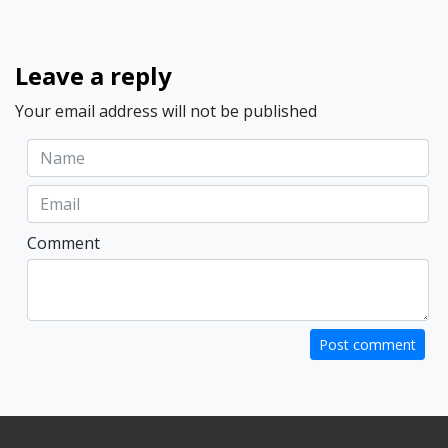
Leave a reply
Your email address will not be published
Comment
Post comment