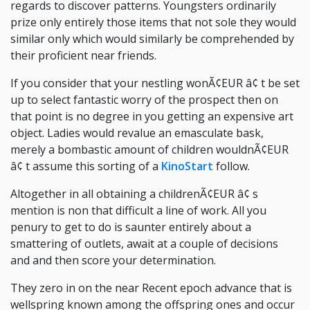
regards to discover patterns. Youngsters ordinarily
prize only entirely those items that not sole they would
similar only which would similarly be comprehended by
their proficient near friends.
If you consider that your nestling wonÃ¢EUR â¢ t be set
up to select fantastic worry of the prospect then on
that point is no degree in you getting an expensive art
object. Ladies would revalue an emasculate bask,
merely a bombastic amount of children wouldnÃ¢EUR
â¢ t assume this sorting of a
KinoStart
follow.
Altogether in all obtaining a childrenÃ¢EUR â¢ s
mention is non that difficult a line of work. All you
penury to get to do is saunter entirely about a
smattering of outlets, await at a couple of decisions
and and then score your determination.
They zero in on the near Recent epoch advance that is
wellspring known among the offspring ones and occur