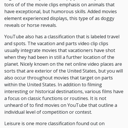
tons of of the movie clips emphasis on animals that
have exceptional, but humorous skills. Added movies
element experienced displays, this type of as doggy
reveals or horse reveals.
YouTube also has a classification that is labeled travel
and spots. The vacation and parts video clip clips
usually integrate movies that vacationers have shot
when they had been in still a further location of the
planet. Nicely known on the net online video places are
sorts that are exterior of the United States, but you will
also occur throughout movies that target on parts
within the United States. In addition to filming
interesting or historical destinations, various films have
a focus on classic functions or routines. It is not
unheard of to find movies on YouTube that outline a
individual level of competition or contest.
Leisure is one more classification found out on