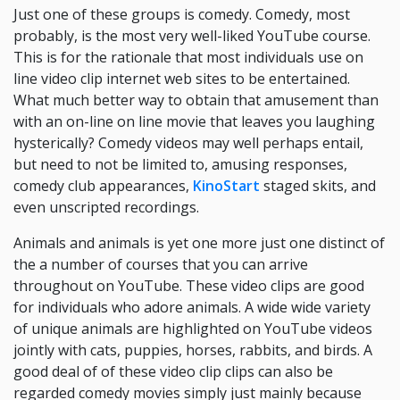
Just one of these groups is comedy. Comedy, most
probably, is the most very well-liked YouTube course.
This is for the rationale that most individuals use on
line video clip internet web sites to be entertained.
What much better way to obtain that amusement than
with an on-line on line movie that leaves you laughing
hysterically? Comedy videos may well perhaps entail,
but need to not be limited to, amusing responses,
comedy club appearances,
KinoStart
staged skits, and
even unscripted recordings.
Animals and animals is yet one more just one distinct of
the a number of courses that you can arrive
throughout on YouTube. These video clips are good
for individuals who adore animals. A wide wide variety
of unique animals are highlighted on YouTube videos
jointly with cats, puppies, horses, rabbits, and birds. A
good deal of of these video clip clips can also be
regarded comedy movies simply just mainly because