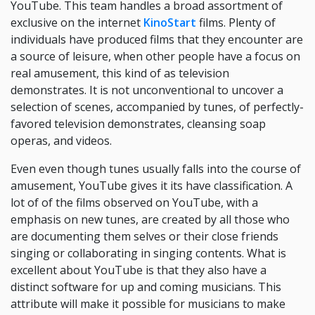
YouTube. This team handles a broad assortment of
exclusive on the internet
KinoStart
films. Plenty of
individuals have produced films that they encounter are
a source of leisure, when other people have a focus on
real amusement, this kind of as television
demonstrates. It is not unconventional to uncover a
selection of scenes, accompanied by tunes, of perfectly-
favored television demonstrates, cleansing soap
operas, and videos.
Even even though tunes usually falls into the course of
amusement, YouTube gives it its have classification. A
lot of of the films observed on YouTube, with a
emphasis on new tunes, are created by all those who
are documenting them selves or their close friends
singing or collaborating in singing contents. What is
excellent about YouTube is that they also have a
distinct software for up and coming musicians. This
attribute will make it possible for musicians to make