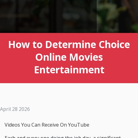
How to Determine Choice
Online Movies
Entertainment
April 28 2026
Videos You Can Receive On YouTube