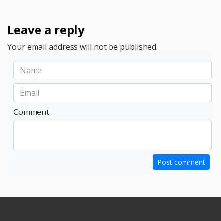
Leave a reply
Your email address will not be published
Comment
Post comment