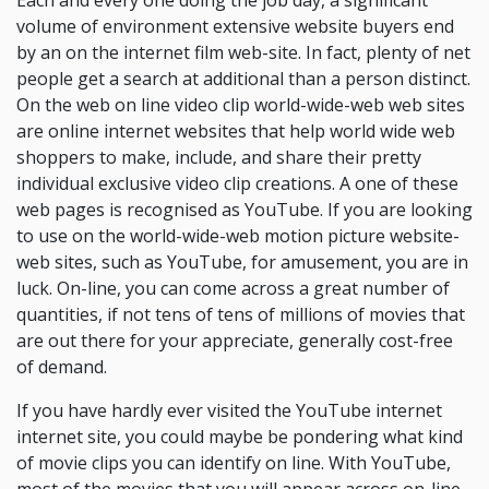
Each and every one doing the job day, a significant
volume of environment extensive website buyers end
by an on the internet film web-site. In fact, plenty of net
people get a search at additional than a person distinct.
On the web on line video clip world-wide-web web sites
are online internet websites that help world wide web
shoppers to make, include, and share their pretty
individual exclusive video clip creations. A one of these
web pages is recognised as YouTube. If you are looking
to use on the world-wide-web motion picture website-
web sites, such as YouTube, for amusement, you are in
luck. On-line, you can come across a great number of
quantities, if not tens of tens of millions of movies that
are out there for your appreciate, generally cost-free
of demand.
If you have hardly ever visited the YouTube internet
internet site, you could maybe be pondering what kind
of movie clips you can identify on line. With YouTube,