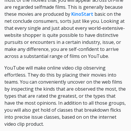
most of the movies that you will appear across on-line
are regarded selfmade films. This is generally because
these movies are produced by
KinoStart
basic on the
net conclude consumers, sorts just like you. Looking at
that every single and just about every world-extensive-
website shopper is quite possible to have distinctive
pursuits or encounters in a certain industry, issue, or
make any difference, you are self-confident to arrive
across a substantial range of films on YouTube.
YouTube will make online video clip observing
effortless. They do this by placing their movies into
teams. You can conveniently uncover on the web films
by inspecting the kinds that are observed the most, the
types that are rated the greatest, or the types that
have the most opinions. In addition to all those groups,
you will also get hold of classes that breakdown flicks
into precise issue classes, based on on the internet
video clip product.