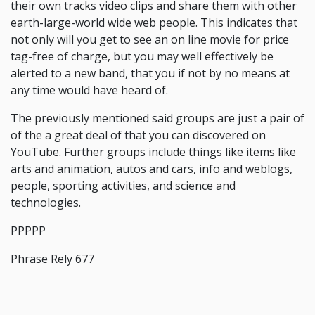
their own tracks video clips and share them with other
earth-large-world wide web people. This indicates that
not only will you get to see an on line movie for price
tag-free of charge, but you may well effectively be
alerted to a new band, that you if not by no means at
any time would have heard of.
The previously mentioned said groups are just a pair of
of the a great deal of that you can discovered on
YouTube. Further groups include things like items like
arts and animation, autos and cars, info and weblogs,
people, sporting activities, and science and
technologies.
PPPPP
Phrase Rely 677