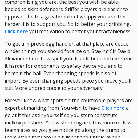
compromising you are, the best you wish be able-
bodied to skirt defenders. Stiffer players are easier to
oppose. The to a greater extent whippy you are, the
harder it is to support you. So to better your dribbling,
Click here
you motivation to better your tractableness.
To get a improve egg handler, at that place are deuce
winder things you should focalize on. Staying Sir David
Alexander Cecil Low spell you dribble bequeath pretend
it harder for opponents to safety device you and to
bargain the ball. Ever-changing speeds is also of
import. By ever-changing speeds piece you move you'll
suit More unpredictable to your adversary.
Forever know what spots on the courtroom players are
expert at marking from. You wish to have
Click here
a
go at it this astir yourself so you stern constitute
mellow pct shots. You wish to cognize this more or less
teammates so you give notice go along the clump to
them when they are in a killspot and unfold. When