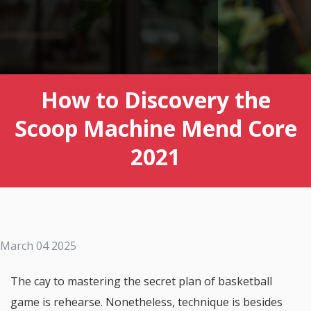
How to Discovery the
Scoop Machine Mend Core
2021
March 04 2025
The cay to mastering the secret plan of basketball
game is rehearse. Nonetheless, technique is besides