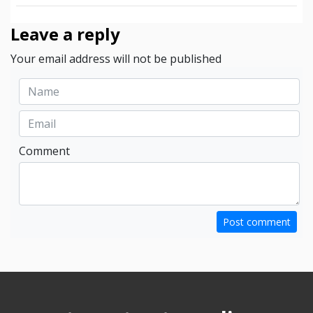
Leave a reply
Your email address will not be published
Comment
Post comment