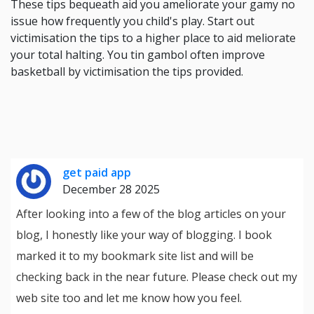
These tips bequeath aid you ameliorate your gamy no
issue how frequently you child's play. Start out
victimisation the tips to a higher place to aid meliorate
your total halting. You tin gambol often improve
basketball by victimisation the tips provided.
get paid app
December 28 2025
After looking into a few of the blog articles on your
blog, I honestly like your way of blogging. I book
marked it to my bookmark site list and will be
checking back in the near future. Please check out my
web site too and let me know how you feel.