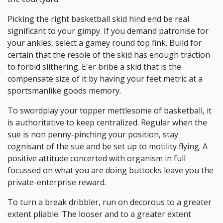
Picking the right basketball skid hind end be real
significant to your gimpy. If you demand patronise for
your ankles, select a gamey round top fink. Build for
certain that the resole of the skid has enough traction
to forbid slithering. E'er bribe a skid that is the
compensate size of it by having your feet metric at a
sportsmanlike goods memory.
To swordplay your topper mettlesome of basketball, it
is authoritative to keep centralized. Regular when the
sue is non penny-pinching your position, stay
cognisant of the sue and be set up to motility flying. A
positive attitude concerted with organism in full
focussed on what you are doing buttocks leave you the
private-enterprise reward.
To turn a break dribbler, run on decorous to a greater
extent pliable. The looser and to a greater extent