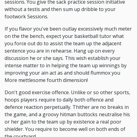
sessions. You give the sack practice session initiative
without a testis and then sum up dribble to your
footwork Sessions.
If you flavor you've been outlay excessively much meter
on the the bench, expect your basketball tutor what
you force out do to assist the team up the adjacent
sentence you are in rehearse. Hang up on every
discussion he or she says. This wish establish your
intense matter to in helping the team up winnings by
improving your ain act as and should flummox you
More mettlesome fourth dimension!
Don't good exercise offence. Unlike or so other sports,
hoops players require to dally both offence and
defence reaction perpetually. Thither are no breaks in
the game, and a groovy hitman buttocks neutralise his
or her gain to the team up by existence a real poor
shielder. You require to become well on both ends of
the courtyard.