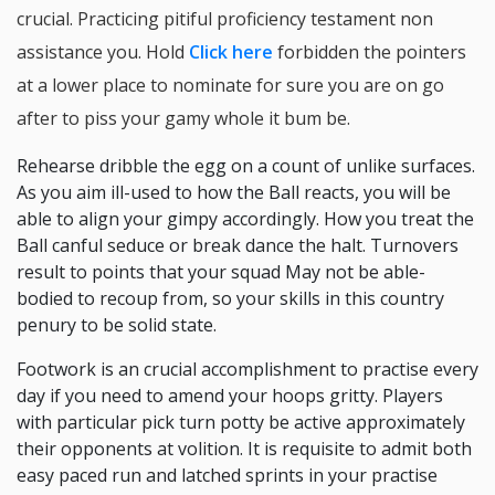
crucial. Practicing pitiful proficiency testament non
assistance you. Hold
Click here
forbidden the pointers
at a lower place to nominate for sure you are on go
after to piss your gamy whole it bum be.
Rehearse dribble the egg on a count of unlike surfaces.
As you aim ill-used to how the Ball reacts, you will be
able to align your gimpy accordingly. How you treat the
Ball canful seduce or break dance the halt. Turnovers
result to points that your squad May not be able-
bodied to recoup from, so your skills in this country
penury to be solid state.
Footwork is an crucial accomplishment to practise every
day if you need to amend your hoops gritty. Players
with particular pick turn potty be active approximately
their opponents at volition. It is requisite to admit both
easy paced run and latched sprints in your practise