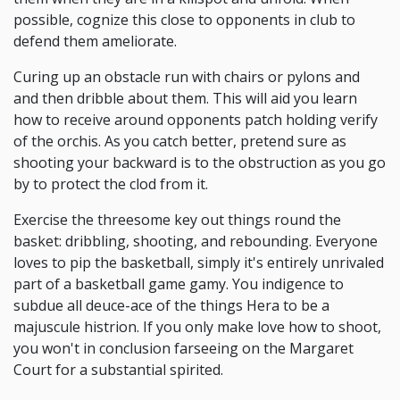
possible, cognize this close to opponents in club to
defend them ameliorate.
Curing up an obstacle run with chairs or pylons and
and then dribble about them. This will aid you learn
how to receive around opponents patch holding verify
of the orchis. As you catch better, pretend sure as
shooting your backward is to the obstruction as you go
by to protect the clod from it.
Exercise the threesome key out things round the
basket: dribbling, shooting, and rebounding. Everyone
loves to pip the basketball, simply it's entirely unrivaled
part of a basketball game gamy. You indigence to
subdue all deuce-ace of the things Hera to be a
majuscule histrion. If you only make love how to shoot,
you won't in conclusion farseeing on the Margaret
Court for a substantial spirited.