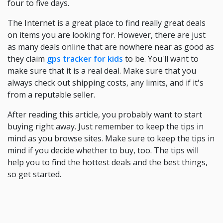
four to five days.
The Internet is a great place to find really great deals
on items you are looking for. However, there are just
as many deals online that are nowhere near as good as
they claim
gps tracker for kids
to be. You'll want to
make sure that it is a real deal. Make sure that you
always check out shipping costs, any limits, and if it's
from a reputable seller.
After reading this article, you probably want to start
buying right away. Just remember to keep the tips in
mind as you browse sites. Make sure to keep the tips in
mind if you decide whether to buy, too. The tips will
help you to find the hottest deals and the best things,
so get started.