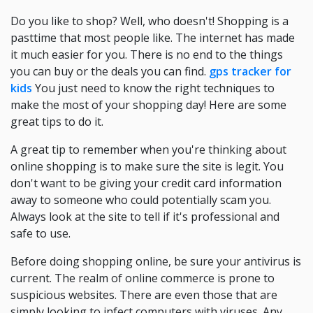
Do you like to shop? Well, who doesn't! Shopping is a
pasttime that most people like. The internet has made
it much easier for you. There is no end to the things
you can buy or the deals you can find.
gps tracker for
kids
You just need to know the right techniques to
make the most of your shopping day! Here are some
great tips to do it.
A great tip to remember when you're thinking about
online shopping is to make sure the site is legit. You
don't want to be giving your credit card information
away to someone who could potentially scam you.
Always look at the site to tell if it's professional and
safe to use.
Before doing shopping online, be sure your antivirus is
current. The realm of online commerce is prone to
suspicious websites. There are even those that are
simply looking to infect computers with viruses. Any