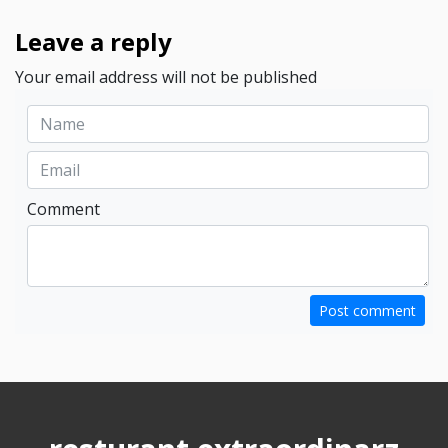
Leave a reply
Your email address will not be published
Comment
Post comment