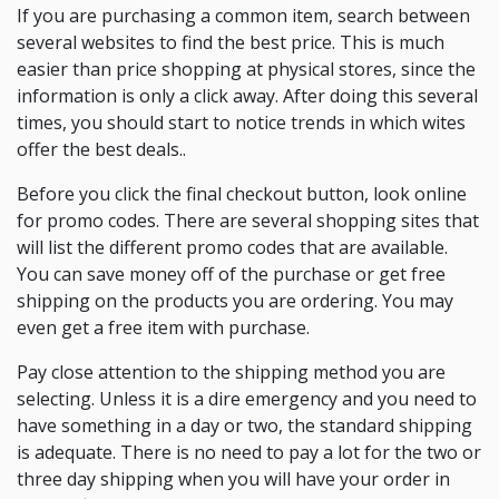
If you are purchasing a common item, search between
several websites to find the best price. This is much
easier than price shopping at physical stores, since the
information is only a click away. After doing this several
times, you should start to notice trends in which wites
offer the best deals..
Before you click the final checkout button, look online
for promo codes. There are several shopping sites that
will list the different promo codes that are available.
You can save money off of the purchase or get free
shipping on the products you are ordering. You may
even get a free item with purchase.
Pay close attention to the shipping method you are
selecting. Unless it is a dire emergency and you need to
have something in a day or two, the standard shipping
is adequate. There is no need to pay a lot for the two or
three day shipping when you will have your order in