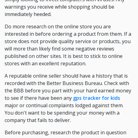
warnings you receive while shopping should be
immediately heeded.
Do more research on the online store you are
interested in before ordering a product from them. If a
store does not provide quality service or products, you
will more than likely find some negative reviews
published on other sites. It is best to stick to online
stores with an excellent reputation.
A reputable online seller should have a history that is
recorded with the Better Business Bureau. Check with
the BBB before you part with your hard earned money
to see if there have been any
gps tracker for kids
major or continual complaints lodged against them.
You don't want to be spending your money with a
company that fails to deliver.
Before purchasing, research the product in question