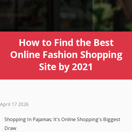
How to Find the Best
Online Fashion Shopping
Site by 2021
April 17 2026
Shopping In Pajamas; It's Online Shopping's Biggest
Draw