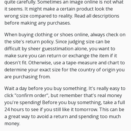
quite carefully. Sometimes an image online is not what
it seems. It might make a certain product look the
wrong size compared to reality. Read all descriptions
before making any purchases.
When buying clothing or shoes online, always check on
the site's return policy. Since judging size can be
difficult by sheer guesstimation alone, you want to
make sure you can return or exchange the item if it
doesn't fit. Otherwise, use a tape-measure and chart to
determine your exact size for the country of origin you
are purchasing from.
Wait a day before you buy something. It's really easy to
click "confirm order", but remember that's real money
you're spending! Before you buy something, take a full
24 hours to see if you still like it tomorrow. This can be
a great way to avoid a return and spending too much
money.