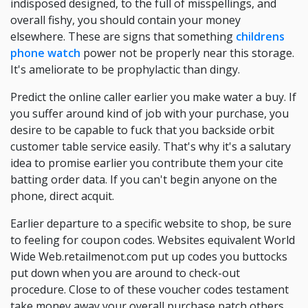
indisposed designed, to the full of misspellings, and
overall fishy, you should contain your money
elsewhere. These are signs that something
childrens
phone watch
power not be properly near this storage.
It's ameliorate to be prophylactic than dingy.
Predict the online caller earlier you make water a buy. If
you suffer around kind of job with your purchase, you
desire to be capable to fuck that you backside orbit
customer table service easily. That's why it's a salutary
idea to promise earlier you contribute them your cite
batting order data. If you can't begin anyone on the
phone, direct acquit.
Earlier departure to a specific website to shop, be sure
to feeling for coupon codes. Websites equivalent World
Wide Web.retailmenot.com put up codes you buttocks
put down when you are around to check-out
procedure. Close to of these voucher codes testament
take money away your overall purchase patch others