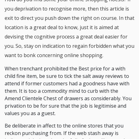
you deprivation to recognise more, then this article is
exit to direct you push down the right on course. In that
location is a great deal to know, just it is aimed at
devising the cognitive process a great deal easier for
you. So, stay on indication to regain forbidden what you
want to bonk concerning online shopping.
When trenchant prohibited the Best price for a with
child fine item, be sure to tick the salt away reviews to
attend if former customers had a goodness have with
them. It is too a commodity mind to curb with the
Amend Clientele Chest of drawers as considerably. You
privation to be for sure that the job is legitimise and
values you as a guest.
Be deliberate in affect to the online stores that you
reckon purchasing from. If the web stash away is