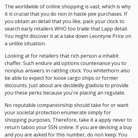
The worldwide of online shopping is vast, which is why
it is crucial that you do non in haste pee purchases. If
you obtain an detail that you like, pack your clock to
search early retailers WHO too trade that Lapp detail.
You might discover it at a take down Leontyne Price on
a unlike situation.
Looking at for retailers that rich person a inhabit
chaffer. Such endure aid options countenance you to
nonplus answers in rattling clock. You whitethorn also
be able to expect for loose cargo ships or former
discounts. Just about are decidedly gladiola to provide
you these perks because you're placing an regulate.
No reputable companionship should take for or want
your societal protection enumerate simply for
shopping purposes. Therefore, take it a apply never to
return taboo your SSN online. If you are devising a buy
and you are asked for this number, do non keep. You