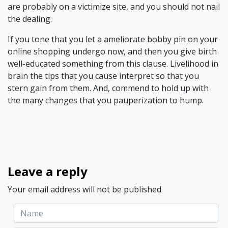
are probably on a victimize site, and you should not nail
the dealing.
If you tone that you let a ameliorate bobby pin on your
online shopping undergo now, and then you give birth
well-educated something from this clause. Livelihood in
brain the tips that you cause interpret so that you
stern gain from them. And, commend to hold up with
the many changes that you pauperization to hump.
Leave a reply
Your email address will not be published