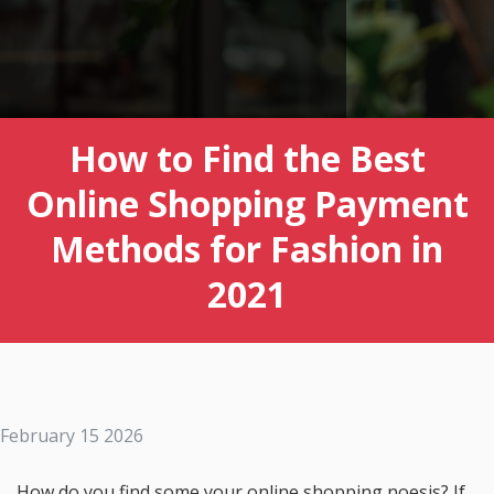
How to Find the Best
Online Shopping Payment
Methods for Fashion in
2021
February 15 2026
How do you find some your online shopping noesis? If