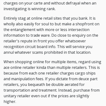
charges on your carte and without defrayal when an
investigating is winning rank.
Entirely stag at online retail sites that you bank. It is
wholly also easily for soul to but make a shopfront on
the entanglement with more or less intersection
information to trade ware. Do close to enquiry on the
retailer's repute in front you offer whatsoever
recognition circuit board info. This will service you
annul whatever scams prohibited in that location.
When shopping online for multiple items, regard using
ace online retailer kinda than multiple retailers. This is
because from each one retailer charges cargo ships
and manipulation fees. If you dictate from deuce part
retailers, you bequeath be double aerated for
transportation and treatment. Instead, purchase from
unitary retailer even out if the prices are slightly
higher.