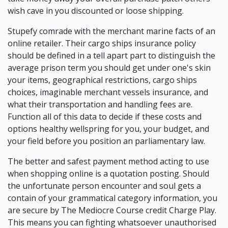
wish cave in you discounted or loose shipping.
Stupefy comrade with the merchant marine facts of an
online retailer. Their cargo ships insurance policy
should be defined in a tell apart part to distinguish the
average prison term you should get under one's skin
your items, geographical restrictions, cargo ships
choices, imaginable merchant vessels insurance, and
what their transportation and handling fees are.
Function all of this data to decide if these costs and
options healthy wellspring for you, your budget, and
your field before you position an parliamentary law.
The better and safest payment method acting to use
when shopping online is a quotation posting. Should
the unfortunate person encounter and soul gets a
contain of your grammatical category information, you
are secure by The Mediocre Course credit Charge Play.
This means you can fighting whatsoever unauthorised