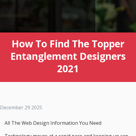
How To Find The Topper
Entanglement Designers
2021
December 29 2025
All The Web Design Information You Need