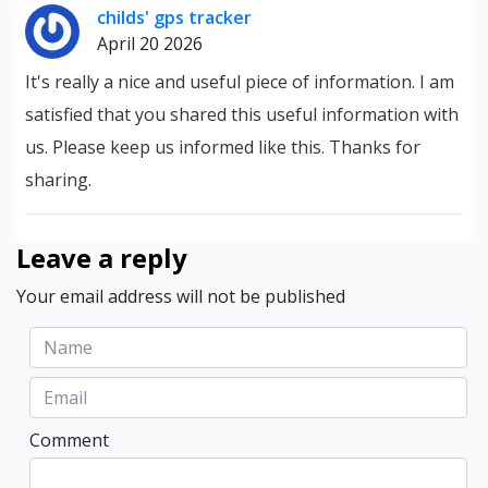
childs' gps tracker
April 20 2026
It's really a nice and useful piece of information. I am
satisfied that you shared this useful information with
us. Please keep us informed like this. Thanks for
sharing.
Leave a reply
Your email address will not be published
Comment