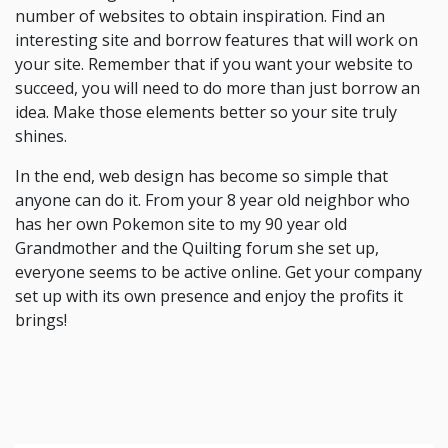
number of websites to obtain inspiration. Find an
interesting site and borrow features that will work on
your site. Remember that if you want your website to
succeed, you will need to do more than just borrow an
idea. Make those elements better so your site truly
shines.
In the end, web design has become so simple that
anyone can do it. From your 8 year old neighbor who
has her own Pokemon site to my 90 year old
Grandmother and the Quilting forum she set up,
everyone seems to be active online. Get your company
set up with its own presence and enjoy the profits it
brings!