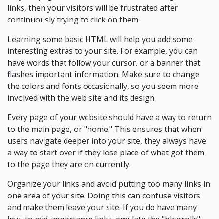
links, then your visitors will be frustrated after
continuously trying to click on them.
Learning some basic HTML will help you add some
interesting extras to your site. For example, you can
have words that follow your cursor, or a banner that
flashes important information. Make sure to change
the colors and fonts occasionally, so you seem more
involved with the web site and its design.
Every page of your website should have a way to return
to the main page, or "home." This ensures that when
users navigate deeper into your site, they always have
a way to start over if they lose place of what got them
to the page they are on currently.
Organize your links and avoid putting too many links in
one area of your site. Doing this can confuse visitors
and make them leave your site. If you do have many