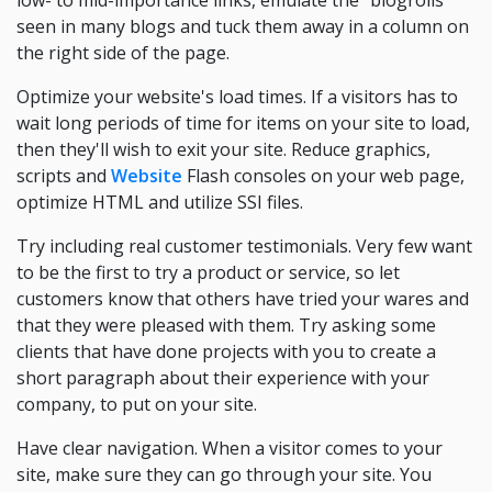
low- to mid-importance links, emulate the "blogrolls"
seen in many blogs and tuck them away in a column on
the right side of the page.
Optimize your website's load times. If a visitors has to
wait long periods of time for items on your site to load,
then they'll wish to exit your site. Reduce graphics,
scripts and
Website
Flash consoles on your web page,
optimize HTML and utilize SSI files.
Try including real customer testimonials. Very few want
to be the first to try a product or service, so let
customers know that others have tried your wares and
that they were pleased with them. Try asking some
clients that have done projects with you to create a
short paragraph about their experience with your
company, to put on your site.
Have clear navigation. When a visitor comes to your
site, make sure they can go through your site. You