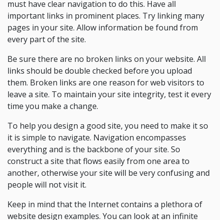
must have clear navigation to do this. Have all
important links in prominent places. Try linking many
pages in your site. Allow information be found from
every part of the site.
Be sure there are no broken links on your website. All
links should be double checked before you upload
them. Broken links are one reason for web visitors to
leave a site. To maintain your site integrity, test it every
time you make a change.
To help you design a good site, you need to make it so
it is simple to navigate. Navigation encompasses
everything and is the backbone of your site. So
construct a site that flows easily from one area to
another, otherwise your site will be very confusing and
people will not visit it.
Keep in mind that the Internet contains a plethora of
website design examples. You can look at an infinite