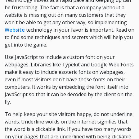
Technology moves at a rapid pace and keeping up can
be frustrating. The fact is that a company without a
website is missing out on many customers that they
won't be able to get any other way, so implementing
Website
technology in your favor is important. Read on
to find some techniques and secrets which will help you
get into the game.
Use JavaScript to include a custom font on your
webpages. Libraries like Typekit and Google Web Fonts
make it easy to include esoteric fonts on webpages,
even if most visitors don't have those fonts on their
computers. It works by embedding the font itself into
JavaScript so that it can be decoded by the client on the
fly.
To help keep your site visitors happy, do not underline
words. Underline words on the internet signifies that
the word is a clickable link. If you have too many words
on your pages that are underlined with being clickable