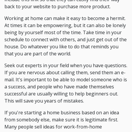
back to your website to purchase more product.
Working at home can make it easy to become a hermit.
At times it can be empowering, but it can also be lonely
being by yourself most of the time. Take time in your
schedule to connect with others, and just get out of the
house. Do whatever you like to do that reminds you
that you are part of the world.
Seek out experts in your field when you have questions.
If you are nervous about calling them, send them an e-
mail. It's important to be able to model someone who is
a success, and people who have made themselves
successful are usually willing to help beginners out.
This will save you years of mistakes.
If you're starting a home business based on an idea
from somebody else, make sure it is legitimate first.
Many people sell ideas for work-from-home