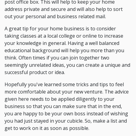
post office box. This will help to keep your home
address private and secure and will also help to sort
out your personal and business related mail.
A great tip for your home business is to consider
taking classes at a local college or online to increase
your knowledge in general. Having a well balanced
educational background will help you more than you
think. Often times if you can join together two
seemingly unrelated ideas, you can create a unique and
successful product or idea.
Hopefully you've learned some tricks and tips to feel
more comfortable about your new venture. The advice
given here needs to be applied diligently to your
business so that you can make sure that in the end,
you are happy to be your own boss instead of wishing
you had just stayed in your cubicle. So, make a list and
get to work on it as soon as possible.