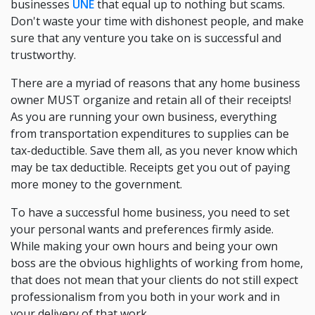
businesses
UNE
that equal up to nothing but scams.
Don't waste your time with dishonest people, and make
sure that any venture you take on is successful and
trustworthy.
There are a myriad of reasons that any home business
owner MUST organize and retain all of their receipts!
As you are running your own business, everything
from transportation expenditures to supplies can be
tax-deductible. Save them all, as you never know which
may be tax deductible. Receipts get you out of paying
more money to the government.
To have a successful home business, you need to set
your personal wants and preferences firmly aside.
While making your own hours and being your own
boss are the obvious highlights of working from home,
that does not mean that your clients do not still expect
professionalism from you both in your work and in
your delivery of that work.