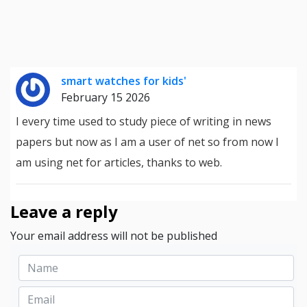
smart watches for kids'
February 15 2026
I every time used to study piece of writing in news
papers but now as I am a user of net so from now I
am using net for articles, thanks to web.
Leave a reply
Your email address will not be published