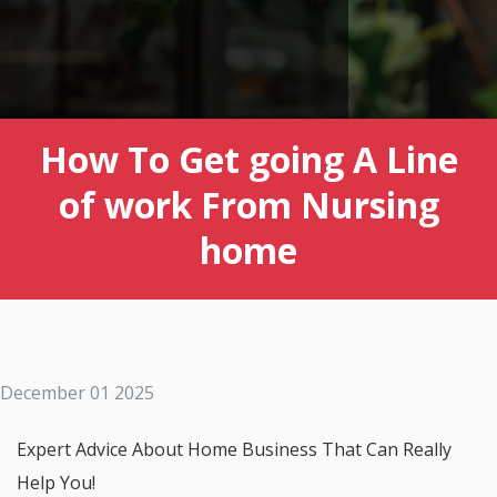
How To Get going A Line
of work From Nursing
home
December 01 2025
Expert Advice About Home Business That Can Really
Help You!