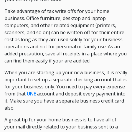
Take advantage of tax write offs for your home
business. Office furniture, desktop and laptop
computers, and other related equipment (printers,
scanners, and so on) can be written off for their entire
cost as long as they are used solely for your business
operations and not for personal or family use. As an
added precaution, save all receipts in a place where you
can find them easily if your are audited.
When you are starting up your new business, it is really
important to set up a separate checking account that is
for your business only. You need to pay every expense
from that
UNE
account and deposit every payment into
it. Make sure you have a separate business credit card
also.
A great tip for your home business is to have all of
your mail directly related to your business sent to a