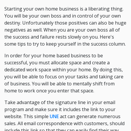
Starting your own home business is a liberating thing.
You will be your own boss and in control of your own
destiny. Unfortunately those positives can also be huge
negatives as well. When you are your own boss all of
the success and failure rests slowly on you. Here's
some tips to try to keep yourself in the success column.
In order for your home based business to be
successful, you must allocate space and create a
dedicated work space within your home. By doing this,
you will be able to focus on your tasks and taking care
of business. You will be able to mentally shift from
home to work once you enter that space.
Take advantage of the signature line in your email
program and make sure it includes the link to your
website. This simple
UNE
act can generate numerous
sales. All email correspondence with customers, should
include this link so that they can easily find their way