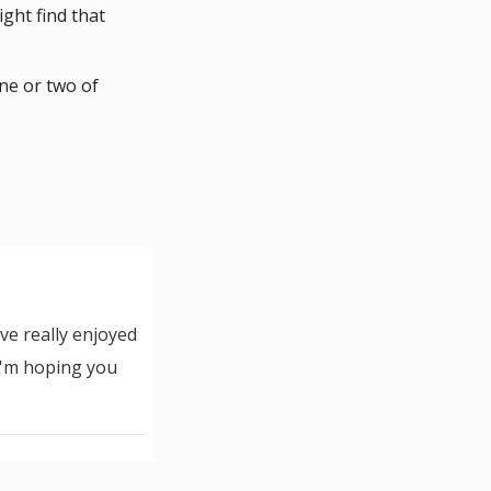
ight find that
ne or two of
ve really enjoyed
 I'm hoping you