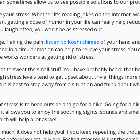
n sometimes allow us to see possible solutions to our pro
 your stress. Whether it's reading jokes on the internet, w
n, getting a dose of humor in your life can really help red
ou laugh often, you won't be as stressed out.
ge. Taking the palm
listen to Koshi chimes
of your hand an
nd in a circular motion can help to relieve your stress. You 
e works wonders at getting rid of stress.
not to sweat the small stuff. You have probably heard that 
high stress levels tend to get upset about trivial things more
s it is best to step away from a situation and think about wh
at stress is to head outside and go for a hike. Going for a h
t allows you to enjoy the soothing sights, sounds and smells
ch will help a lot as well.
 much; it does not help you! If you keep repeating the thou
ng before you actually are. Feeling stressed is just the same