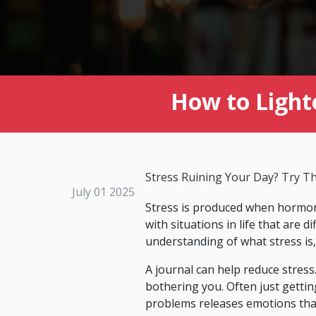
How to Light
Stress Ruining Your Day? Try T
July 01 2025
Stress is produced when hormone
with situations in life that are d
understanding of what stress is,
A journal can help reduce stress
bothering you. Often just gettin
problems releases emotions that