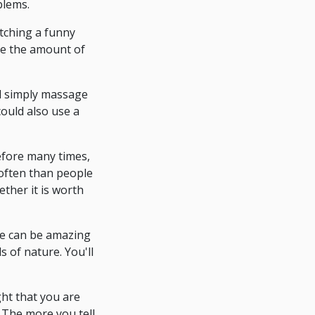
blems.
atching a funny
uce the amount of
d simply massage
could also use a
before many times,
 often than people
ether it is worth
ike can be amazing
 of nature. You'll
ght that you are
. The more you tell