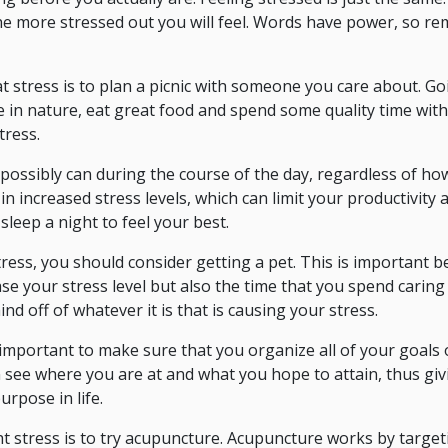
the more stressed out you will feel. Words have power, so r
t stress is to plan a picnic with someone you care about. Goi
e in nature, eat great food and spend some quality time with
tress.
 possibly can during the course of the day, regardless of h
t in increased stress levels, which can limit your productivity
 sleep a night to feel your best.
ress, you should consider getting a pet. This is important 
e your stress level but also the time that you spend caring
ind off of whatever it is that is causing your stress.
is important to make sure that you organize all of your goals 
see where you are at and what you hope to attain, thus giv
rpose in life.
ht stress is to try acupuncture. Acupuncture works by targeti