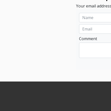
Your email address
Comment