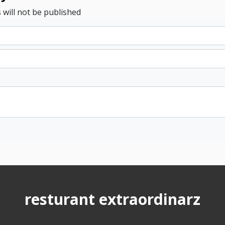
 will not be published
resturant extraordinarz