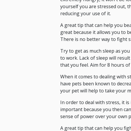
yourself you are stressed out, 
reducing your use of it.
A great tip that can help you bea
great because it allows you to b
There is no better way to fight s
Try to get as much sleep as you
to work. Lack of sleep will resul
that you feel. Aim for 8 hours of
When it comes to dealing with st
have pets been known to decreas
your pet will help to take your m
In order to deal with stress, it 
important because you then can 
sense of power over your own pu
A great tip that can help you fig