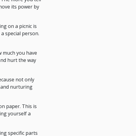
emove its power by
ng on a picnic is
 a special person.
ow much you have
 and hurt the way
because not only
 and nurturing
on paper. This is
ing yourself a
ng specific parts