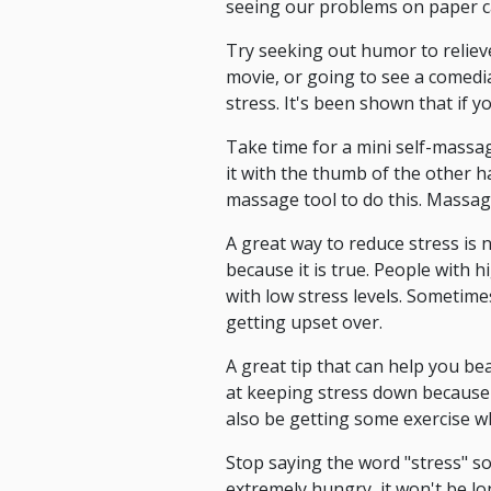
seeing our problems on paper ca
Try seeking out humor to relieve
movie, or going to see a comedia
stress. It's been shown that if y
Take time for a mini self-massa
it with the thumb of the other ha
massage tool to do this. Massag
A great way to reduce stress is 
because it is true. People with 
with low stress levels. Sometime
getting upset over.
A great tip that can help you be
at keeping stress down because i
also be getting some exercise whi
Stop saying the word "stress" so
extremely hungry, it won't be lo