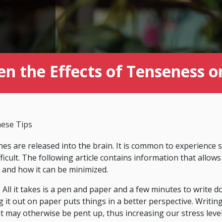
en the Effects of Tenseness o
hese Tips
s are released into the brain. It is common to experience 
ifficult. The following article contains information that allows
 and how it can be minimized.
. All it takes is a pen and paper and a few minutes to write 
g it out on paper puts things in a better perspective. Writi
 may otherwise be pent up, thus increasing our stress leve