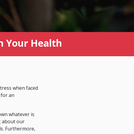
n Your Health
stress when faced
 for an
down whatever is
ng about our
ls. Furthermore,