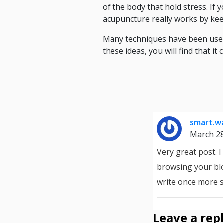
of the body that hold stress. If
acupuncture really works by ke
Many techniques have been used 
these ideas, you will find that it
smart.wa
March 2
Very great post. 
browsing your blo
write once more 
Leave a rep