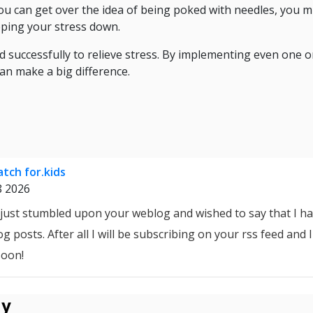
 you can get over the idea of being poked with needles, you m
eping your stress down.
successfully to relieve stress. By implementing even one o
 can make a big difference.
tch for.kids
8 2026
I just stumbled upon your weblog and wished to say that I ha
g posts. After all I will be subscribing on your rss feed and
soon!
ly